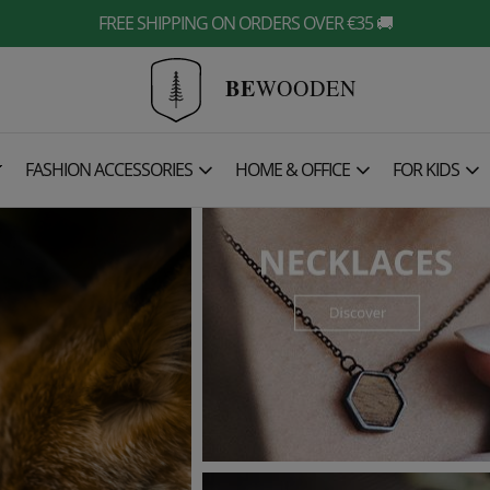
FREE SHIPPING ON ORDERS OVER €35 🚚
BE
WOODEN

FASHION ACCESSORIES
HOME & OFFICE
FOR KIDS