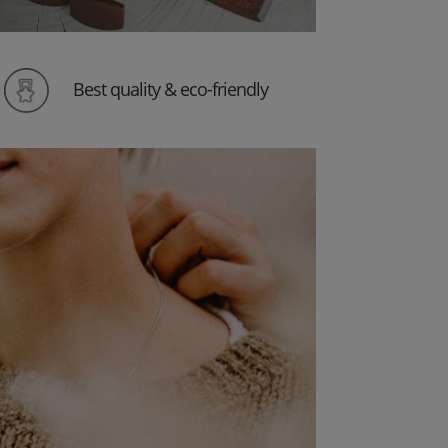
Best quality & eco-friendly