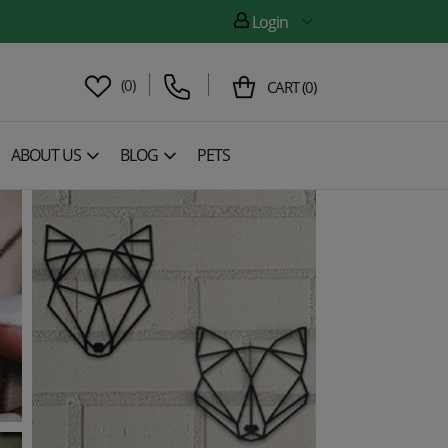
Login
(
0
)
CART
(
0
)
ABOUT US
BLOG
PETS