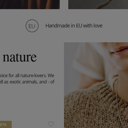
Handmade in EU with love
 nature
ice for all nature-lovers. We
l as exotic animals, and - of
30 %