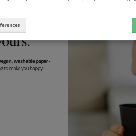
59 €
eferences
yours.
vegan, washable paper
-
hing to make you happy!