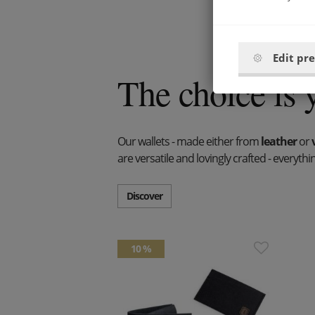
Edit pr
The choice is 
Our wallets - made either from
leather
or
are versatile and lovingly crafted - everyt
Discover
10 %