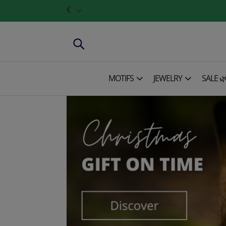
€
MOTIFS
JEWELRY
SALE 