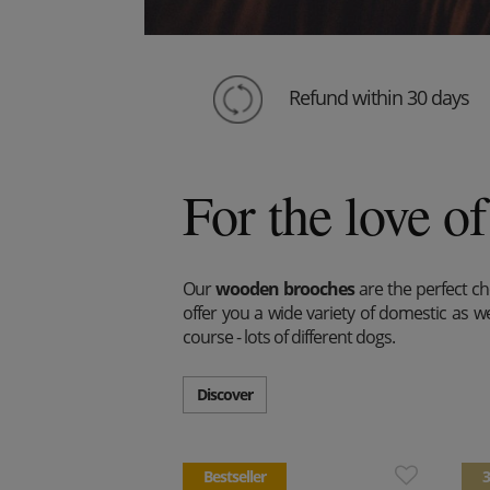
Refund within 30 days
For the love of
Our
wooden brooches
are the perfect cho
offer you a wide variety of domestic as wel
course - lots of different dogs.
Discover
Bestseller