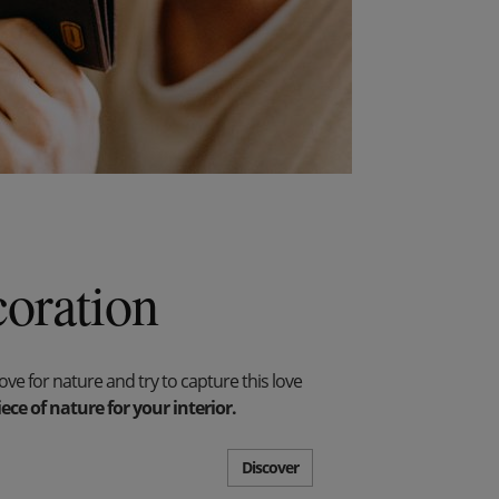
oration
e for nature and try to capture this love
ece of nature for your interior.
Discover