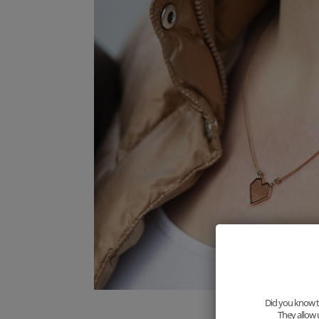
Did you know th
They allow 