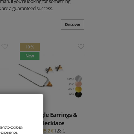
woman. If you’re looking for something
ets are a guaranteed success.
Discover
10 %
New
Triangle Earrings &
Necklace
sent to cookies?
115.2 €
128 €
 experience.