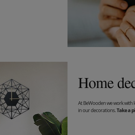
Home dec
At BeWooden we work with lov
in our decorations.
Take a pi