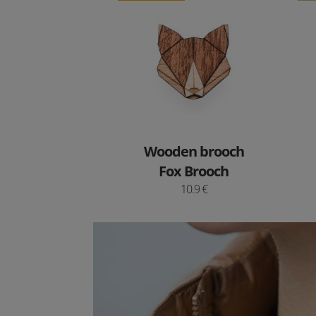
Wooden brooch
Fox Brooch
10.9 €