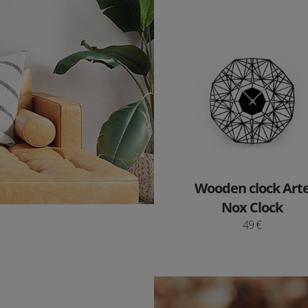
Wooden clock Art
Nox Clock
49 €