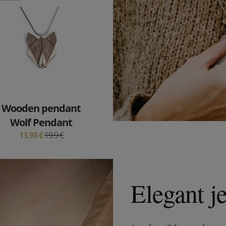
Wooden pendant
Wolf Pendant
13.93 €
19.9 €
Elegant j