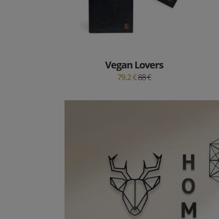
Vegan Lovers
79.2 €
88 €