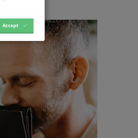
Accept