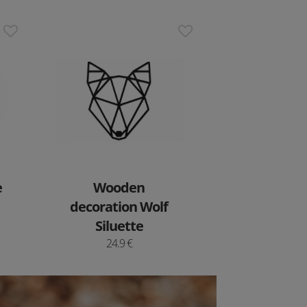
e
Wooden
decoration Wolf
Siluette
24.9 €