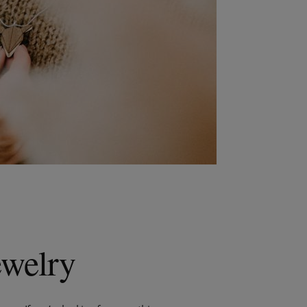
ewelry