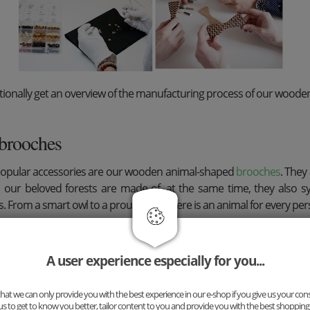
ionally get an overview of the manufacturing process of our wooden
brooches
popular accessories are our wooden animal-shaped
brooches
. They
 our beloved forests are made of, at the same time, they also 
s. From a smart owl to a proud stag - there is an animal for every pers
A user experience especially for you...
at we can only provide you with the best experience in our e-shop if you give us your con
us to get to know you better, tailor content to you and provide you with the best shopping