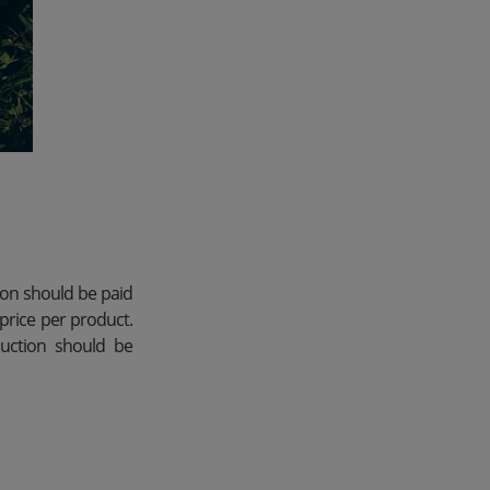
ion should be paid
price per product.
duction should be