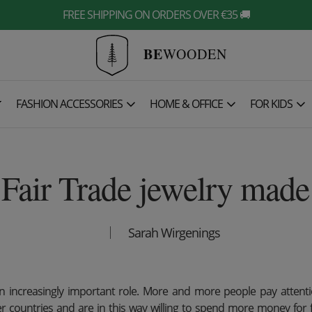
FREE SHIPPING ON ORDERS OVER €35 🚚
BE
WOODEN

FASHION ACCESSORIES
HOME & OFFICE
FOR KIDS
Fair Trade jewelry mad
Sarah Wirgenings
an increasingly important role. More and more people pay attenti
er countries and are in this way willing to spend more money for