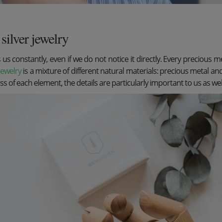
silver jewelry
s constantly, even if we do not notice it directly. Every precious me
 jewelry
is a mixture of different natural materials: precious metal an
ess of each element, the details are particularly important to us as wel