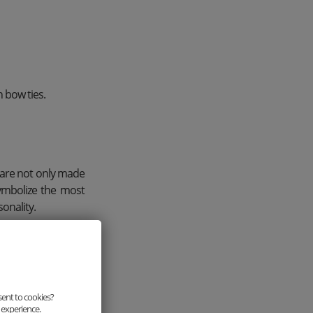
 bow ties.
 are not only made
symbolize the most
onality.
sent to cookies?
 experience.