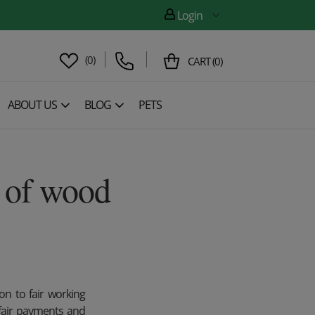
Login
(
0
)
CART
(
0
)
ABOUT US
BLOG
PETS
e of wood
on to fair working
 fair payments and