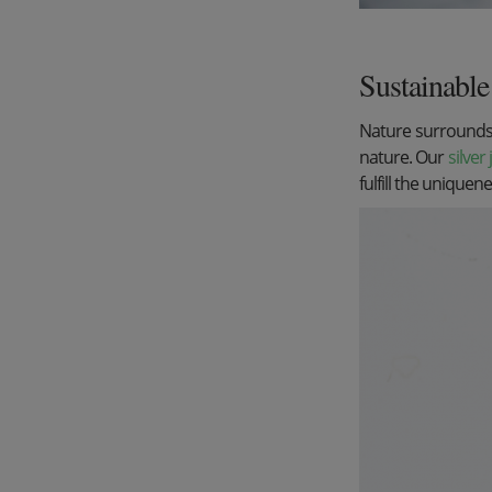
Sustainable 
Nature surrounds u
nature. Our
silver
fulfill the uniquen