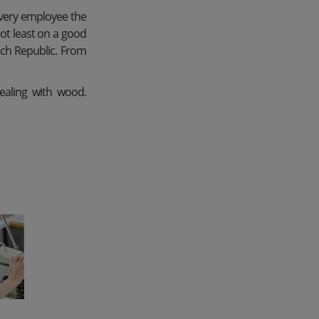
every employee the
not least on a good
zech Republic. From
dealing with wood.