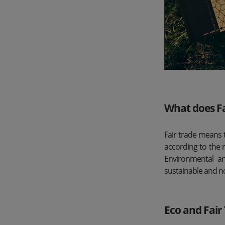
What does F
Fair trade means 
according to the 
Environmental an
sustainable and n
Eco and Fai