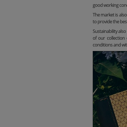
good working condi
The market is als
to provide the bes
Sustainability als
of our collectio
conditions and wit