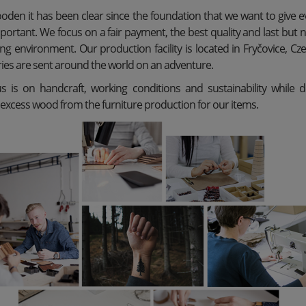
den it has been clear since the foundation that we want to give 
mportant. We focus on a fair payment, the best quality and last but 
ng environment. Our production facility is located in Fryčovice, C
ries are sent around the world on an adventure.
s is on handcraft, working conditions and sustainability while 
 excess wood from the furniture production for our items.