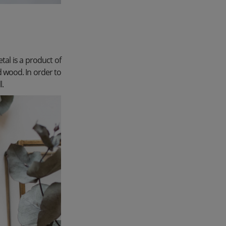
tal is a product of
d wood. In order to
l.