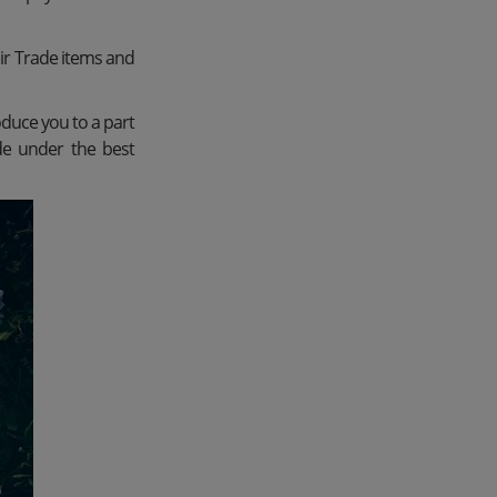
ir Trade items and
oduce you to a part
de under the best