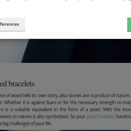
eferences
ed bracelets
ce of wood tells its own story, also stones are a product of natur
ct. Whether it is against fears or for the necessary strength to mas
re is a suitable equivalent in the form of a pearl. With the i
seness to nature is also symbolized. So your
pearl bracelet
, handma
e big challenges of your life.