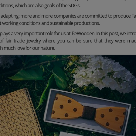
tions, which are also goals of the SDGs.
o adapting: more and more companies are committed to produce Fa
t working conditions and sustainable productions.
o plays a very important role for us at BeWooden. In this post, we intr
n of fair trade jewelry where you can be sure that they were ma
h much love for our nature.