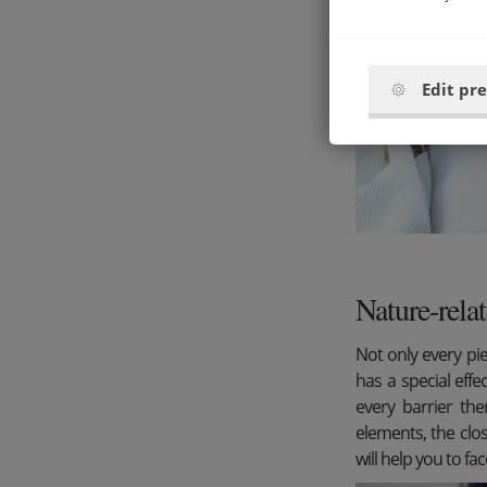
Edit pr
Nature-relat
Not only every pie
has a special effe
every barrier the
elements, the clo
will help you to fac