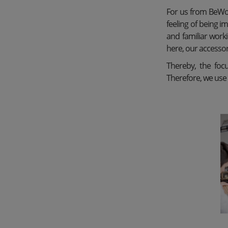
For us from BeWoo
feeling of being i
and familiar worki
here, our accesso
Thereby, the focu
Therefore, we use