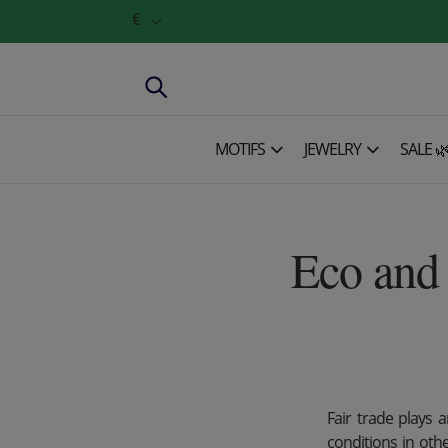
€
MOTIFS
JEWELRY
SALE 
Eco and 
Fair trade plays 
conditions in oth