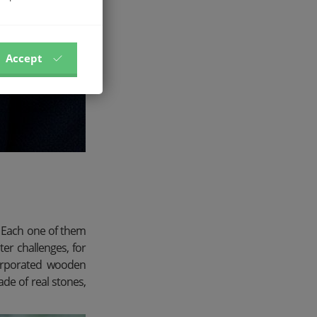
Accept
e. Each one of them
ter challenges, for
ncorporated wooden
de of real stones,