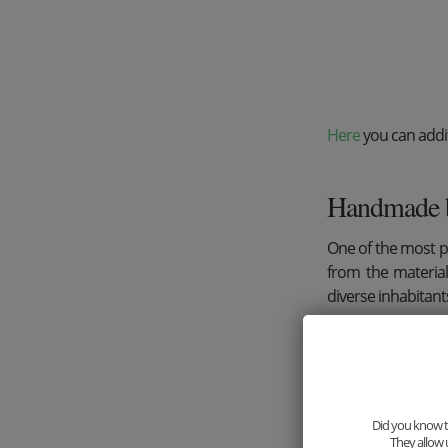
Here
you can addit
Handmade 
One of the most 
from the material
diverse inhabitant
Did you know th
They allow 