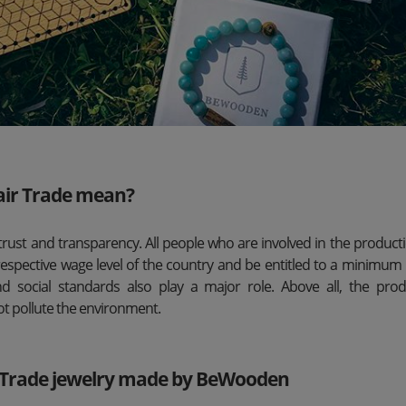
air Trade mean?
trust and transparency. All people who are involved in the product
respective wage level of the country and be entitled to a minimum 
d social standards also play a major role. Above all, the pro
ot pollute the environment.
r Trade jewelry made by BeWooden