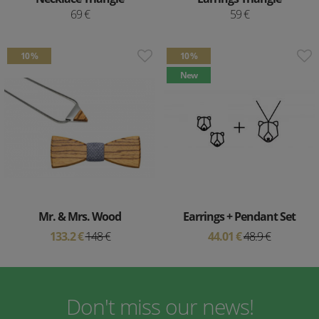
69 €
59 €
10 %
10 %
New
Mr. & Mrs. Wood
Earrings + Pendant Set
133.2 €
148 €
44.01 €
48.9 €
Don't miss our news!