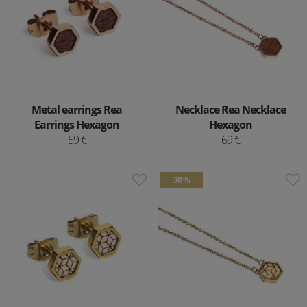
Metal earrings Rea
Necklace Rea Necklace
Earrings Hexagon
Hexagon
59 €
69 €
30 %