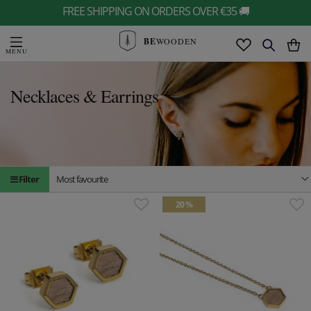
FREE SHIPPING ON ORDERS OVER €35 🚚
BE
WOODEN
Necklaces & Earrings
Filter
Most favourite
20 %