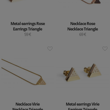
Metal earrings Rose
Necklace Rose
Earrings Triangle
Necklace Triangle
59 €
69 €
Necklace Virie
Metal earrings Virie
Necklace Triangle
Earrings Triangle