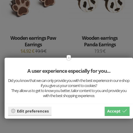
Wooden earrings Paw
Wooden earrings
Earrings
Panda Earrings
14.92 €
19.9 €
19.9 €
A user experience especially for you...
Did you know that we can only provide you with the best experience in our e-shop
if you give us your consent to cookies?
They allow us to get to know you better, tailor content to you and provide you
with the best shopping experience.
Edit preferences
Accept