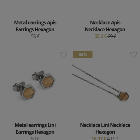
Metal earrings Apis
Necklace Apis
Earrings Hexagon
Necklace Hexagon
59 €
55.2 €
69 €
66 %
Metal earrings Lini
Necklace Lini Necklace
Earrings Hexagon
Hexagon
59 €
16.97 €
49.9 €