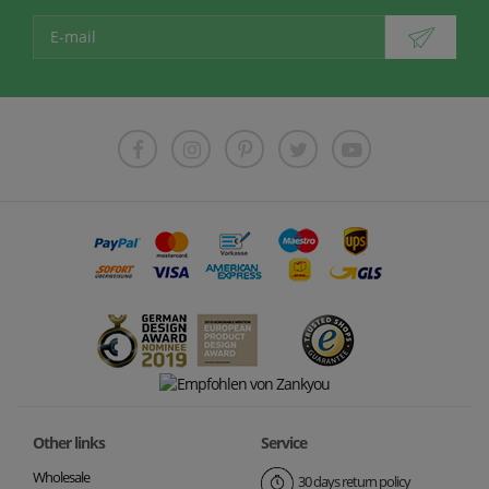
Other links
Service
Wholesale
30 days return policy