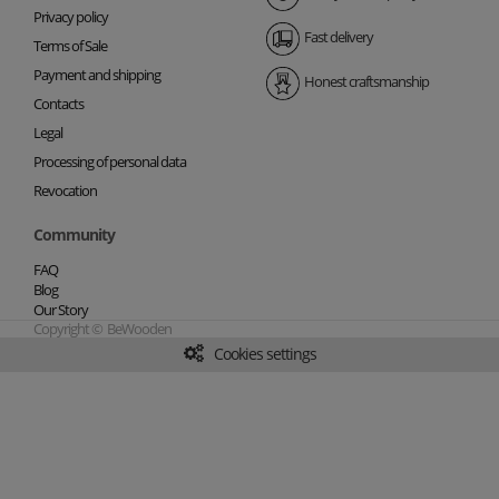
Privacy policy
Fast delivery
Terms of Sale
Payment and shipping
Honest craftsmanship
Contacts
Legal
Processing of personal data
Revocation
Community
FAQ
Blog
Our Story
Copyright © BeWooden
Cookies settings