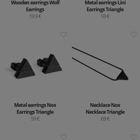
Wooden earrings Wolf
Metal earrings Lini
Earrings
Earrings Triangle
19.9 €
59 €
Metal earrings Nox
Necklace Nox
Earrings Triangle
Necklace Triangle
59 €
69 €