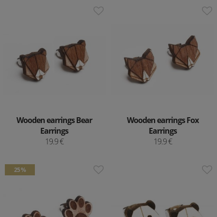
Wooden earrings Bear
Wooden earrings Fox
Earrings
Earrings
19.9 €
19.9 €
25 %