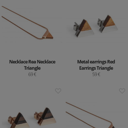
Necklace Rea Necklace
Metal earrings Red
Triangle
Earrings Triangle
69 €
59 €