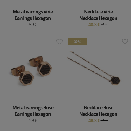
Metal earrings Virie
Necklace Virie
Earrings Hexagon
Necklace Hexagon
59 €
48.3 €
69 €
30 %
Metal earrings Rose
Necklace Rose
Earrings Hexagon
Necklace Hexagon
59 €
48.3 €
69 €