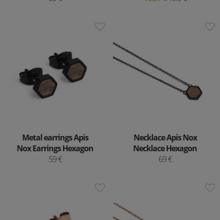
Metal earrings Apis
Necklace Apis Nox
Nox Earrings Hexagon
Necklace Hexagon
59 €
69 €