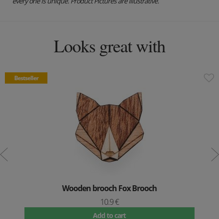
every one is unique. Product Pictures are illustrative.
Looks great with
Bestseller
Wooden brooch Fox Brooch
10.9 €
Add to cart