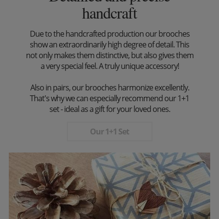
handcraft
Due to the handcrafted production our brooches
show an extraordinarily high degree of detail. This
not only makes them distinctive, but also gives them
a very special feel. A truly unique accessory!
Also in pairs, our brooches harmonize excellently.
That's why we can especially recommend our 1+1
set - ideal as a gift for your loved ones.
Our 1+1 Set