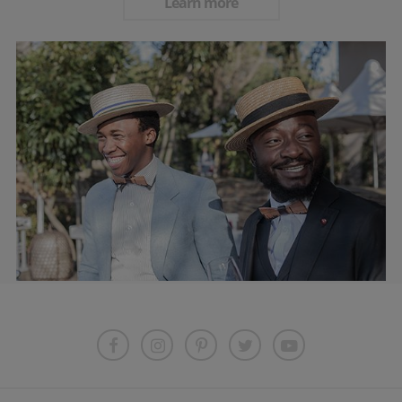
Learn more