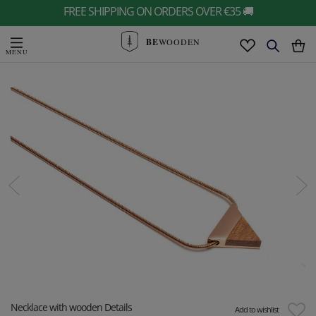
FREE SHIPPING ON ORDERS OVER €35 🚚
BE
WOODEN
Necklace with wooden Details
Add to wishlist