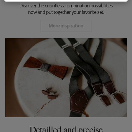
Discover the countless combination possibilities
now and put together your favorite set.
More inspiration
Detailled and precise