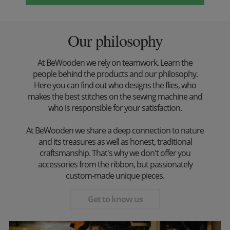
Our philosophy
At BeWooden we rely on teamwork. Learn the
people behind the products and our philosophy.
Here you can find out who designs the flies, who
makes the best stitches on the sewing machine and
who is responsible for your satisfaction.
At BeWooden we share a deep connection to nature
and its treasures as well as honest, traditional
craftsmanship. That's why we don't offer you
accessories from the ribbon, but passionately
custom-made unique pieces.
Get to know us