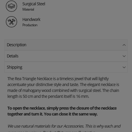
Surgical Steel
Material
Handwork
Production
Description
Details
Shipping
The Rea Triangle Necklace is a timeless jewel that will lightly
accentuate your distinctive style and taste. The elegant necklace is
made of mahogany wood combined with surgical steel. The chain
length is 50 cm and the pendant itself is 16 mm.
To open the necklace, simply press the closure of the necklace
together and turn it. You can close it the same way.
We use natural materials for our Accessories. This is why each and