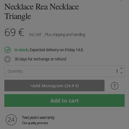
Necklace Rea Necklace
Triangle
69
€
incl. VAT
, Plus shipping and handling
In stock
, Expected delivery on Friday 14.8.
30 days for exchange or refund
Quantity:
Two years warranty
Our quality promise