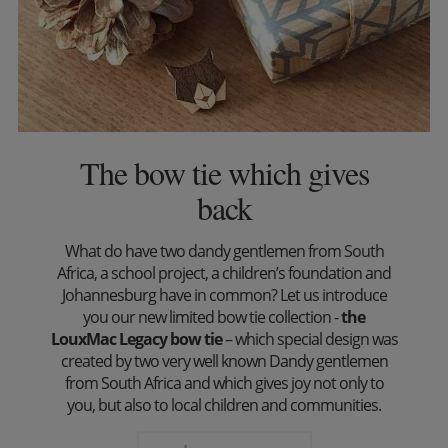
The bow tie which gives
back
What do have two dandy gentlemen from South
Africa, a school project, a children’s foundation and
Johannesburg have in common? Let us introduce
you our new limited bow tie collection -
the
LouxMac Legacy bow tie
– which special design was
created by two very well known Dandy gentlemen
from South Africa and which gives joy not only to
you, but also to local children and communities.