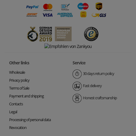
Other links
Service
Wholesale
30 days return policy
Privacy policy
Fast delivery
Terms of Sale
Payment and shipping
Honest craftsmanship
Contacts
Legal
Processing of personal data
Revocation