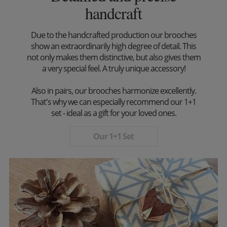
handcraft
Due to the handcrafted production our brooches
show an extraordinarily high degree of detail. This
not only makes them distinctive, but also gives them
a very special feel. A truly unique accessory!
Also in pairs, our brooches harmonize excellently.
That's why we can especially recommend our 1+1
set - ideal as a gift for your loved ones.
Our 1+1 Set