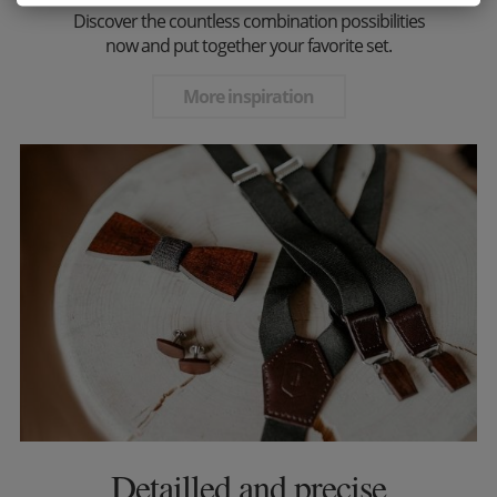
Discover the countless combination possibilities
now and put together your favorite set.
More inspiration
Detailled and precise