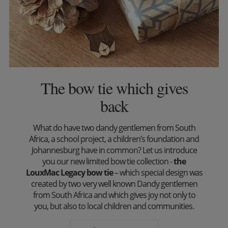
The bow tie which gives
back
What do have two dandy gentlemen from South
Africa, a school project, a children’s foundation and
Johannesburg have in common? Let us introduce
you our new limited bow tie collection -
the
LouxMac Legacy bow tie
– which special design was
created by two very well known Dandy gentlemen
from South Africa and which gives joy not only to
you, but also to local children and communities.