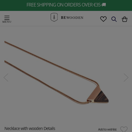
FREE SHIPPING ON ORDERS OVER €35 🚚
BE
WOODEN
Necklace with wooden Details
Add to wishlist