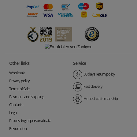
Other links
Service
Wholesale
30 days return policy
Privacy policy
Fast delivery
Terms of Sale
Payment and shipping
Honest craftsmanship
Contacts
Legal
Processing of personal data
Revocation