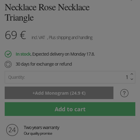
Necklace Rose Necklace
Triangle
69
€
incl. VAT
, Plus shipping and handling
In stock
, Expected delivery on Monday 17.8.
30 days for exchange or refund
Quantity:
Two years warranty
Our quality promise