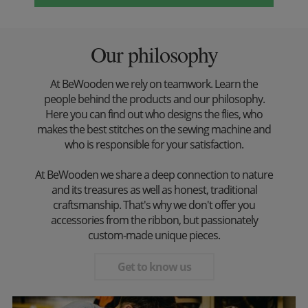
Our philosophy
At BeWooden we rely on teamwork. Learn the
people behind the products and our philosophy.
Here you can find out who designs the flies, who
makes the best stitches on the sewing machine and
who is responsible for your satisfaction.
At BeWooden we share a deep connection to nature
and its treasures as well as honest, traditional
craftsmanship. That's why we don't offer you
accessories from the ribbon, but passionately
custom-made unique pieces.
Get to know us