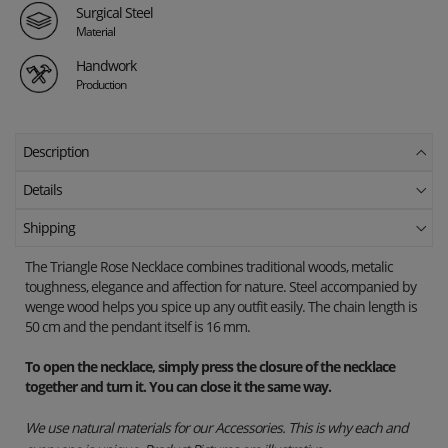
Surgical Steel
Material
Handwork
Production
Description
Details
Shipping
The Triangle Rose Necklace combines traditional woods, metalic
toughness, elegance and affection for nature. Steel accompanied by
wenge wood helps you spice up any outfit easily. The chain length is
50 cm and the pendant itself is 16 mm.
To open the necklace, simply press the closure of the necklace
together and turn it. You can close it the same way.
We use natural materials for our Accessories. This is why each and