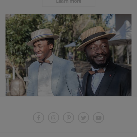
Learn more