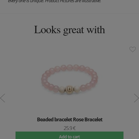
every one is unique. Product Pictures are illustrative.
Looks great with
Beaded bracelet Rose Bracelet
25.9 €
Add to cart