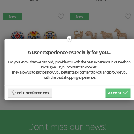
New
New
A user experience especially for you...
Did you know that we can only provide you with the best experience in our e-shop
if you give us your consent to cookies?
They allow us to get to know you better, tailor content to you and provide you
with the best shopping experience.
Wooden Coasters with
Wooden Scandi Spring
Folk Motif – Set 6 pc
decoration 11x Pack
Edit preferences
Accept
14.9 €
16.9 €
Don't miss our news!