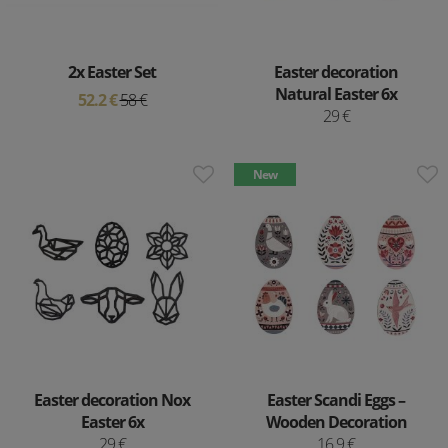
2x Easter Set
Easter decoration
Natural Easter 6x
52.2 €
58 €
29 €
New
Easter decoration Nox
Easter Scandi Eggs –
Easter 6x
Wooden Decoration
29 €
16.9 €