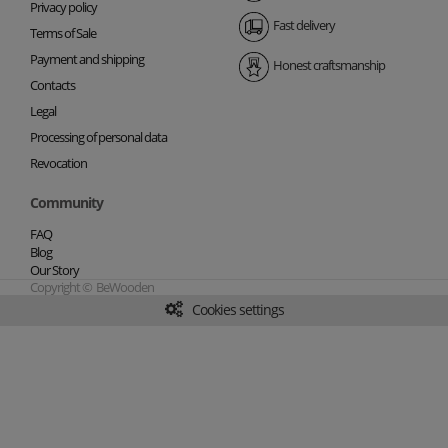
Privacy policy
Fast delivery
Terms of Sale
Payment and shipping
Honest craftsmanship
Contacts
Legal
Processing of personal data
Revocation
Community
FAQ
Blog
Our Story
Copyright © BeWooden
Cookies settings