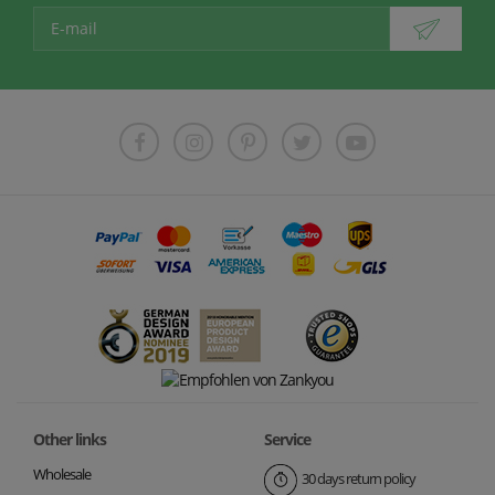
Other links
Service
Wholesale
30 days return policy