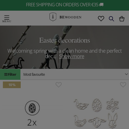
FREE SHIPPING ON ORDERS OVER €35 🚚
BE
WOODEN
Easter decorations
Welcoming spring with a clean home and the perfect
dec
...
Show more
Filter
Most favourite
10 %