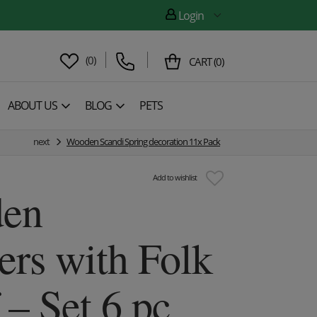
Login
(
0
)
CART
(
0
)
ABOUT US
BLOG
PETS
next
Wooden Scandi Spring decoration 11x Pack
Add to wishlist
en
ers with Folk
 – Set 6 pc