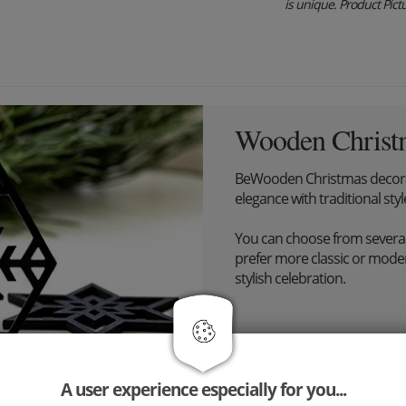
is unique. Product Pictur
Wooden Christ
BeWooden Christmas decora
elegance with traditional styl
You can choose from severa
prefer more classic or modern
stylish celebration.
A user experience especially for you...