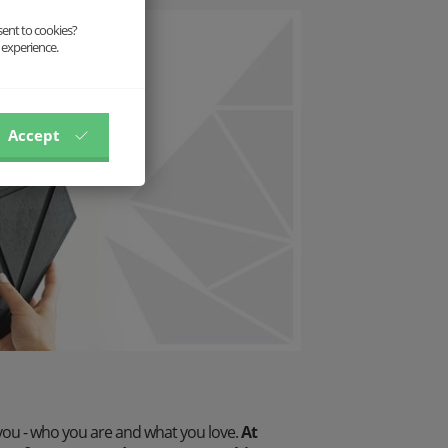
sent to cookies?
 experience.
Accept
you - who you are and what you love.
At