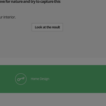
e for nature and try to capture this
r interior.
Look at the result
Home Design