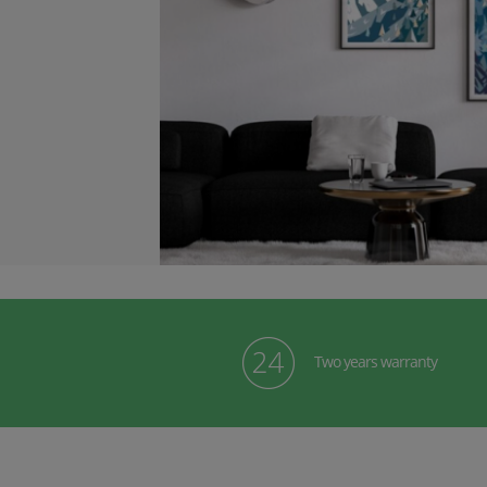
Two years warranty