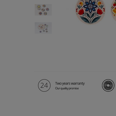
Two years warranty
Our quality promise