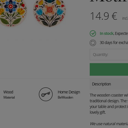
14.9
€
incl
In stock
, Expect
30 days for exch
Quantity:
Description
Wood
Home Design
The wooden coaster with 
Material
BeWooden
traditional design. The 
your table and protect 
lovely gift.
We use natural material