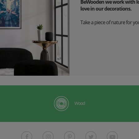
BeWooden we work with lov
love in our decorations.
Take a piece of nature for you
Wood