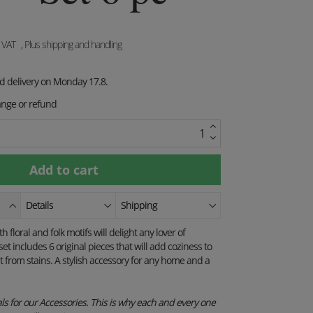
. VAT
, Plus shipping and handling
ed delivery on Monday 17.8.
ange or refund
Details
Shipping
floral and folk motifs will delight any lover of
set includes 6 original pieces that will add coziness to
it from stains. A stylish accessory for any home and a
s for our Accessories. This is why each and every one