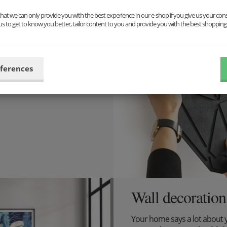
at we can only provide you with the best experience in our e-shop if you give us your con
 design is
us to get to know you better, tailor content to you and provide you with the best shopping
pect for it, we have decided
eferences
tions for your home.
Wall decoration
Your home says a lot about 