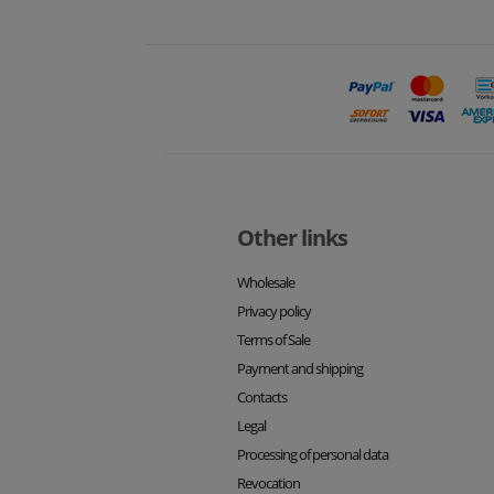
Other links
Wholesale
Privacy policy
Terms of Sale
Payment and shipping
Contacts
Legal
Processing of personal data
Revocation