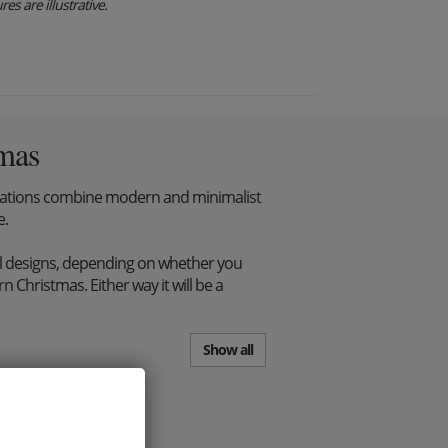
es are illustrative.
mas
tions combine modern and minimalist
e.
l designs, depending on whether you
 Christmas. Either way it will be a
Show all