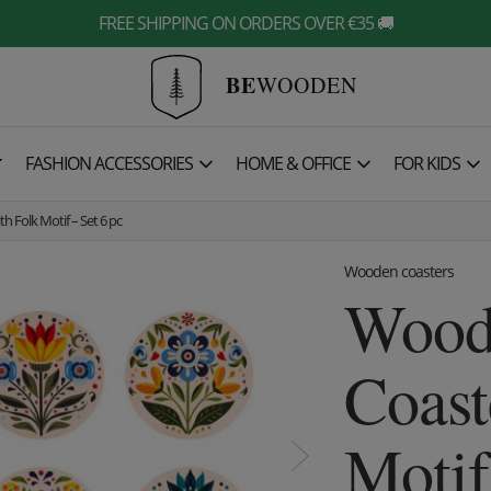
FREE SHIPPING ON ORDERS OVER €35 🚚
BE
WOODEN

FASHION ACCESSORIES
HOME & OFFICE
FOR KIDS
 Folk Motif – Set 6 pc
Wooden coasters
Wood
Coast
Motif