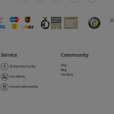
Service
Community
FAQ
30 days return policy
Blog
Our Story
Fast delivery
Honest craftsmanship