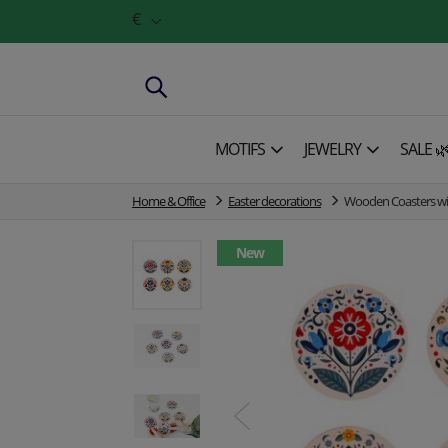
€
MOTIFS
JEWELRY
SALE 
Home & Office
Easter decorations
Wooden Coasters with
New