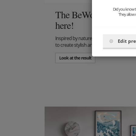
Did you know th
The BeWooden interior
They allow 
here!
Inspired by nature and above all with res
Edit pr
to create stylish and simple wall decora
Look at the result