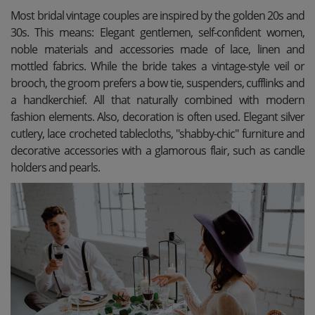
Most bridal vintage couples are inspired by the golden 20s and
30s. This means: Elegant gentlemen, self-confident women,
noble materials and accessories made of lace, linen and
mottled fabrics. While the bride takes a vintage-style veil or
brooch, the groom prefers a bow tie, suspenders, cufflinks and
a handkerchief. All that naturally combined with modern
fashion elements. Also, decoration is often used. Elegant silver
cutlery, lace crocheted tablecloths, "shabby-chic" furniture and
decorative accessories with a glamorous flair, such as candle
holders and pearls.