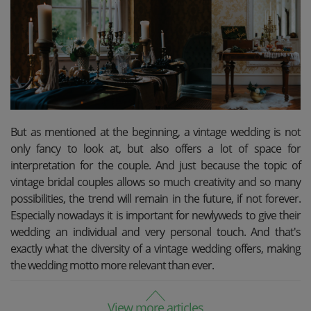
But as mentioned at the beginning, a vintage wedding is not
only fancy to look at, but also offers a lot of space for
interpretation for the couple. And just because the topic of
vintage bridal couples allows so much creativity and so many
possibilities, the trend will remain in the future, if not forever.
Especially nowadays it is important for newlyweds to give their
wedding an individual and very personal touch. And that's
exactly what the diversity of a vintage wedding offers, making
the wedding motto more relevant than ever.
View more articles