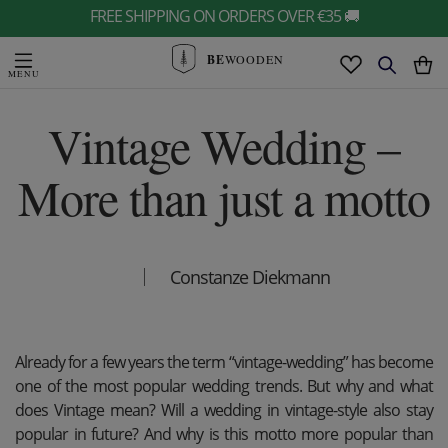
FREE SHIPPING ON ORDERS OVER €35 🚚
BE
WOODEN
Vintage Wedding –
More than just a motto
Constanze Diekmann
Already for a few years the term “vintage-wedding” has become
one of the most popular wedding trends. But why and what
does Vintage mean? Will a wedding in vintage-style also stay
popular in future? And why is this motto more popular than