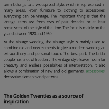
term belongs to a widespread style, which is represented in
many areas. From furniture to clothing to accessories,
everything can be vintage. The important thing is that the
vintage items are from eras of past decades or at least
reminiscent of the style of the time. The focus is mainly on the
years between 1920 and 1960.
At the vintage wedding, the vintage style is mainly used to
combine old and new elements to give a modern wedding an
extraordinary and personal touch. The best part: The bridal
couple has a lot of freedom. The vintage style leaves room for
creativity and endless possibilities of interpretation. It also
allows a combination of new and old garments,
accessories
,
decorative elements and patterns.
The Golden Twenties as a source of
inspiration