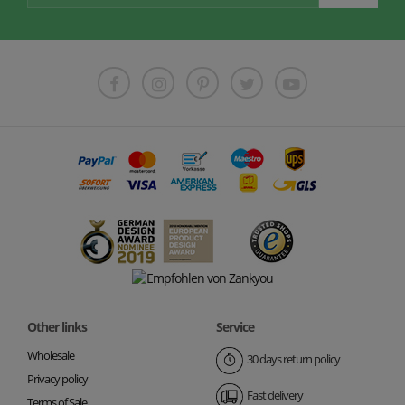
Other links
Service
Wholesale
30 days return policy
Privacy policy
Fast delivery
Terms of Sale