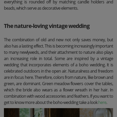
everything is rounded off by matching candle holders and
beads, which serve as decorative elements.
The nature-loving vintage wedding
The combination of old and new not only saves money, but
also has a lasting effect. This is becoming increasingly important
to many newlyweds, and their attachment to nature also plays
an increasing role in total. Some are inspired by a vintage
wedding that incorporates elements of a boho wedding. It is
celebrated outdoors in the open air. Naturalness and freedom
are in focus here. Therefore, colors from nature, like brown and
green, are dominant. Green meadow flowers cover the tables,
which the bride also wears as a flower wreath in her hair. In
combination with wood accessories and feathers. If you want to
get to know more about the boho-wedding take a look
here
.