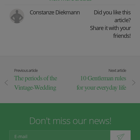
Constanze Diekmann
Did you like this
article?
Share it with your
friends!
Previous article
Next article
The periods of the
10 Gentleman rules
Vintage-Wedding
for your everyday life
Don't miss our news!