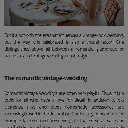
But it's not only the era that influences a vintage-look wedding,
but the way it is celebrated is also a crucial factor. One
distinguishes above all between a romantic, glamorous or
nature-related vintage wedding in boho style.
The romantic vintage-wedding
Romantic vintage weddings are often very playful. Thus, it is a
topic for all who have a love for detail. In addition to old
elements, new and often homemade accessories are
increasingly used in the decoration. Particularly popular are, for
example, lace-encased preserving jars that serve as vases or
candlesticks. In addition to the classic white, predominantly