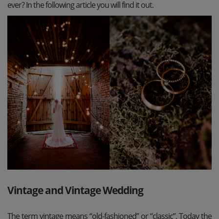
ever? In the following article you will find it out.
Vintage and Vintage Wedding
The term vintage means “old-fashioned” or “classic”. Today the