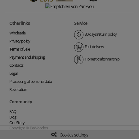
Other links
Service
Wholesale
30 days return policy
Privacy policy
Fast delivery
Terms of Sale
Payment and shipping
Honest craftsmanship
Contacts
Legal
Processing of personal data
Revocation
Community
FAQ
Blog
Our Story
Copyright © BeWooden
Cookies settings