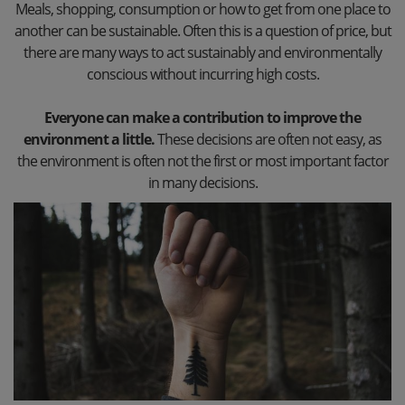
Meals, shopping, consumption or how to get from one place to
another can be sustainable. Often this is a question of price, but
there are many ways to act sustainably and environmentally
conscious without incurring high costs.
Everyone can make a contribution to improve the
environment a little.
These decisions are often not easy, as
the environment is often not the first or most important factor
in many decisions.