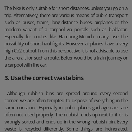
The bike is only suitable for short distances, unless you go on a
trip. Alternatively, there are various means of public transport
such as buses, trains, long-distance buses, airplanes or the
modern variant of a carpool via portals such as blablacar.
Especially for routes like Hamburg-Munich, many use the
possibility of short-haul flights. However airplanes have a very
high Co2 output. From this perspective it is not advisable to use
the aircraft for such a route. Better would be a train journey or
a carpool with the car.
3. Use the correct waste bins
Although rubbish bins are spread around every second
corner, we are often tempted to dispose of everything in the
same container. Especially in public places garbage cans are
often not used properly. The rubbish ends up next to it or is
wrongly sorted and ends up in the wrong rubbish bin. Every
waste is recycled differently. Some things are incinerated,