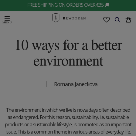
FREE SHIPPING ON ORDERS OVER €35 🚚
BE
WOODEN
10 ways for a better
environment
Romana Janeckova
The environment in which we live is nowadays often described
as endangered. For this reason, sustainability, i.e. sustainable
products or a sustainable lifestyle, is promoted as an important
issue. This is a common theme in various areas of everyday life.