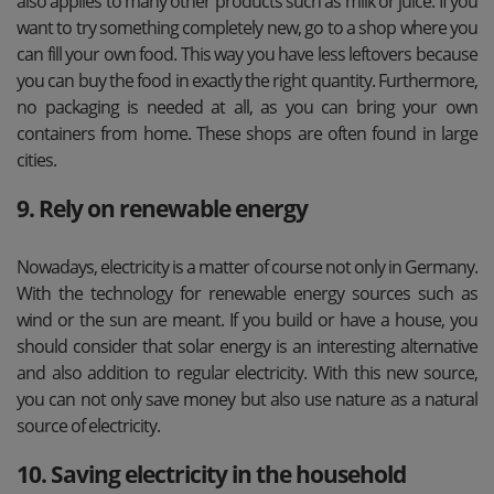
also applies to many other products such as milk or juice. If you
want to try something completely new, go to a shop where you
can fill your own food. This way you have less leftovers because
you can buy the food in exactly the right quantity. Furthermore,
no packaging is needed at all, as you can bring your own
containers from home. These shops are often found in large
cities.
9. Rely on renewable energy
Nowadays, electricity is a matter of course not only in Germany.
With the technology for renewable energy sources such as
wind or the sun are meant. If you build or have a house, you
should consider that solar energy is an interesting alternative
and also addition to regular electricity. With this new source,
you can not only save money but also use nature as a natural
source of electricity.
10. Saving electricity in the household