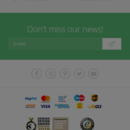
Don't miss our news!