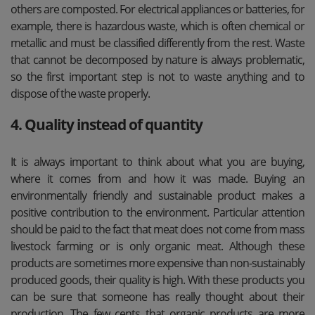
others are composted. For electrical appliances or batteries, for
example, there is hazardous waste, which is often chemical or
metallic and must be classified differently from the rest. Waste
that cannot be decomposed by nature is always problematic,
so the first important step is not to waste anything and to
dispose of the waste properly.
4. Quality instead of quantity
It is always important to think about what you are buying,
where it comes from and how it was made. Buying an
environmentally friendly and sustainable product makes a
positive contribution to the environment. Particular attention
should be paid to the fact that meat does not come from mass
livestock farming or is only organic meat. Although these
products are sometimes more expensive than non-sustainably
produced goods, their quality is high. With these products you
can be sure that someone has really thought about their
production. The few cents that organic products are more