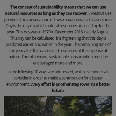
The concept of sustainability means that we can use
natural resources as long as they can recover.
Excessive use
prevents the conservation of these resources. Earth Overshoot
Day is the day on which natural resources are used up for the
year. This day was in 1970 in December 2018 in early August.
This day can be calculated. It is frightening that this day is
predicted earlier and earlier in the year. The remaining time of
the year after this day is used resources at the expense of
nature. For this reason, sustainable consumption must be
encouraged more and more.
In the following 10 ways are addressed, which everyone can
consider in order to make a contribution for a better
environment.
Every effort is another step towards a better
future.