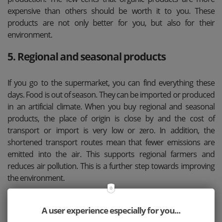
expensive than others should be worth it to you. These
products are not only better for you, but also for their
environment.
5. Regional and seasonal products
If you go to the supermarket, you can find everything these
days. Food is out of season. They can be imported or produced
in an artificial climate. When you buy regional and seasonal
products, the place of origin is close by and the cost of
transport or import is very low or zero. In addition, the
shortened transport routes mean that fewer emissions are
emitted into the air. This supports regional farmers and
reduces air pollution. This is a further step towards improving
the environment.
6. Plastic can be used more than once
A user experience especially for you...