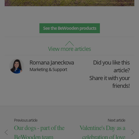
See the BeWooden products
View more articles
Romana Janeckova
Did you like this
Marketing & Support
article?
Share it with your
friends!
Previous article
Next article
Our dogs - part of the
Valentine's Day as a
BeWooden team
celebration of love