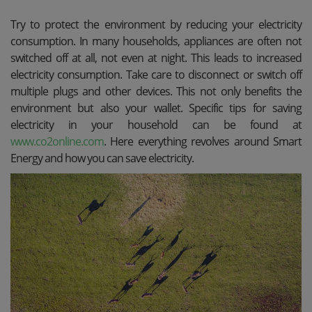
Try to protect the environment by reducing your electricity
consumption. In many households, appliances are often not
switched off at all, not even at night. This leads to increased
electricity consumption. Take care to disconnect or switch off
multiple plugs and other devices. This not only benefits the
environment but also your wallet. Specific tips for saving
electricity in your household can be found at
www.co2online.com
. Here everything revolves around Smart
Energy and how you can save electricity.