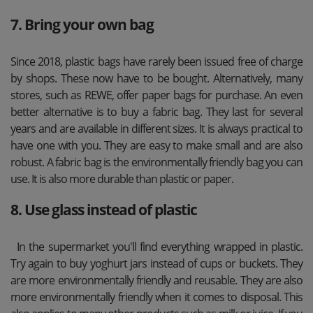
7. Bring your own bag
Since 2018, plastic bags have rarely been issued free of charge
by shops. These now have to be bought. Alternatively, many
stores, such as REWE, offer paper bags for purchase. An even
better alternative is to buy a fabric bag. They last for several
years and are available in different sizes. It is always practical to
have one with you. They are easy to make small and are also
robust. A fabric bag is the environmentally friendly bag you can
use. It is also more durable than plastic or paper.
8. Use glass instead of plastic
In the supermarket you'll find everything wrapped in plastic.
Try again to buy yoghurt jars instead of cups or buckets. They
are more environmentally friendly and reusable. They are also
more environmentally friendly when it comes to disposal. This