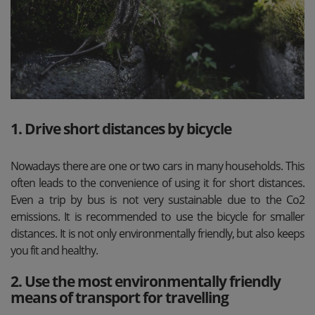
1. Drive short distances by bicycle
Nowadays there are one or two cars in many households. This
often leads to the convenience of using it for short distances.
Even a trip by bus is not very sustainable due to the Co2
emissions. It is recommended to use the bicycle for smaller
distances. It is not only environmentally friendly, but also keeps
you fit and healthy.
2. Use the most environmentally friendly
means of transport for travelling