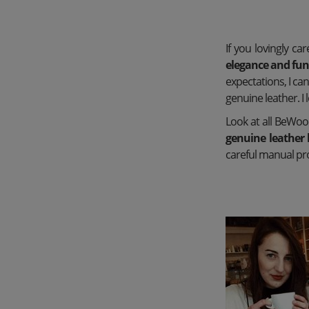
If you lovingly ca
elegance and func
expectations, I c
genuine leather. I
Look at all BeWoo
genuine leather 
careful manual pro