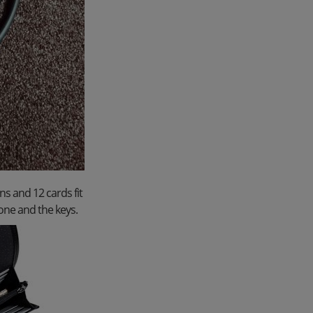
ns and 12 cards fit
one and the keys.