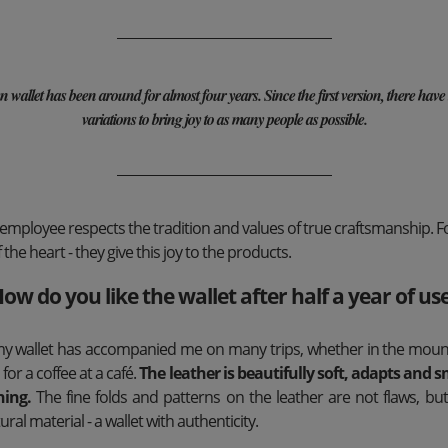
allet has been around for almost four years. Since the first version, there have
variations to bring joy to as many people as possible.
loyee respects the tradition and values ​​of true craftsmanship. For
 the heart - they give this joy to the products.
ow do you like the wallet after half a year of us
, my wallet has accompanied me on many trips, whether in the mount
r for a coffee at a café.
The leather is beautifully soft, adapts and s
ning.
The fine folds and patterns on the leather are not flaws, but 
ural material - a wallet with authenticity.