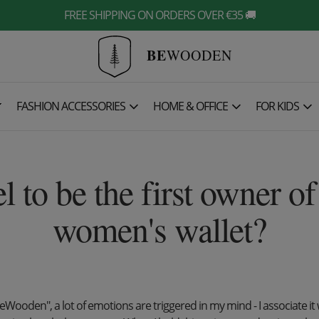
FREE SHIPPING ON ORDERS OVER €35 🚚
BE
WOODEN

FASHION ACCESSORIES
HOME & OFFICE
FOR KIDS
el to be the first owner 
women's wallet?
eWooden", a lot of emotions are triggered in my mind - I associate it 