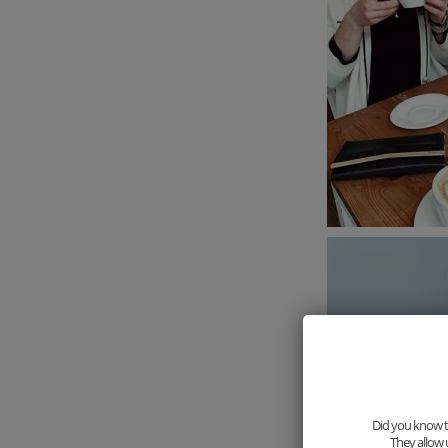
Did you know th
They allow 