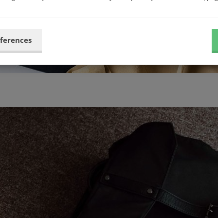
eferences