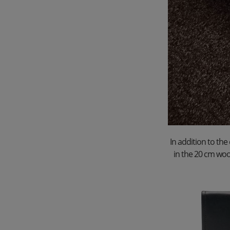
In addition to the
in the 20 cm woo