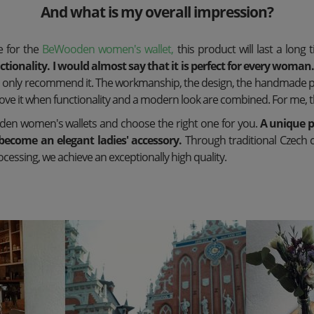
And what is my overall impression?
re for the
BeWooden women's wallet,
this product will last a long 
tionality. I would almost say that it is perfect for every woman
an only recommend it. The workmanship, the design, the handmade 
 love it when functionality and a modern look are combined. For me, t
den women's wallets and choose the right one for you.
A unique p
become an elegant ladies' accessory.
Through traditional Czech 
cessing, we achieve an exceptionally high quality.