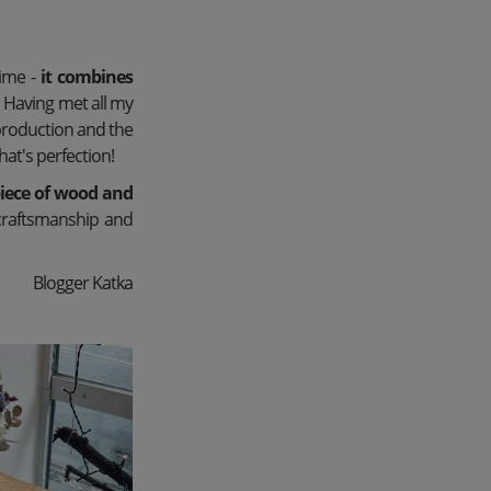
time -
it combines
.
Having met all my
production and the
hat's perfection!
iece of wood and
craftsmanship and
Blogger Katka