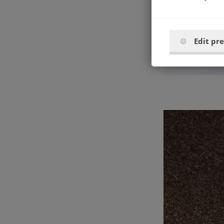
Edit pr