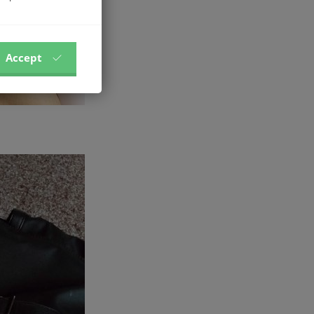
Accept