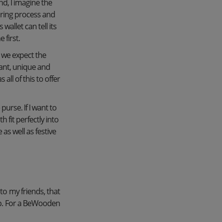
d, I imagine the
uring process and
allet can tell its
 first.
o we expect the
gant, unique and
ll of this to offer
purse. If I want to
 fit perfectly into
as well as festive
 to my friends, that
ep. For a BeWooden