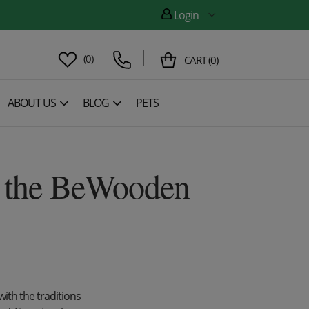
Login
(
0
)
CART
(
0
)
ABOUT US
BLOG
PETS
of the BeWooden
with the traditions