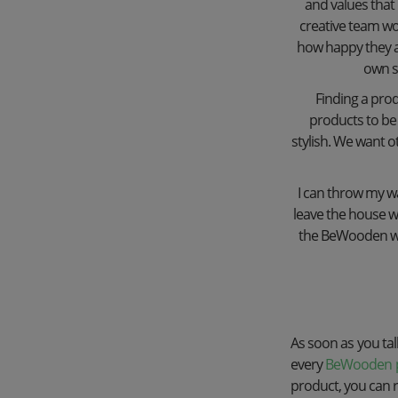
and values ​​th
creative team wo
how happy they ar
own st
Finding a prod
products to be 
stylish. We want o
I can throw my wal
leave the house wi
the BeWooden wome
As soon as you talk
every
BeWooden 
product, you can re