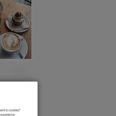
sent to cookies?
 experience.