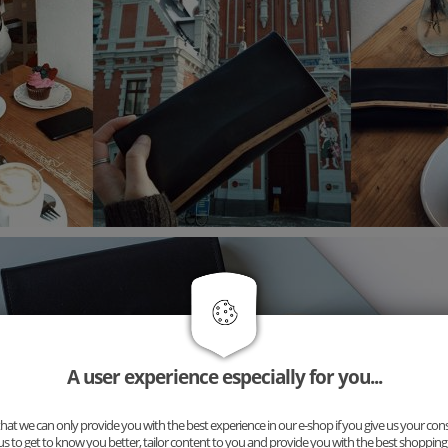
A user experience especially for you...
at we can only provide you with the best experience in our e-shop if you give us your con
us to get to know you better, tailor content to you and provide you with the best shopping