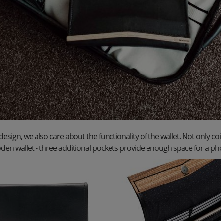
 design, we also care about the functionality of the wallet. Not only coi
den wallet - three additional pockets provide enough space for a ph