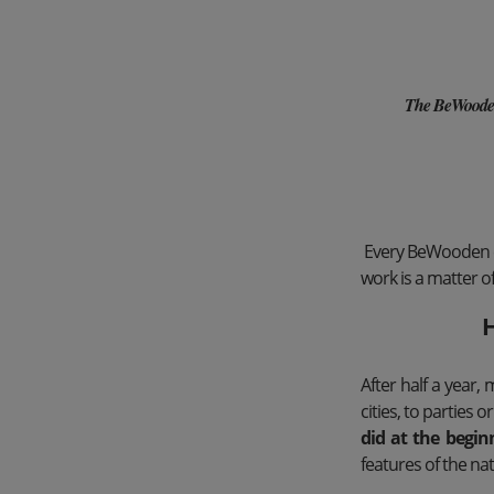
The BeWooden w
Every BeWooden emp
work is a matter of
H
After half a year
cities, to parties o
did at the begin
features of the nat