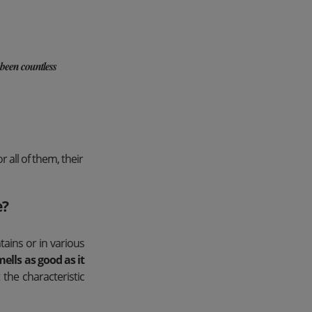
 been countless
 all of them, their
e?
ains or in various
mells as good as it
the characteristic