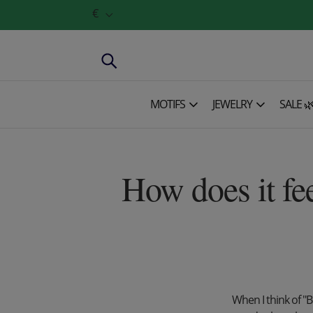
€
MOTIFS
JEWELRY
SALE 
How does it fe
When I think of "B