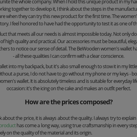
at unite the whole company. When I hold this unique product in my han
rking together to develop it, I think about the steps in the manufact
e when they can try this new product for the first time. The women’s w
ory. I feel honored to have had the opportunity to test it as one of the
uct that meets all our needs is almost impossible today. Not only d
of high quality and practical. Our accessories must be beautiful, ele
thers to notice our sense of detail. The BeWooden women's wallet has a
- all these qualities I can confirm with a clear conscience.
let into my backpack, but it's also small enough to stow it in my little 
thout a purse, I do not have to go without my phone or my keys - both
n's wallet. It is absolutely timeless and is suitable for everyday life 
occasion: it's the icing on the cake and makes an outfit perfect.
How are the prices composed?
 about the price, it is always about the quality. I always try to explain
product
has come a long way, using true craftsmanship in every st
ly on the quality of the material and its origin.