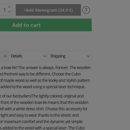
Details
Shipping
a bow tie? The answer is always. Forever. The wooden
and freshest way to be different. Choose the Cubo
 maple wood as well as the kooky and stylish pattern
y added to the wood using a special laser technique.
of our bestsellers!The lightly colored, original and
e front of the wooden bow tie means that this wooden
well with a white dress shirt. Choose this accessory for
is light and easy to wear thanks to the elastic and
for maximum comfort and the dynamic yet simple
s added to the wood with a special laser. The Cubo