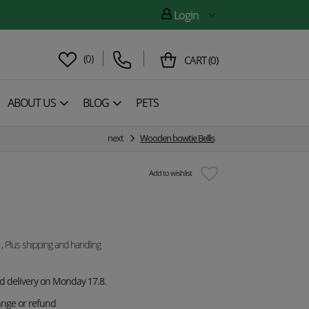
Login
(
0
)
CART
(
0
)
ABOUT US
BLOG
PETS
next
Wooden bowtie Bellis
Add to wishlist
, Plus shipping and handling
ed delivery on Monday 17.8.
ange or refund