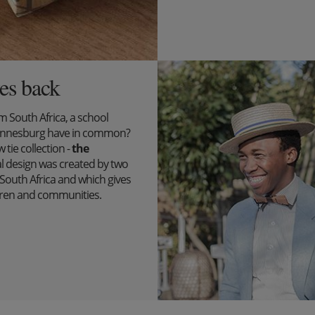
es back
South Africa, a school
ohannesburg have in common?
tie collection -
the
l design was created by two
outh Africa and which gives
ildren and communities.