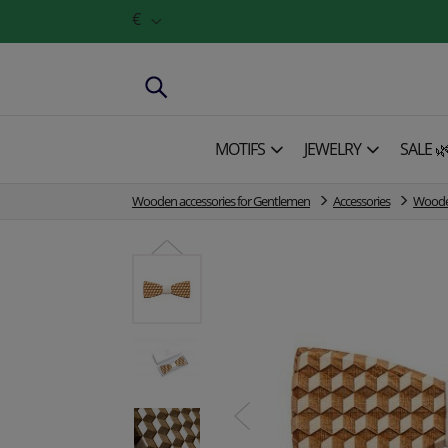
€
MOTIFS
JEWELRY
SALE 
Wooden accessories for Gentlemen
Accessories
Wooden