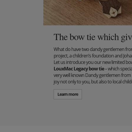
The bow tie which giv
What do have two dandy gentlemen from 
project, a children’s foundation and J
Let us introduce you our new limited bow 
LouxMac Legacy bow tie
– which specia
very well known Dandy gentlemen from S
joy not only to you, but also to local ch
Learn more