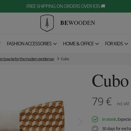
FREE SHIPPING ON ORDERS OVER €35 🚚
BE
WOODEN

FASHION ACCESSORIES
HOME & OFFICE
FOR KIDS
 bow tie for the modern gentleman
Cubo
Cubo
79
€
incl. VAT
In stock
, Expect
30 days for exch