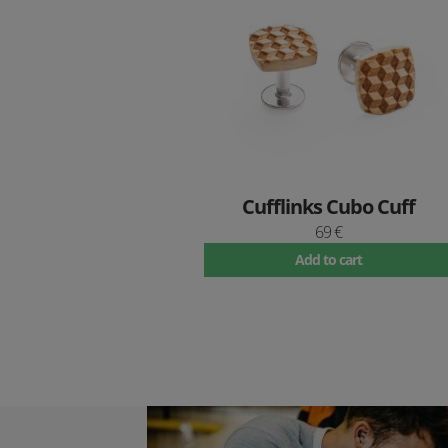
Cufflinks Cubo Cuff
69 €
Add to cart