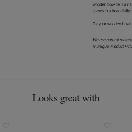
wooden bow tie is a na
comes in a beautifully
For your wooden bow ti
We use natural material
is unique. Product Pictur
Looks great with