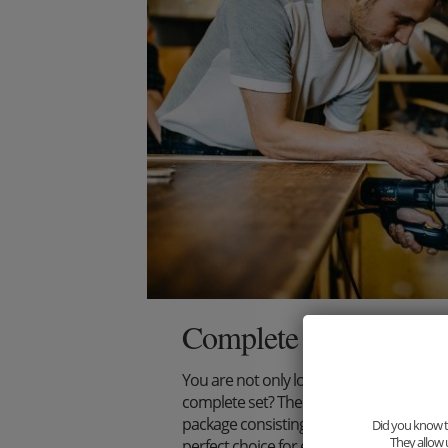
Complete your outfit
You are not only looking for an extraord
complete set? Then we have just the thi
package consisting of wooden bow tie, s
Did you know th
They allow 
perfect choice for every stylish gentlema