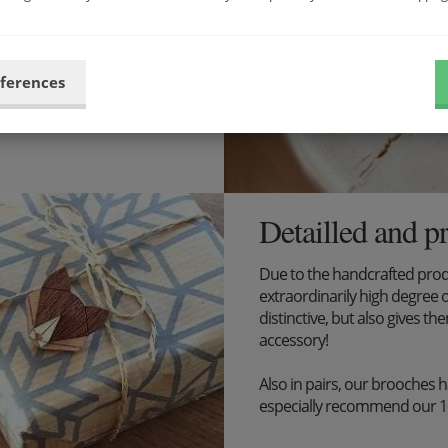
ibilities now and put
eferences
Detailled and p
Due to the handcrafted pro
extraordinarily high degree o
distinctive, but also gives the
accessory!
Also in pairs, our brooches 
especially recommend our 1+1 