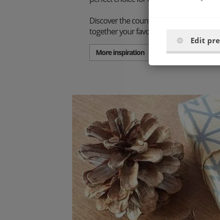
Discover the countless combination poss
together your favorite set.
Edit pr
More inspiration