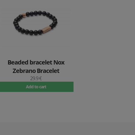
Beaded bracelet Nox
Zebrano Bracelet
29.9 €
Add to cart