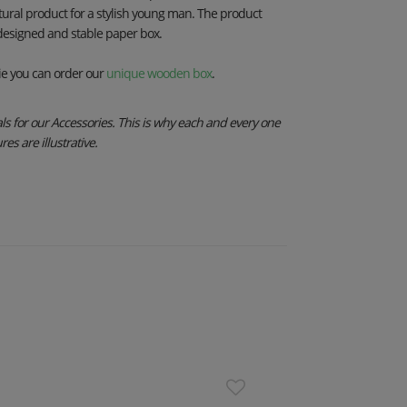
tural product for a stylish young man. The product
 designed and stable paper box.
e you can order our
unique wooden box
.
s for our Accessories. This is why each and every one
es are illustrative.