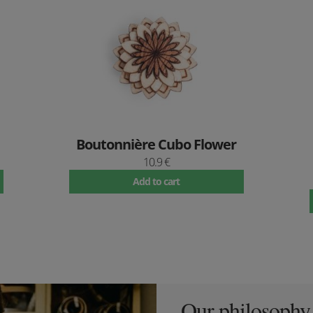
Boutonnière Cubo Flower
10.9 €
Add to cart
Our philosophy