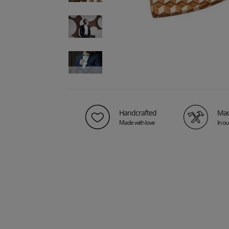
Handcrafted
Mad
Made with love
In o