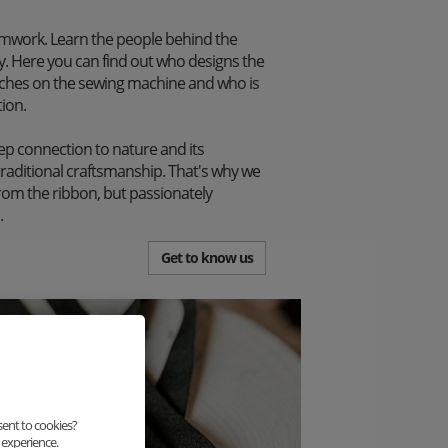
mwork. Learn the people behind the
. Here you can find out who designs the
itches on the sewing machine and who is
tion.
p connection to nature and its
traditional craftsmanship. That's why we
from the ribbon, but passionately
.
Get to know us
sent to cookies?
 experience.