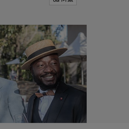
Our 1+1 Set