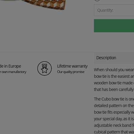
Quantity:
Description
e in Europe
Lifetime warranty
When should you wear 
ur own manufactory
Our quality promise
bow tie is the easiest 
wooden bow tie made of
that has been carefull
The Cubo bow tie is one 
detailed pattern on th
bow tie fits especially 
your special day, as it 
adjustable neck band 
cubical pattern that wa