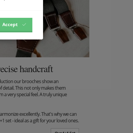
Accept
recise handcraft
duction our brooches show an
f detail. This not only makes them
m a very special feel. A truly unique
harmonize excellently. That's why we can
set - ideal as a gift for your loved ones.