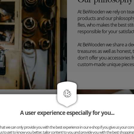
At BeWooden we rely on tea
products and our philosophy
flies, who makes the best st
responsible for your satisfac
At BeWooden we share a dee
treasures as well as honest, 
don't offer you accessories 
custom-made unique pieces
A user experience especially for you...
inary accessory, but a
ng for you: Our new complete
uspenders and cufflinks. The
at we can only provide you with the best experience in our e-shop if you give us your con
us to get to know you better, tailor content to you and provide you with the best shopping
n!