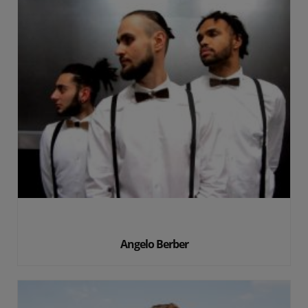
Angelo Berber