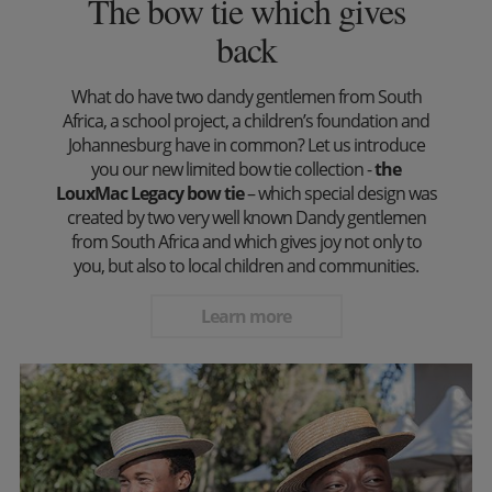
The bow tie which gives
back
What do have two dandy gentlemen from South
Africa, a school project, a children’s foundation and
Johannesburg have in common? Let us introduce
you our new limited bow tie collection -
the
LouxMac Legacy bow tie
– which special design was
created by two very well known Dandy gentlemen
from South Africa and which gives joy not only to
you, but also to local children and communities.
Learn more