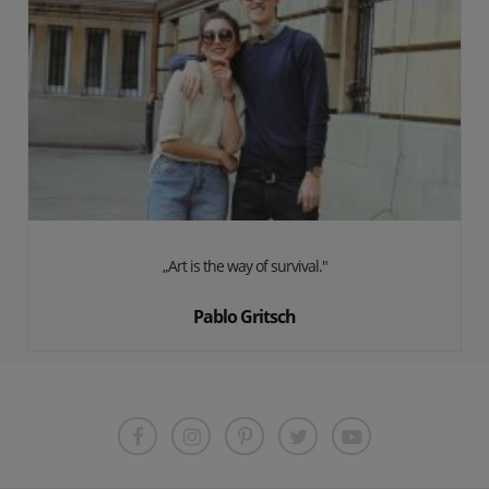
„Art is the way of survival."
Pablo Gritsch