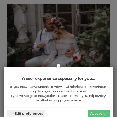
A user experience especially for you...
Love is not unidimensional
Did you know that we can only provide you with the best experience in our e-
shop if you give us your consent to cookies?
They allow us to get to know you better, tailor content to you and provide you
Wedding by Nonna
with the best shopping experience.
Edit preferences
Accept