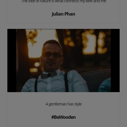
The love of nature is what connects my wife and me
Julian Phan
A gentleman has style
#BeWooden