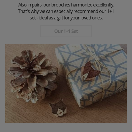
Also in pairs, our brooches harmonize excellently.
That's why we can especially recommend our 1+1
set - ideal as a gift for your loved ones.
Our 1+1 Set