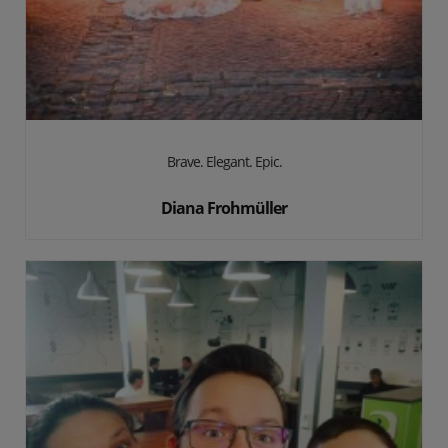
Brave. Elegant. Epic.
Diana Frohmüller