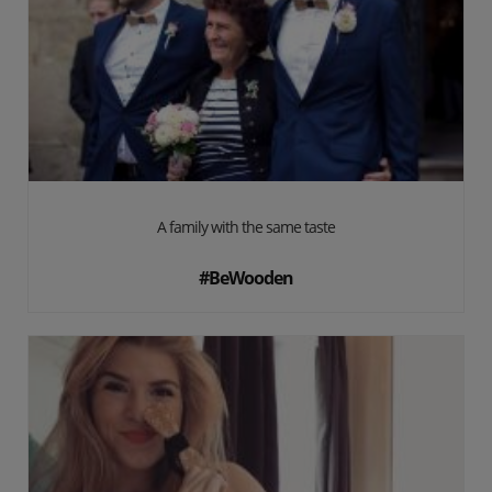
A family with the same taste
#BeWooden