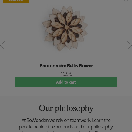
Boutonnière Bellis Flower
10.9 €
Add to cart
Our philosophy
At BeWooden we rely on teamwork. Learn the
people behind the products and our philosophy.