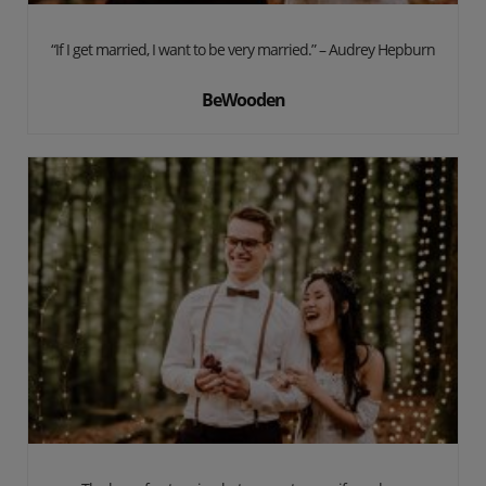
“If I get married, I want to be very married.” – Audrey Hepburn
BeWooden