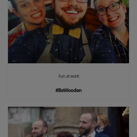
Fun at work
#BeWooden