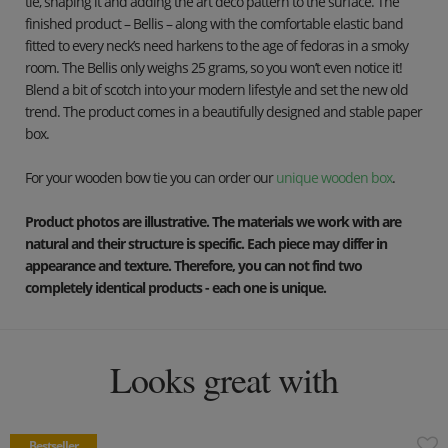
tie, shaping it and adding the art deco pattern to the surface. The
finished product – Bellis – along with the comfortable elastic band
fitted to every neck’s need harkens to the age of fedoras in a smoky
room. The Bellis only weighs 25 grams, so you won’t even notice it!
Blend a bit of scotch into your modern lifestyle and set the new old
trend. The product comes in a beautifully designed and stable paper
box.
For your wooden bow tie you can order our
unique wooden box
.
Product photos are illustrative. The materials we work with are
natural and their structure is specific. Each piece may differ in
appearance and texture. Therefore, you can not find two
completely identical products - each one is unique.
Looks great with
Bestseller