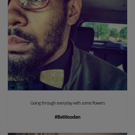
Going through everyday with some flowers
#BeWooden