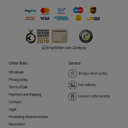
Other links
Service
Wholesale
30 days return policy
Privacy policy
Fast delivery
Terms of Sale
Payment and shipping
Honest craftsmanship
Contacts
Legal
Processing of personal data
Revocation