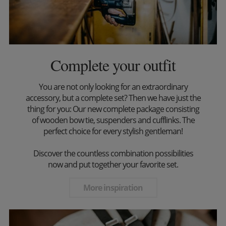
Complete your outfit
You are not only looking for an extraordinary
accessory, but a complete set? Then we have just the
thing for you: Our new complete package consisting
of wooden bow tie, suspenders and cufflinks. The
perfect choice for every stylish gentleman!
Discover the countless combination possibilities
now and put together your favorite set.
More inspiration