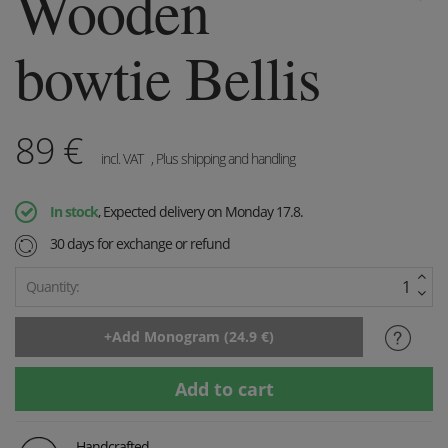
Wooden
bowtie Bellis
89
€
incl. VAT
, Plus shipping and handling
In stock
, Expected delivery on Monday 17.8.
30 days for exchange or refund
Quantity:
Handcrafted