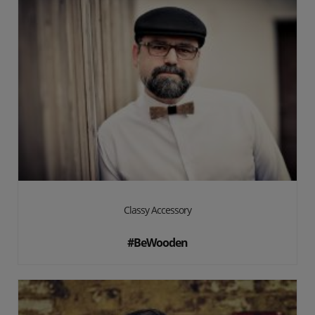
Classy Accessory
#BeWooden