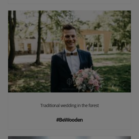
Traditional wedding in the forest
#BeWooden