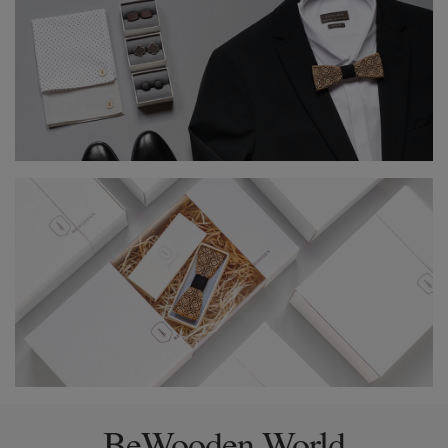
BeWooden World