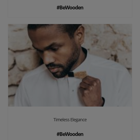
#BeWooden
Timeless Elegance
#BeWooden