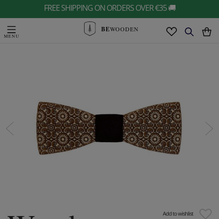
FREE SHIPPING ON ORDERS OVER €35 🚚
BE
WOODEN
Add to wishlist