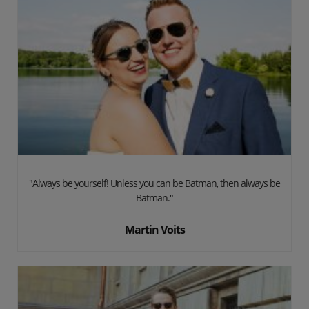
"Always be yourself! Unless you can be Batman, then always be
Batman."
Martin Voits