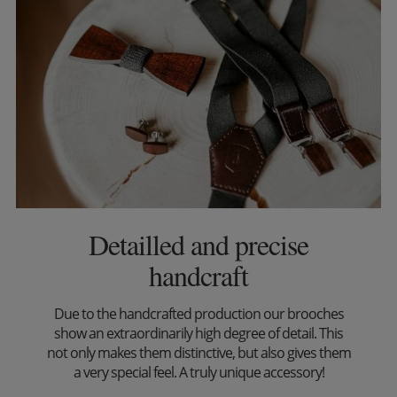
Detailled and precise
handcraft
Due to the handcrafted production our brooches
show an extraordinarily high degree of detail. This
not only makes them distinctive, but also gives them
a very special feel. A truly unique accessory!