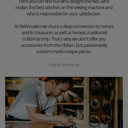
Here you can find out who designs the flies, who
makes the best stitches on the sewing machine and
who is responsible for your satisfaction.
At BeWooden we share a deep connection to nature
and its treasures as well as honest, traditional
craftsmanship. That's why we don't offer you
accessories from the ribbon, but passionately
custom-made unique pieces.
Get to know us