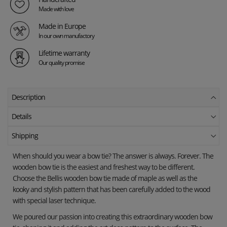
Made with love
Made in Europe
In our own manufactory
Lifetime warranty
Our quality promise
Description
Details
Shipping
When should you wear a bow tie? The answer is always. Forever. The
wooden bow tie is the easiest and freshest way to be different.
Choose the Bellis wooden bow tie made of maple as well as the
kooky and stylish pattern that has been carefully added to the wood
with special laser technique.
We poured our passion into creating this extraordinary wooden bow