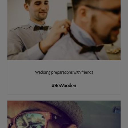
Wedding preparations with friends
#BeWooden