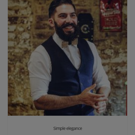
Simple elegance