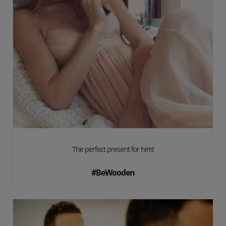
The perfect present for him!
#BeWooden