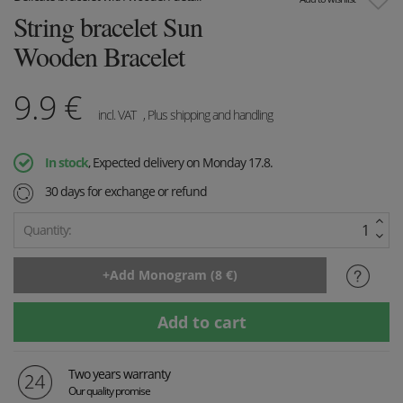
String bracelet Sun
Wooden Bracelet
9.9
€
incl. VAT
, Plus shipping and handling
In stock
, Expected delivery on Monday 17.8.
30 days for exchange or refund
Quantity:
Two years warranty
Our quality promise