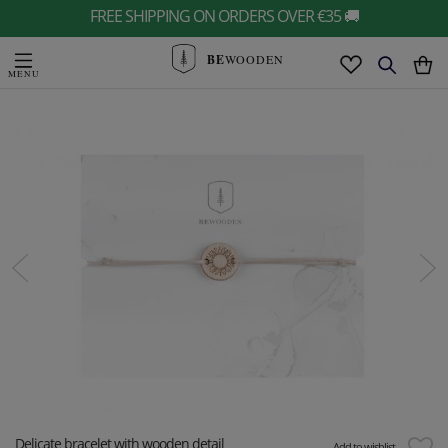
FREE SHIPPING ON ORDERS OVER €35 🚚
BE
WOODEN
Delicate bracelet with wooden detail
Add to wishlist