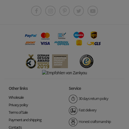
Other links
Service
Wholesale
30 days return policy
Privacy policy
Fast delivery
Terms of Sale
Payment and shipping
Honest craftsmanship
Contacts