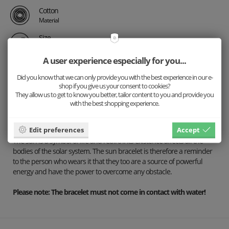
Cotton
Material
Size
Universal
A user experience especially for you...
Did you know that we can only provide you with the best experience in our e-
Description
shop if you give us your consent to cookies?
They allow us to get to know you better, tailor content to you and provide you
Details
with the best shopping experience.
Shipping
Edit preferences
Accept
The sun is a symbol of life and rebirth. Its existence affects all the
bodies of the solar system. The sun bracelet is therefore a reminder
to the person who wears it that they too are a source of powerful
energy and have the power to overcome any obstacle.
Please note: The bracelet must not come in contact with water!