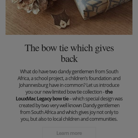
The bow tie which gives
back
What do have two dandy gentlemen from South
Africa, a school project, a children’s foundation and
Johannesburg have in common? Let us introduce
you our new limited bow tie collection -
the
LouxMac Legacy bow tie
– which special design was
created by two very well known Dandy gentlemen
from South Africa and which gives joy not only to
you, but also to local children and communities.
Learn more