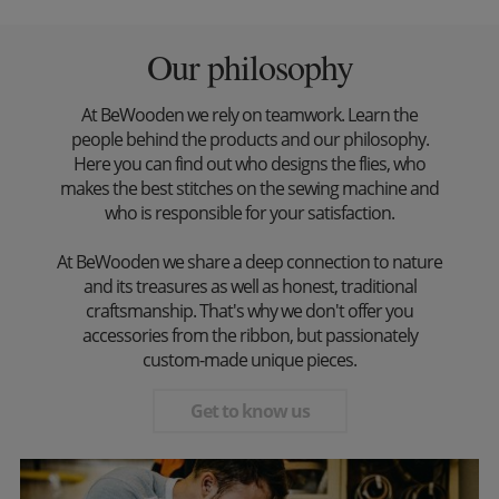
Our philosophy
At BeWooden we rely on teamwork. Learn the
people behind the products and our philosophy.
Here you can find out who designs the flies, who
makes the best stitches on the sewing machine and
who is responsible for your satisfaction.
At BeWooden we share a deep connection to nature
and its treasures as well as honest, traditional
craftsmanship. That's why we don't offer you
accessories from the ribbon, but passionately
custom-made unique pieces.
Get to know us