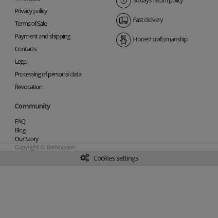
30 days return policy
Privacy policy
Fast delivery
Terms of Sale
Payment and shipping
Honest craftsmanship
Contacts
Legal
Processing of personal data
Revocation
Community
FAQ
Blog
Our Story
Copyright © BeWooden
Cookies settings