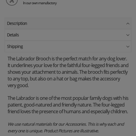
In our own manufactory
Description
Details
Shipping
The Labrador Brooch is the perfect match for any dog ​​lover.
It underlines your love for the faithful four-legged friends and
shows your attachment to animals. The brooch fits perfectly
to any top, but also on a hat or bag makes the accessory
very good.
The Labrador is one of the most popular family dogs with his
patient, good-natured and friendly nature. The four-legged
friend loves the presence of humans and especially children.
We use natural materials for our Accessories. This is why each and
every one is unique. Product Pictures are illustrative.