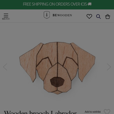
FREE SHIPPING ON ORDERS OVER €35 🚚
BE
WOODEN
Wooden brooch Labrador
Add to wishlist