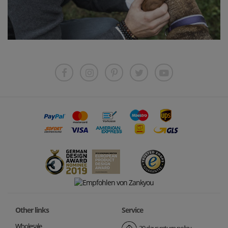
Other links
Service
Wholesale