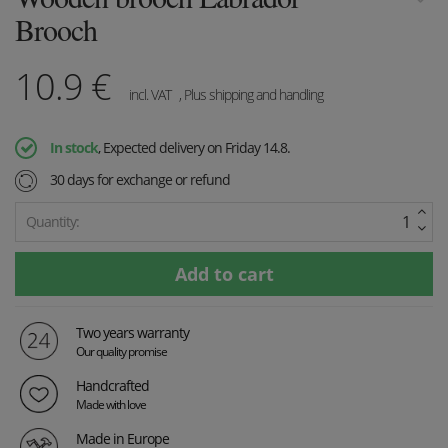
Brooch
10.9
€
incl. VAT
, Plus shipping and handling
In stock
, Expected delivery on Friday 14.8.
30 days for exchange or refund
Quantity:
Two years warranty
Our quality promise
Handcrafted
Made with love
Made in Europe