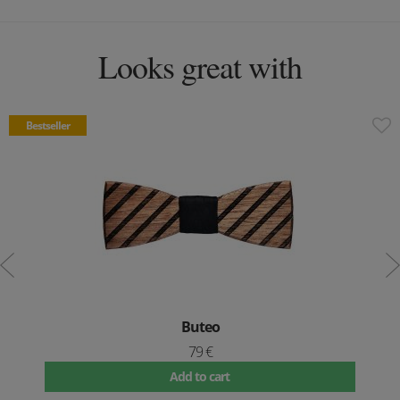
Looks great with
Bestseller
Buteo
79 €
Add to cart