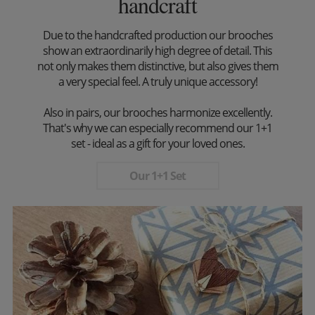
handcraft
Due to the handcrafted production our brooches
show an extraordinarily high degree of detail. This
not only makes them distinctive, but also gives them
a very special feel. A truly unique accessory!
Also in pairs, our brooches harmonize excellently.
That's why we can especially recommend our 1+1
set - ideal as a gift for your loved ones.
Our 1+1 Set