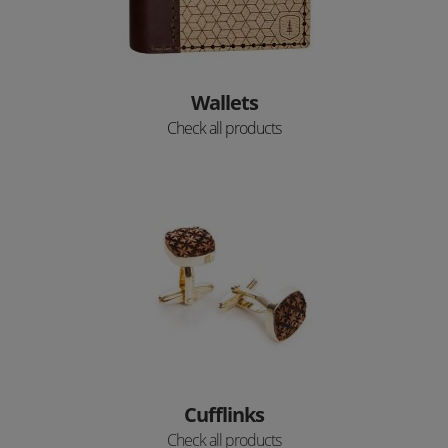
Wallets
Check all products
Cufflinks
Check all products