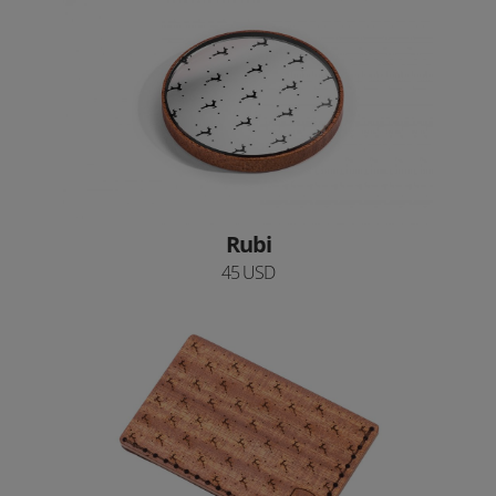
Rubi
45 USD