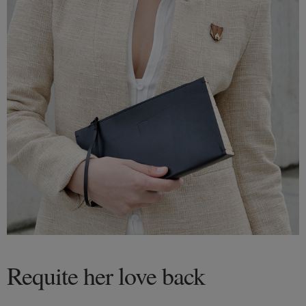
Requite her love back