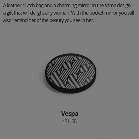
A leather clutch bag and a charming mirror in the same design -
a gift that will delight any woman. With the pocket mirror you will
also remind her of the beauty you see in her.
Vespa
45 USD