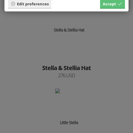
Edit preferences
Accept
Stella & Stellia Hat
276 USD