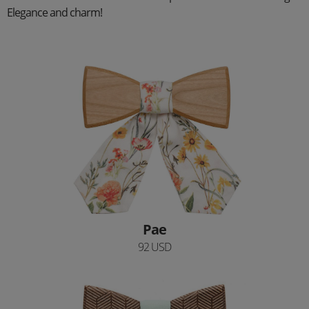
Elegance and charm!
Pae
92 USD