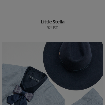
Little Stella
92 USD