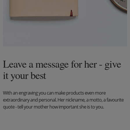
Leave a message for her - give
it your best
With an engraving you can make products even more
extraordinary and personal. Her nickname, a motto, a favourite
quote - tell your mother how important she is to you.