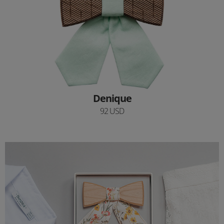
Denique
92 USD