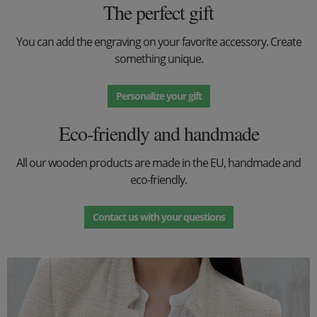
The perfect gift
You can add the engraving on your favorite accessory. Create
something unique.
Personalize your gift
Eco-friendly and handmade
All our wooden products are made in the EU, handmade and
eco-friendly.
Contact us with your questions