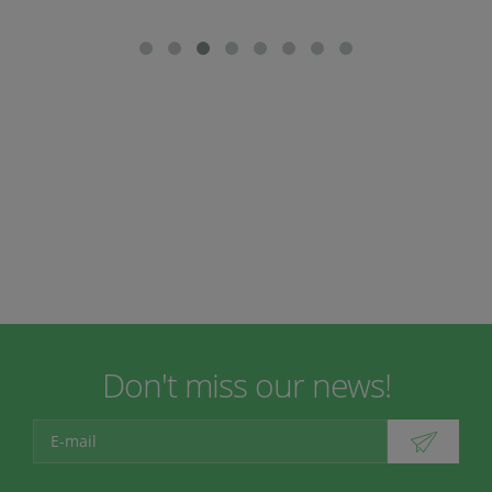
Don't miss our news!