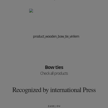
Bow ties
Check all products
Recognized by international Press