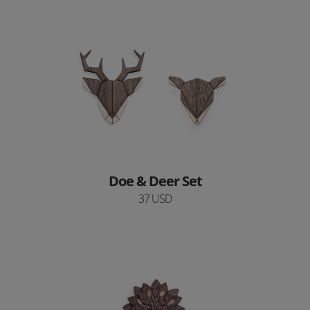
Doe & Deer Set
37 USD