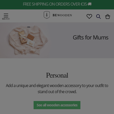
FREE SHIPPING ON ORDERS OVER €35 🚚
BE
WOODEN
Gifts for Mums
Personal
Add a unique and elegant wooden accessory to your outfit to
stand out of the crowd.
See all wooden accessories