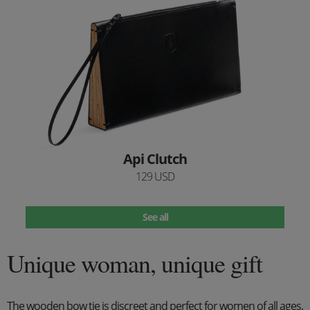
Api Clutch
129 USD
See all
Unique woman, unique gift
The wooden bow tie is discreet and perfect for women of all ages.