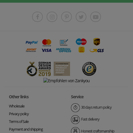
Other links
Service
Wholesale
30 days return policy
Privacy policy
Fast delivery
Terms of Sale
Payment and shipping
Honest craftsmanship