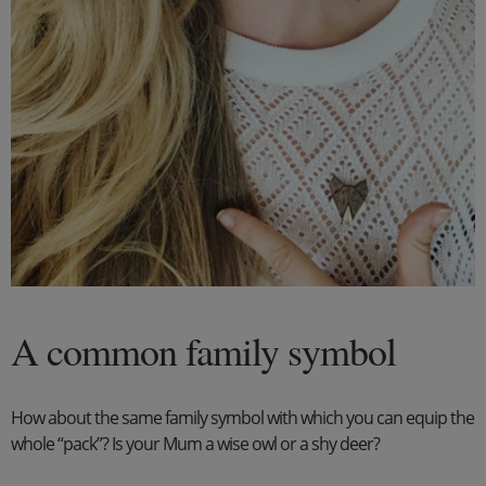
A common family symbol
How about the same family symbol with which you can equip the
whole “pack”? Is your Mum a wise owl or a shy deer?