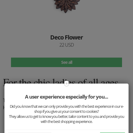
Deco Flower
22 USD
See all
For the chic ladies of all ages
A user experience especially for you...
The hat is a perfect complement that every woman appreciates.
Did you know that we can only provide you with the best experience in our e-
Hat fashion is back, what are you waiting for?
shop if you give us your consent to cookies?
They allow us to get to know you better, tailor content to you and provide you
with the best shopping experience.