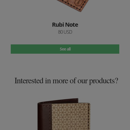
Rubi Note
80 USD
See all
Interested in more of our products?