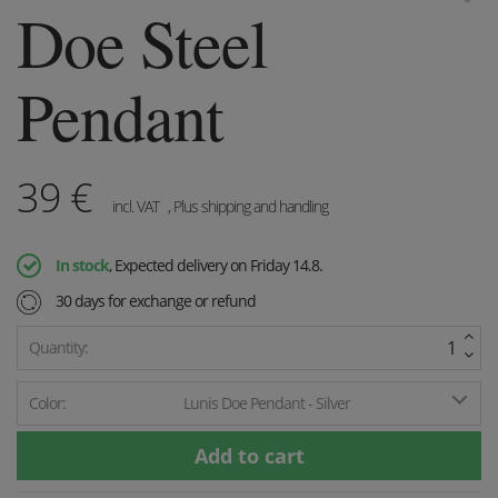
Doe Steel
Pendant
39
€
incl. VAT
, Plus shipping and handling
In stock
, Expected delivery on Friday 14.8.
30 days for exchange or refund
Quantity:
Color:
Lunis Doe Pendant - Silver