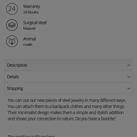
Warranty
24 Months
Surgical steel
Material
Animal
motifs
Description
Details
Shipping
You can use our new pieces of steel jewelry in many different ways.
You can attach them to a backpack, clothes and many other things.
Their minimalist design makes them a simple and stylish addition
and shows your connection to nature. Do you have a favorite?
The necklace is 50 cm long.