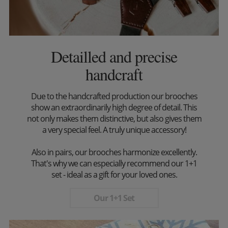
Detailled and precise
handcraft
Due to the handcrafted production our brooches
show an extraordinarily high degree of detail. This
not only makes them distinctive, but also gives them
a very special feel. A truly unique accessory!
Also in pairs, our brooches harmonize excellently.
That's why we can especially recommend our 1+1
set - ideal as a gift for your loved ones.
Our 1+1 Set