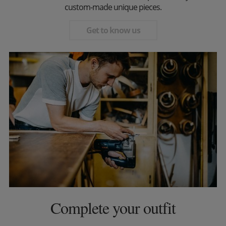
custom-made unique pieces.
Get to know us
Complete your outfit