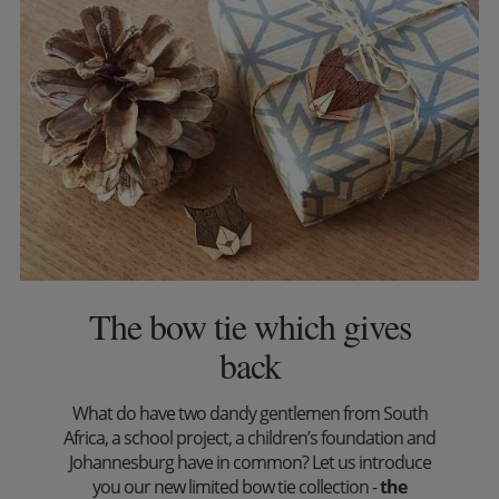
The bow tie which gives
back
What do have two dandy gentlemen from South
Africa, a school project, a children’s foundation and
Johannesburg have in common? Let us introduce
you our new limited bow tie collection -
the