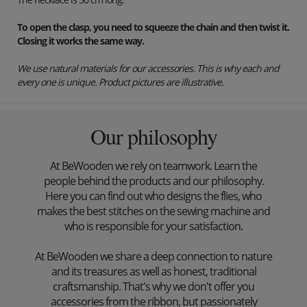
To open the clasp, you need to squeeze the chain and then twist it.
Closing it works the same way.
We use natural materials for our accessories. This is why each and
every one is unique. Product pictures are illustrative.
Our philosophy
At BeWooden we rely on teamwork. Learn the
people behind the products and our philosophy.
Here you can find out who designs the flies, who
makes the best stitches on the sewing machine and
who is responsible for your satisfaction.
At BeWooden we share a deep connection to nature
and its treasures as well as honest, traditional
craftsmanship. That's why we don't offer you
accessories from the ribbon, but passionately