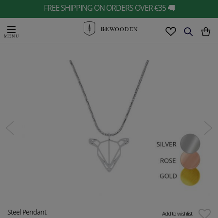
FREE SHIPPING ON ORDERS OVER €35 🚚
BE
WOODEN
Steel Pendant
Add to wishlist