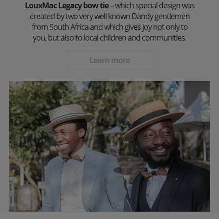
LouxMac Legacy bow tie
– which special design was
created by two very well known Dandy gentlemen
from South Africa and which gives joy not only to
you, but also to local children and communities.
Learn more