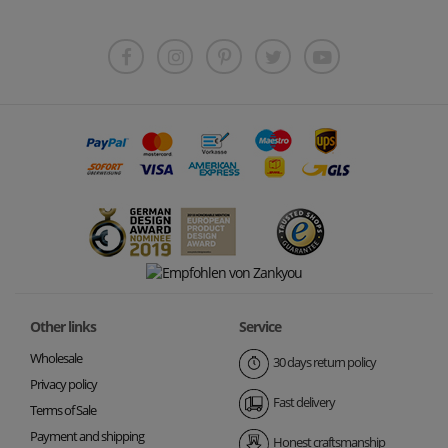
Other links
Service
Wholesale
30 days return policy
Privacy policy
Fast delivery
Terms of Sale
Payment and shipping
Honest craftsmanship