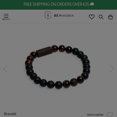
FREE SHIPPING ON ORDERS OVER €35 🚚
BE
WOODEN
Bracelet
Add to wishlist