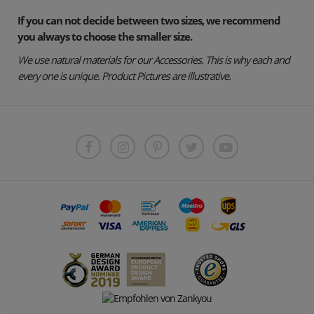
If you can not decide between two sizes, we recommend
you always to choose the smaller size.
We use natural materials for our Accessories. This is why each and
every one is unique. Product Pictures are illustrative.