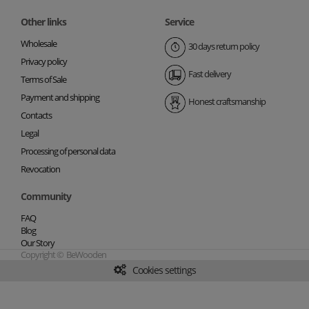
Other links
Service
Wholesale
30 days return policy
Privacy policy
Fast delivery
Terms of Sale
Payment and shipping
Honest craftsmanship
Contacts
Legal
Processing of personal data
Revocation
Community
FAQ
Blog
Our Story
Copyright © BeWooden
Cookies settings