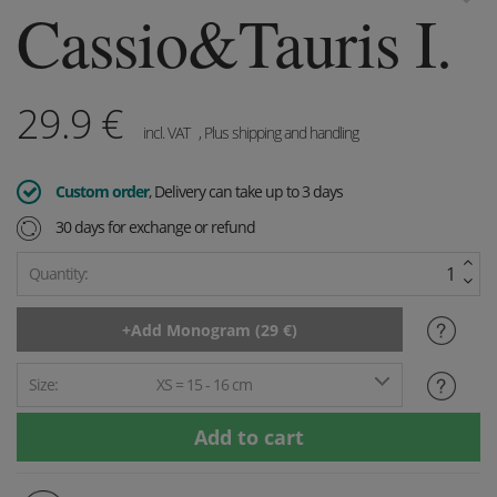
Cassio&Tauris I.
29.9
€
incl. VAT
, Plus shipping and handling
Custom order
, Delivery can take up to 3 days
30 days for exchange or refund
Quantity:
Size:
XS = 15 - 16 cm