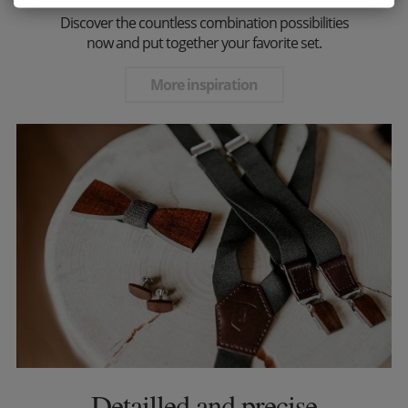
Discover the countless combination possibilities
now and put together your favorite set.
More inspiration
Detailled and precise