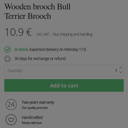
Wooden brooch Bull
Terrier Brooch
10.9
€
incl. VAT
, Plus shipping and handling
In stock
, Expected delivery on Monday 17.8.
30 days for exchange or refund
Quantity:
Two years warranty
Our quality promise
Handcrafted
Made with love