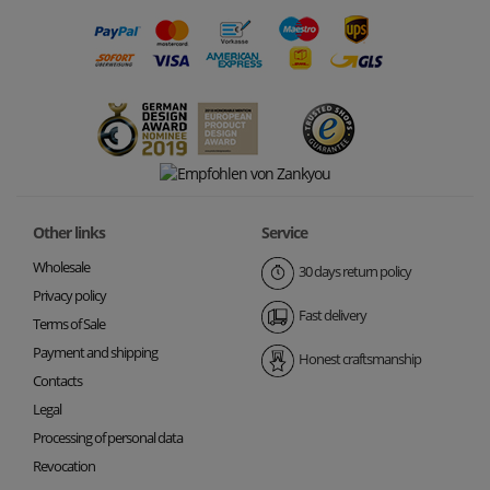
Other links
Service
Wholesale
30 days return policy
Privacy policy
Fast delivery
Terms of Sale
Payment and shipping
Honest craftsmanship
Contacts
Legal
Processing of personal data
Revocation