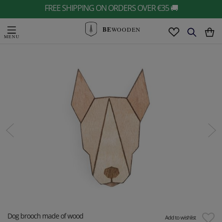
FREE SHIPPING ON ORDERS OVER €35 🚚
BE
WOODEN
Dog brooch made of wood
Add to wishlist