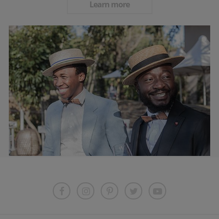
Learn more