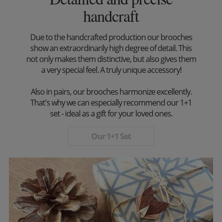
handcraft
Due to the handcrafted production our brooches
show an extraordinarily high degree of detail. This
not only makes them distinctive, but also gives them
a very special feel. A truly unique accessory!
Also in pairs, our brooches harmonize excellently.
That's why we can especially recommend our 1+1
set - ideal as a gift for your loved ones.
Our 1+1 Set