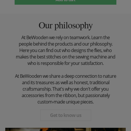
Our philosophy
At BeWooden we rely on teamwork. Learn the
people behind the products and our philosophy.
Here you can find out who designs the flies, who
makes the best stitches on the sewing machine and
who is responsible for your satisfaction.
At BeWooden we share a deep connection to nature
and its treasures as well as honest, traditional
craftsmanship. That's why we don't offer you
accessories from the ribbon, but passionately
custom-made unique pieces.
Get to know us