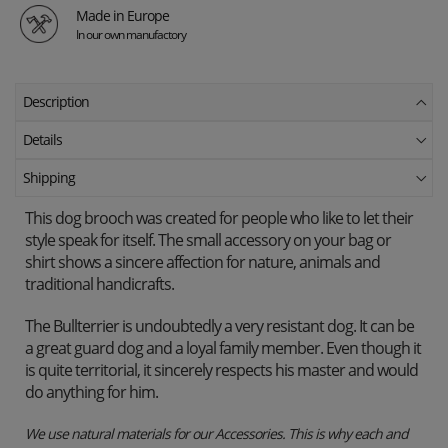
Made in Europe
In our own manufactory
Description
Details
Shipping
This dog brooch was created for people who like to let their
style speak for itself. The small accessory on your bag or
shirt shows a sincere affection for nature, animals and
traditional handicrafts.
The Bullterrier is undoubtedly a very resistant dog. It can be
a great guard dog and a loyal family member. Even though it
is quite territorial, it sincerely respects his master and would
do anything for him.
We use natural materials for our Accessories. This is why each and