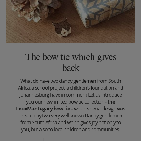
The bow tie which gives
back
What do have two dandy gentlemen from South
Africa, a school project, a children’s foundation and
Johannesburg have in common? Let us introduce
you our new limited bow tie collection -
the
LouxMac Legacy bow tie
– which special design was
created by two very well known Dandy gentlemen
from South Africa and which gives joy not only to
you, but also to local children and communities.