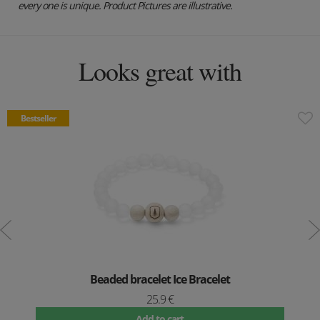
every one is unique. Product Pictures are illustrative.
Looks great with
Bestseller
Beaded bracelet Ice Bracelet
25.9 €
Add to cart