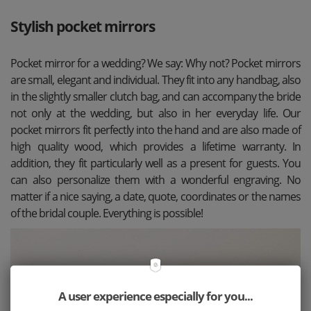
Stylish pocket mirrors
Pocket mirror for a wedding? We say: Why not? Pocket mirrors
are small, elegant and individual. They fit into any handbag, also
in the slightly smaller clutch bag, and can accompany the bride
not only at the wedding, but also in her everyday life. Our
pocket mirrors fit perfectly into the hand and are also made of
high quality wood, which provides a lifetime warranty. In
addition, they fit particularly well as a present for guests. You
can also personalize them with a wonderful engraving. No
matter if a nice saying, a date, quote, coordinates or the names
of the bridal couple. Everything is possible!
A user experience especially for you...