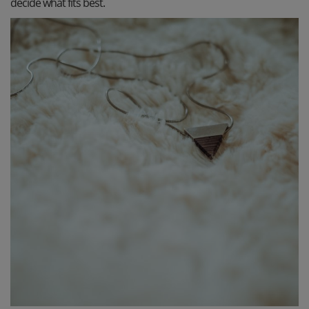
decide what fits best.