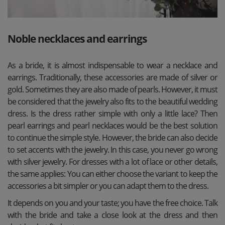
Noble necklaces and earrings
As a bride, it is almost indispensable to wear a necklace and
earrings. Traditionally, these accessories are made of silver or
gold. Sometimes they are also made of pearls. However, it must
be considered that the jewelry also fits to the beautiful wedding
dress. Is the dress rather simple with only a little lace? Then
pearl earrings and pearl necklaces would be the best solution
to continue the simple style. However, the bride can also decide
to set accents with the jewelry. In this case, you never go wrong
with silver jewelry. For dresses with a lot of lace or other details,
the same applies: You can either choose the variant to keep the
accessories a bit simpler or you can adapt them to the dress.
It depends on you and your taste; you have the free choice. Talk
with the bride and take a close look at the dress and then