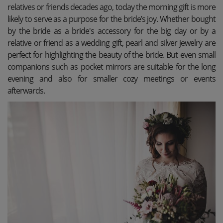
relatives or friends decades ago, today the morning gift is more
likely to serve as a purpose for the bride’s joy. Whether bought
by the bride as a bride's accessory for the big day or by a
relative or friend as a wedding gift, pearl and silver jewelry are
perfect for highlighting the beauty of the bride. But even small
companions such as pocket mirrors are suitable for the long
evening and also for smaller cozy meetings or events
afterwards.