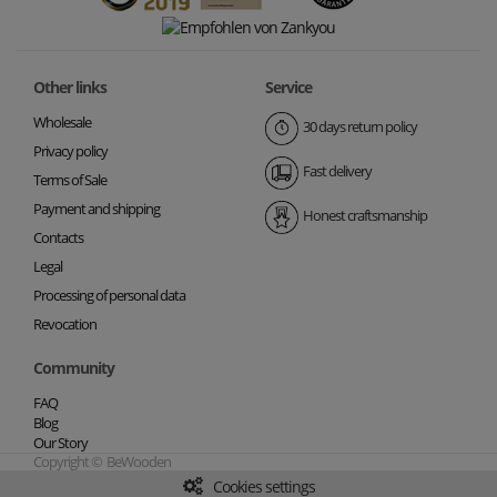
Other links
Service
Wholesale
30 days return policy
Privacy policy
Fast delivery
Terms of Sale
Payment and shipping
Honest craftsmanship
Contacts
Legal
Processing of personal data
Revocation
Community
FAQ
Blog
Our Story
Copyright © BeWooden
Cookies settings