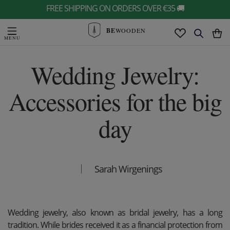
FREE SHIPPING ON ORDERS OVER €35 🚚
BE
WOODEN
Wedding Jewelry:
Accessories for the big
day
Sarah Wirgenings
Wedding jewelry, also known as bridal jewelry, has a long
tradition. While brides received it as a financial protection from