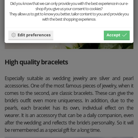
Did you know that we can only provide you with the best experience in our e-
shop if you give us your consent to cookies?
They allow us to get to know you better, tailor content to you and provide you
with the best shopping experience.
Edit preferences
Accept
High quality bracelets
Especially suitable as wedding jewelry are silver and pearl
accessories. One of the most famous pieces of jewelry, when it
comes to the second, are classic bracelets. These can give the
bride’s outfit even more uniqueness. In addition, due to the
pearls, each bracelet has its own, individual effect on the
wearer. It is an accessory that can be a daily companion, even
after the wedding and reflects the bride’s personality. So it will
be remembered as a special gift for a long time.