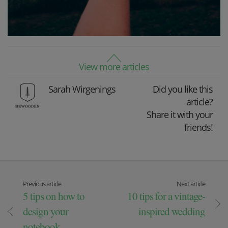
View more articles
Sarah Wirgenings
Did you like this
article?
Share it with your
friends!
Previous article
Next article
5 tips on how to
10 tips for a vintage-
design your
inspired wedding
notebook