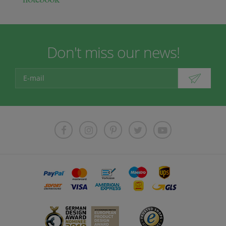
Don't miss our news!