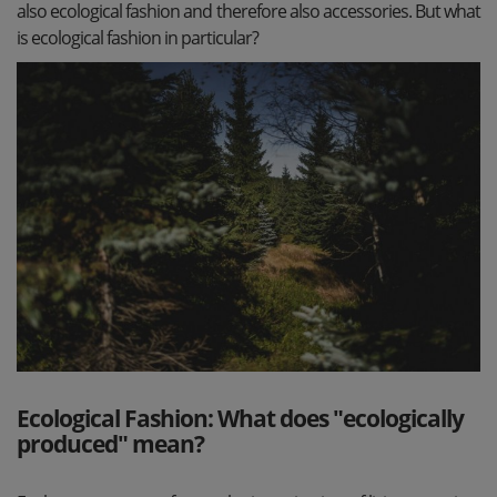
also ecological fashion and therefore also accessories. But what
is ecological fashion in particular?
Ecological Fashion: What does "ecologically
produced" mean?