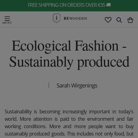
FREE SHIPPING ON ORDERS OVER €35 🚚
BE
WOODEN
Ecological Fashion -
Sustainably produced
Sarah Wirgenings
Sustainability is becoming increasingly important in today's
world. More attention is paid to the environment and fair
working conditions. More and more people want to buy
sustainably produced goods. This includes not only food, but