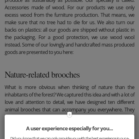
Accessories made of wood. For our products we use only
excess wood from the furniture production. That means, we
make sure that no tree had to die for us. We also turn our
backs on plastics: all our goods are shipped without plastic in
the packaging. For a good protection, we use wood wool
instead. Some of our lovingly and handcrafted mass produced
goods are presented to you here:
Nature-related brooches
What is more obvious when thinking of nature than the
inhabitants of the forest? We captured this idea and with a lot of
love and attention to detail, we have designed ten different
animal brooches that can accompany you everywhere. They
not only reflect a part of nature, but were also produced
sustainably and by hand. So you can wear them with a clear
A user experience especially for you...
conscience at any time.
Did you know that we can only provide you with the best experience in our e-