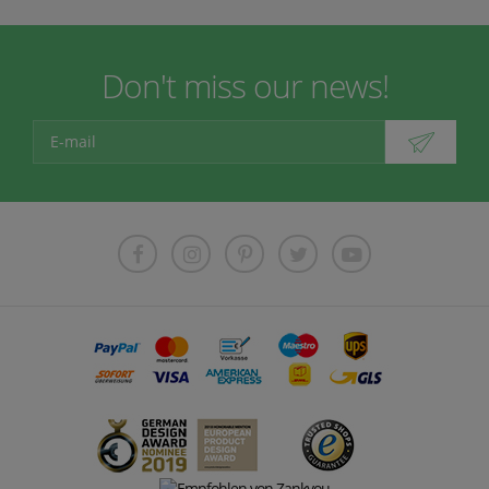
Don't miss our news!