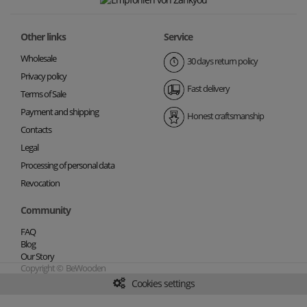
Other links
Service
Wholesale
30 days return policy
Privacy policy
Fast delivery
Terms of Sale
Payment and shipping
Honest craftsmanship
Contacts
Legal
Processing of personal data
Revocation
Community
FAQ
Blog
Our Story
Copyright © BeWooden
Cookies settings