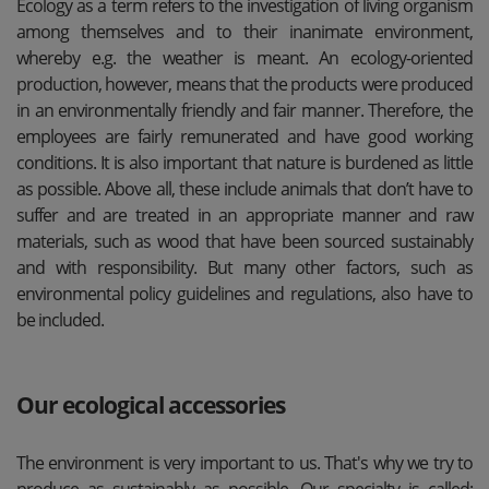
Ecology as a term refers to the investigation of living organism
among themselves and to their inanimate environment,
whereby e.g. the weather is meant. An ecology-oriented
production, however, means that the products were produced
in an environmentally friendly and fair manner. Therefore, the
employees are fairly remunerated and have good working
conditions. It is also important that nature is burdened as little
as possible. Above all, these include animals that don’t have to
suffer and are treated in an appropriate manner and raw
materials, such as wood that have been sourced sustainably
and with responsibility. But many other factors, such as
environmental policy guidelines and regulations, also have to
be included.
Our ecological accessories
The environment is very important to us. That's why we try to
produce as sustainably as possible. Our specialty is called: