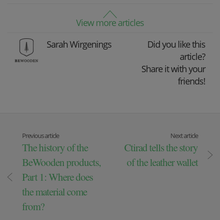
View more articles
Sarah Wirgenings
Did you like this
article?
Share it with your
friends!
Previous article
Next article
The history of the
Ctirad tells the story
BeWooden products,
of the leather wallet
Part 1: Where does
the material come
from?