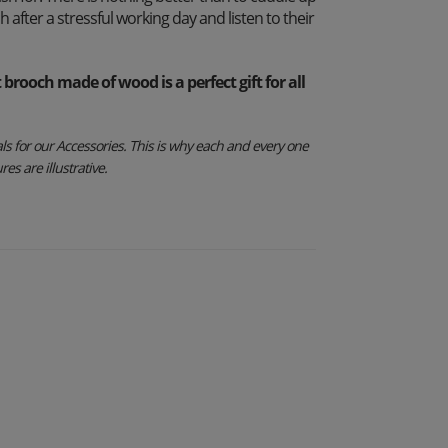
 after a stressful working day and listen to their
rooch made of wood is a perfect gift for all
s for our Accessories. This is why each and every one
es are illustrative.