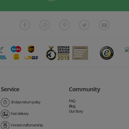
Service
Community
FAQ
30 days return policy
Blog
Our Story
Fast delivery
Honest craftsmanship