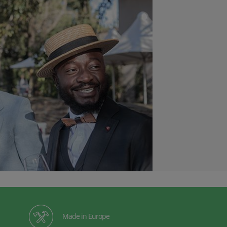
Made in Europe