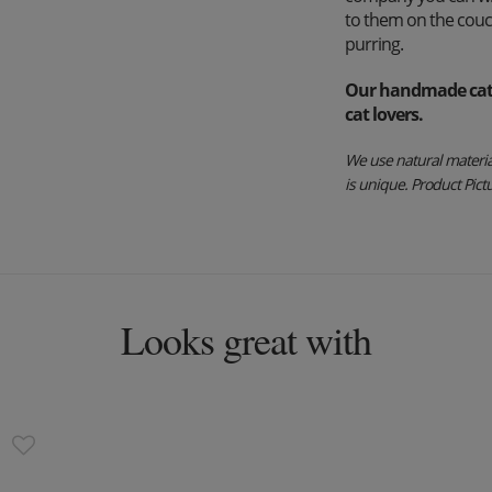
to them on the couch
purring.
Our handmade cat b
cat lovers.
We use natural material
is unique. Product Pictur
Looks great with