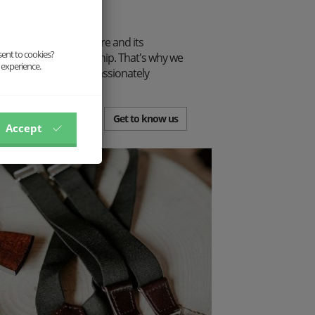
tion.
p connection to nature and its
sent to cookies?
traditional craftsmanship. That's why we
 experience.
from the ribbon, but passionately
.
Get to know us
Accept