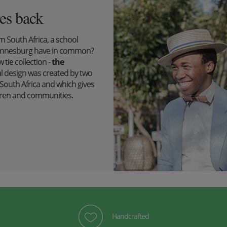
es back
South Africa, a school
ohannesburg have in common?
tie collection -
the
l design was created by two
outh Africa and which gives
ildren and communities.
Handcrafted