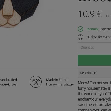
10.9
€
incl
In stock
, Expect
30 days for exch
Quantity:
Description
Handcrafted
Made in Europe
Meow! Can not you i
Made with love
In our own manufactory
furry housemate? Is 
the world for you? T
enchant our everyda
sweethearts are alwa
company you can wis