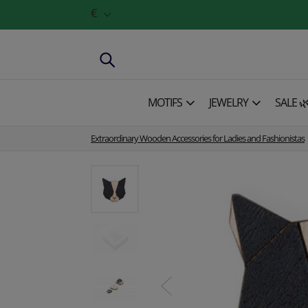
€
MOTIFS
JEWELRY
SALE 
Extraordinary Wooden Accessories for Ladies and Fashionistas