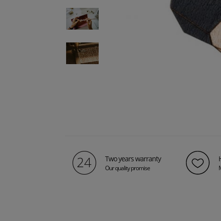
Two years warranty
Our quality promise