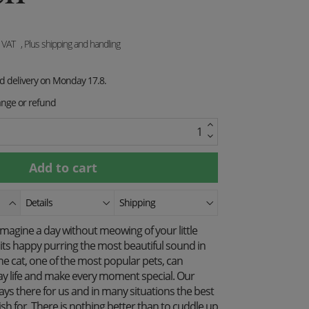
. VAT
, Plus shipping and handling
ed delivery on Monday 17.8.
ange or refund
Details
Shipping
magine a day without meowing of your little
its happy purring the most beautiful sound in
he cat, one of the most popular pets, can
y life and make every moment special. Our
ys there for us and in many situations the best
h for. There is nothing better than to cuddle up