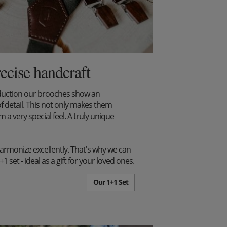
recise handcraft
duction our brooches show an
f detail. This not only makes them
m a very special feel. A truly unique
harmonize excellently. That's why we can
set - ideal as a gift for your loved ones.
Our 1+1 Set