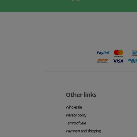
Other links
Wholesale
Privacy policy
Terms of Sale
Payment and shipping