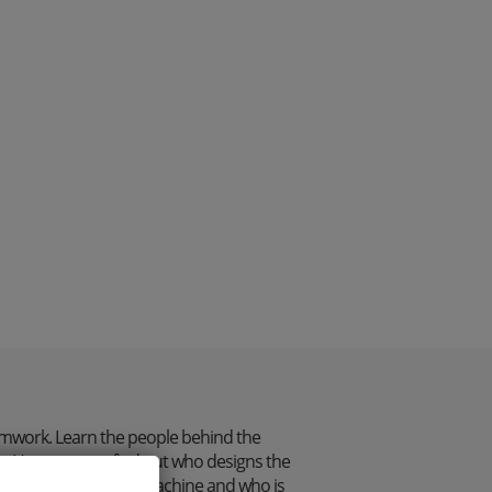
mwork. Learn the people behind the
. Here you can find out who designs the
itches on the sewing machine and who is