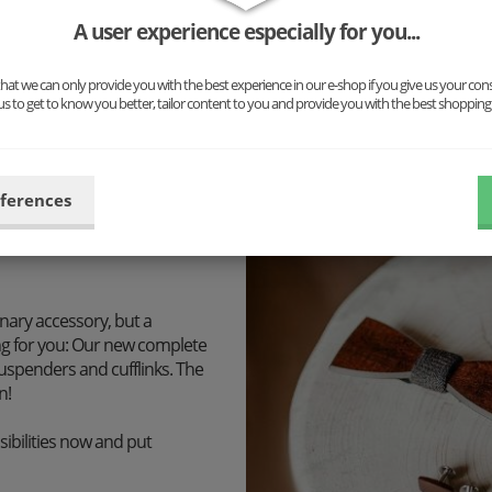
responsible for your satisfac
A user experience especially for you...
At BeWooden we share a dee
at we can only provide you with the best experience in our e-shop if you give us your con
treasures as well as honest, 
us to get to know you better, tailor content to you and provide you with the best shopping
don't offer you accessories 
custom-made unique pieces
eferences
inary accessory, but a
ng for you: Our new complete
uspenders and cufflinks. The
n!
ibilities now and put