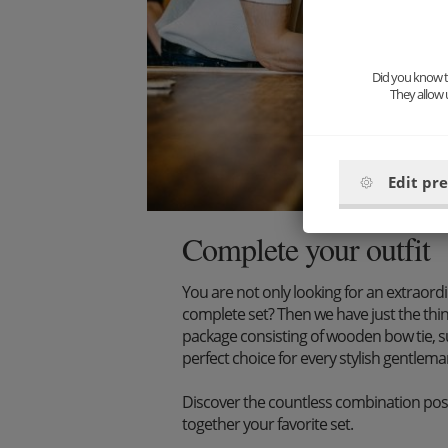
Did you know th
They allow 
Edit pr
Complete your outfit
You are not only looking for an extraord
complete set? Then we have just the thi
package consisting of wooden bow tie, s
perfect choice for every stylish gentlema
Discover the countless combination poss
together your favorite set.