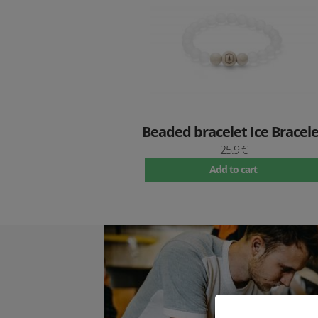
Beaded bracelet Ice Bracele
25.9 €
Add to cart