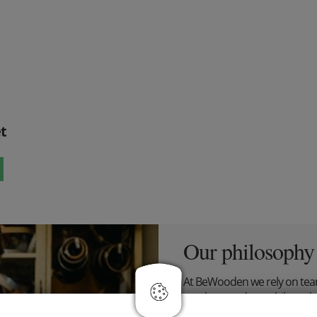
t
Our philosophy
At BeWooden we rely on tea
products and our philosophy
flies, who makes the best st