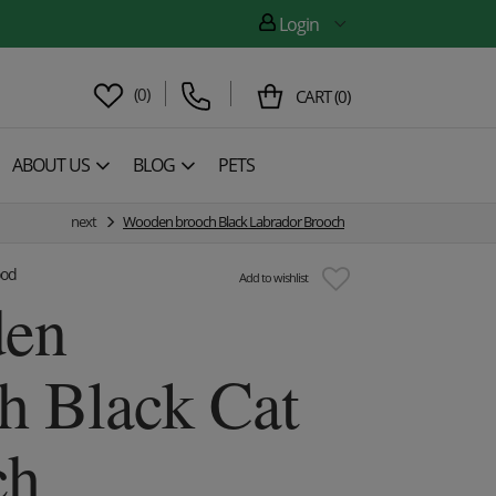
Login
(
0
)
CART
(
0
)
ABOUT US
BLOG
PETS
next
Wooden brooch Black Labrador Brooch
ood
Add to wishlist
en
h Black Cat
ch