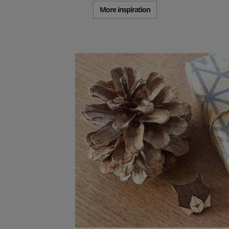
More inspiration