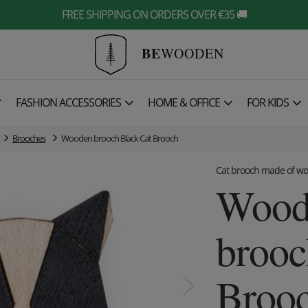
FREE SHIPPING ON ORDERS OVER €35 🚚
BE
WOODEN

FASHION ACCESSORIES
HOME & OFFICE
FOR KIDS
Brooches
Wooden brooch Black Cat Brooch
Cat brooch made of w
Wood
brooc
Broo