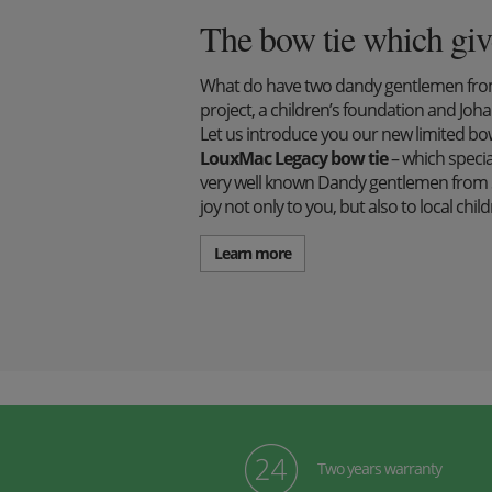
The bow tie which giv
What do have two dandy gentlemen from 
project, a children’s foundation and J
Let us introduce you our new limited bow 
LouxMac Legacy bow tie
– which specia
very well known Dandy gentlemen from S
joy not only to you, but also to local ch
Learn more
Two years warranty