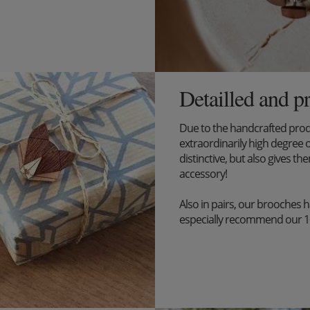
Detailled and p
Due to the handcrafted pro
extraordinarily high degree o
distinctive, but also gives the
accessory!
Also in pairs, our brooches 
especially recommend our 1+1 