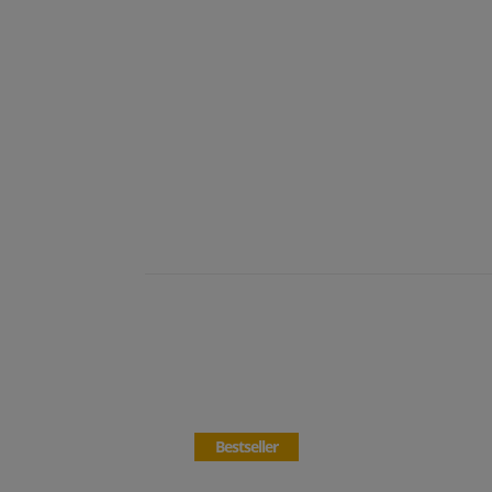
Bestseller