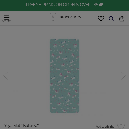
FREE SHIPPING ON ORDERS OVER €35 🚚
BE
WOODEN
Yoga Mat "TvaLaska"
Add to wishlist