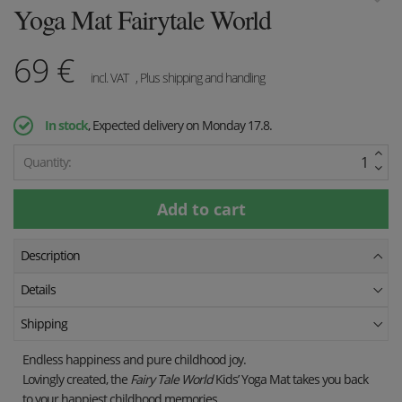
Yoga Mat Fairytale World
69
€
incl. VAT
, Plus shipping and handling
In stock
, Expected delivery on Monday 17.8.
Quantity:
Description
Details
Shipping
Endless happiness and pure childhood joy.
Lovingly created, the
Fairy Tale World
Kids’ Yoga Mat takes you back
to your happiest childhood memories.