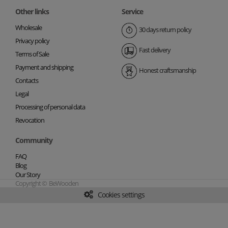
Other links
Service
Wholesale
30 days return policy
Privacy policy
Fast delivery
Terms of Sale
Payment and shipping
Honest craftsmanship
Contacts
Legal
Processing of personal data
Revocation
Community
FAQ
Blog
Our Story
Copyright © BeWooden
Cookies settings