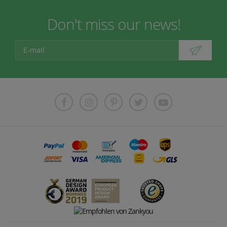
Don't miss our news!