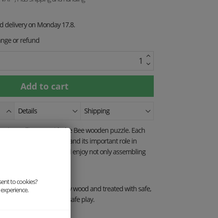
ed delivery on Monday 17.8.
ange or refund
Details
Shipping
mazing pollinators with the Bee wooden puzzle. Each
t this hardworking insect and its important role in
nimal motifs, children will enjoy not only assembling
rning about nature.
sent to cookies?
 made from eco-friendly wood and treated with safe,
 experience.
erfect choice for fun and safe play.