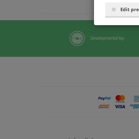
Edit pr
Developmental toy