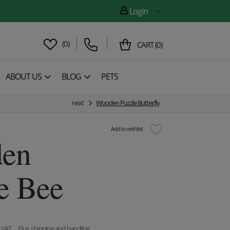
Login
(
0
)
CART
(
0
)
ABOUT US
BLOG
PETS
next
Wooden Puzzle Butterfly
Add to wishlist
en
e Bee
. VAT
, Plus shipping and handling