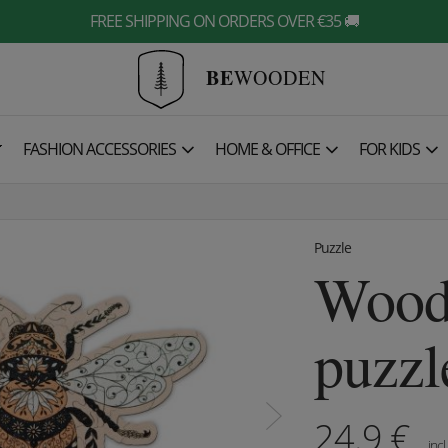
FREE SHIPPING ON ORDERS OVER €35 🚚
BE
WOODEN

FASHION ACCESSORIES
HOME & OFFICE
FOR KIDS
Puzzle
Wood
puzzl
24.9
€
incl