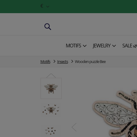
€
MOTIFS
JEWELRY
SALE 
Motifs
Insects
Wooden puzzle Bee