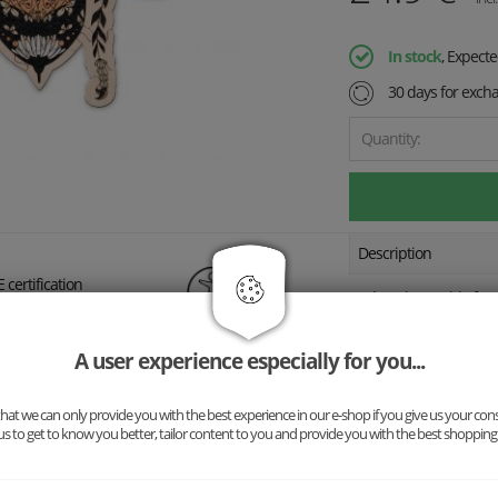
In stock
, Expect
30 days for exch
Quantity:
Description
 certification
3+
Explore the world of a
de with love
piece tells a story abou
nature. Thanks to the a
A user experience especially for you...
the puzzle but also lea
at we can only provide you with the best experience in our e-shop if you give us your con
Our wooden puzzles are
us to get to know you better, tailor content to you and provide you with the best shopping
CE-certified paints. A p