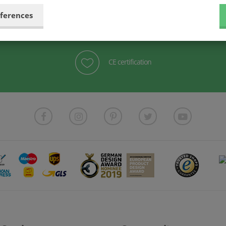
eferences
CE certification