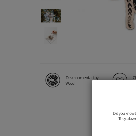
Developmental toy
CE
Wood
Ma
Did you know th
They allow 