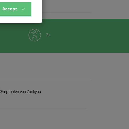
Accept
3+