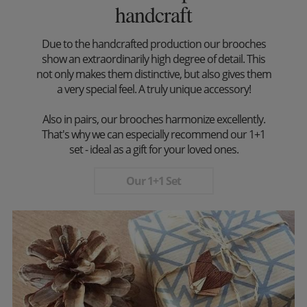
handcraft
Due to the handcrafted production our brooches
show an extraordinarily high degree of detail. This
not only makes them distinctive, but also gives them
a very special feel. A truly unique accessory!
Also in pairs, our brooches harmonize excellently.
That's why we can especially recommend our 1+1
set - ideal as a gift for your loved ones.
Our 1+1 Set