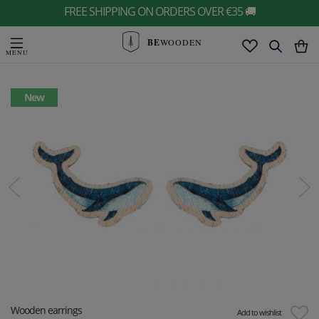
FREE SHIPPING ON ORDERS OVER €35 🚚
BE
WOODEN
New
Wooden earrings
Add to wishlist