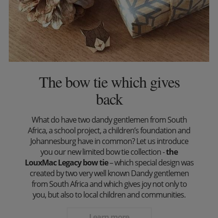
The bow tie which gives
back
What do have two dandy gentlemen from South
Africa, a school project, a children’s foundation and
Johannesburg have in common? Let us introduce
you our new limited bow tie collection -
the
LouxMac Legacy bow tie
– which special design was
created by two very well known Dandy gentlemen
from South Africa and which gives joy not only to
you, but also to local children and communities.
Learn more