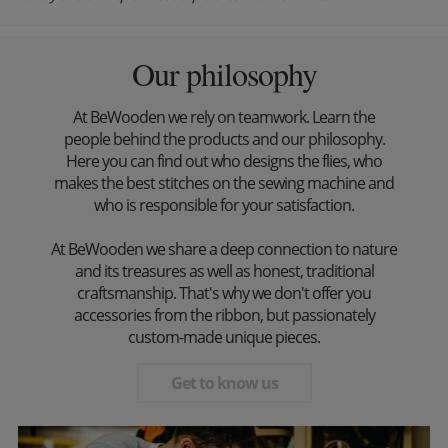
Our philosophy
At BeWooden we rely on teamwork. Learn the
people behind the products and our philosophy.
Here you can find out who designs the flies, who
makes the best stitches on the sewing machine and
who is responsible for your satisfaction.
At BeWooden we share a deep connection to nature
and its treasures as well as honest, traditional
craftsmanship. That's why we don't offer you
accessories from the ribbon, but passionately
custom-made unique pieces.
Get to know us