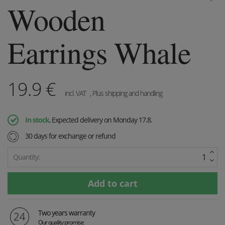
Wooden
Earrings Whale
19.9
€
incl. VAT
, Plus shipping and handling
In stock
, Expected delivery on Monday 17.8.
30 days for exchange or refund
Quantity:
Two years warranty
Our quality promise