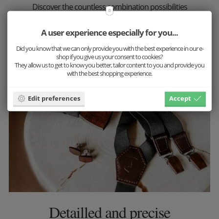
Discover the countless combination possibilities
now and put together your favorite set.
A user experience especially for you...
More inspiration
Did you know that we can only provide you with the best experience in our e-
shop if you give us your consent to cookies?
They allow us to get to know you better, tailor content to you and provide you
with the best shopping experience.
Edit preferences
Accept
Detailled and precise