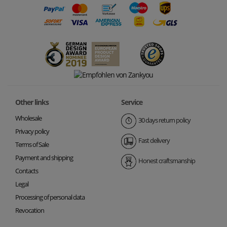
Other links
Service
Wholesale
30 days return policy
Privacy policy
Fast delivery
Terms of Sale
Payment and shipping
Honest craftsmanship
Contacts
Legal
Processing of personal data
Revocation