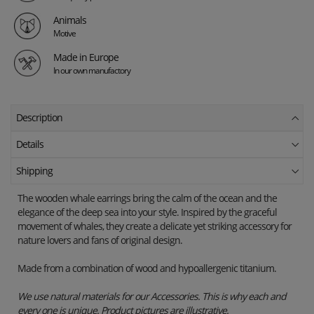
Animals
Motive
Made in Europe
In our own manufactory
Description
Details
Shipping
The wooden whale earrings bring the calm of the ocean and the
elegance of the deep sea into your style. Inspired by the graceful
movement of whales, they create a delicate yet striking accessory for
nature lovers and fans of original design.
Made from a combination of wood and hypoallergenic titanium.
We use natural materials for our Accessories. This is why each and
every one is unique. Product pictures are illustrative.