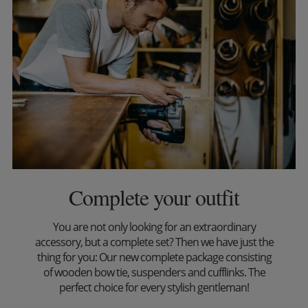
Complete your outfit
You are not only looking for an extraordinary
accessory, but a complete set? Then we have just the
thing for you: Our new complete package consisting
of wooden bow tie, suspenders and cufflinks. The
perfect choice for every stylish gentleman!