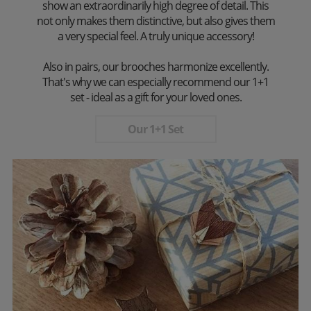
show an extraordinarily high degree of detail. This
not only makes them distinctive, but also gives them
a very special feel. A truly unique accessory!
Also in pairs, our brooches harmonize excellently.
That's why we can especially recommend our 1+1
set - ideal as a gift for your loved ones.
Our 1+1 Set