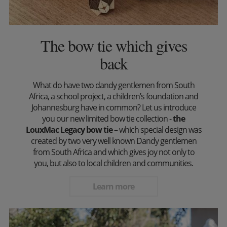
The bow tie which gives
back
What do have two dandy gentlemen from South
Africa, a school project, a children’s foundation and
Johannesburg have in common? Let us introduce
you our new limited bow tie collection -
the
LouxMac Legacy bow tie
– which special design was
created by two very well known Dandy gentlemen
from South Africa and which gives joy not only to
you, but also to local children and communities.
Learn more