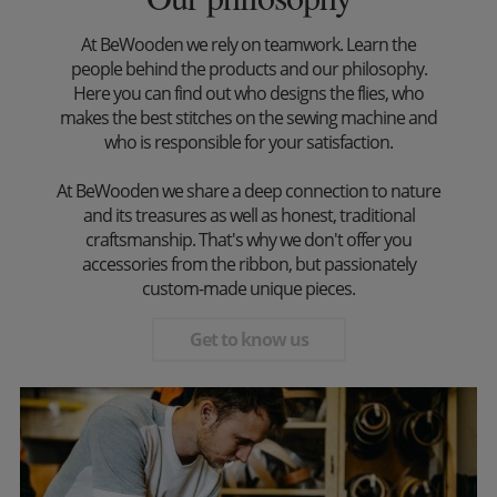
At BeWooden we rely on teamwork. Learn the
people behind the products and our philosophy.
Here you can find out who designs the flies, who
makes the best stitches on the sewing machine and
who is responsible for your satisfaction.
At BeWooden we share a deep connection to nature
and its treasures as well as honest, traditional
craftsmanship. That's why we don't offer you
accessories from the ribbon, but passionately
custom-made unique pieces.
Get to know us