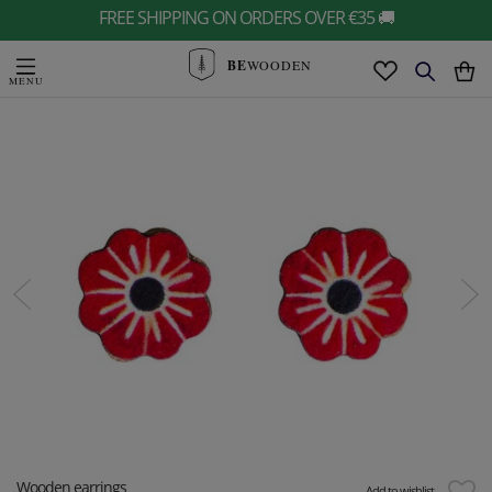
FREE SHIPPING ON ORDERS OVER €35 🚚
BE
WOODEN
Wooden earrings
Add to wishlist