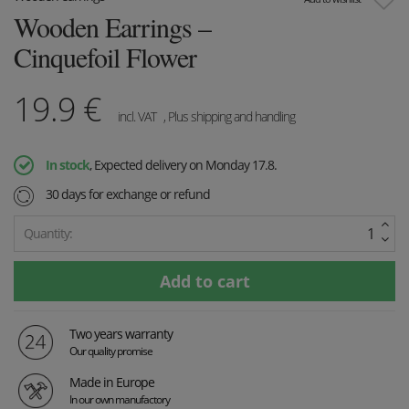
Wooden Earrings –
Cinquefoil Flower
19.9
€
incl. VAT
, Plus shipping and handling
In stock
, Expected delivery on Monday 17.8.
30 days for exchange or refund
Quantity:
Two years warranty
Our quality promise
Made in Europe
In our own manufactory