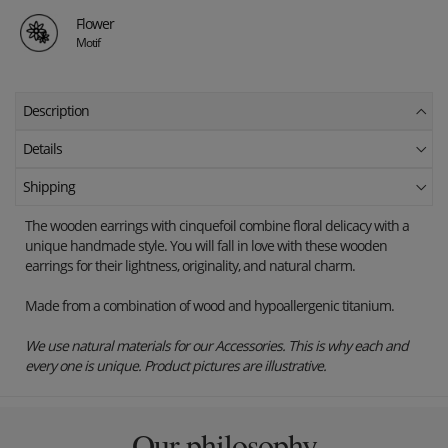
Flower
Motif
Description
Details
Shipping
The wooden earrings with cinquefoil combine floral delicacy with a
unique handmade style. You will fall in love with these wooden
earrings for their lightness, originality, and natural charm.
Made from a combination of wood and hypoallergenic titanium.
We use natural materials for our Accessories. This is why each and
every one is unique. Product pictures are illustrative.
Our philosophy