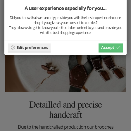
More inspiration
A user experience especially for you...
Did you know that we can only provide you with the best experience in our e-
shop if you give us your consent to cookies?
They allow us to get to know you better, tailor content to you and provide you
with the best shopping experience.
Edit preferences
Accept
Detailled and precise
handcraft
Due to the handcrafted production our brooches