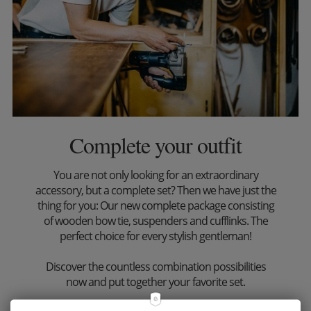
Complete your outfit
You are not only looking for an extraordinary
accessory, but a complete set? Then we have just the
thing for you: Our new complete package consisting
of wooden bow tie, suspenders and cufflinks. The
perfect choice for every stylish gentleman!
Discover the countless combination possibilities
now and put together your favorite set.