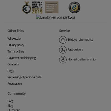
Other links
Service
Wholesale
30 days return policy
Privacy policy
Fast delivery
Terms of Sale
Payment and shipping
Honest craftsmanship
Contacts
Legal
Processing of personal data
Revocation
Community
FAQ
Blog
Our Story