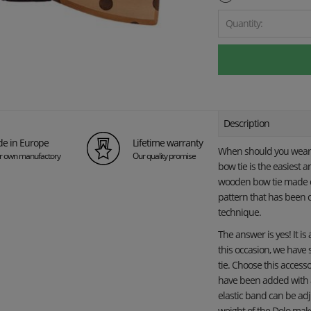
Quantity:
Description
e in Europe
Lifetime warranty
When should you wear 
ur own manufactory
Our quality promise
bow tie is the easiest 
wooden bow tie made of
pattern that has been c
technique.
The answer is yes! It is
this occasion, we have
tie. Choose this access
have been added with a 
elastic band can be adj
weight of the Dolo make