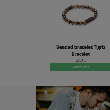
Beaded bracelet Tigris
Bracelet
29.9 €
Add to cart