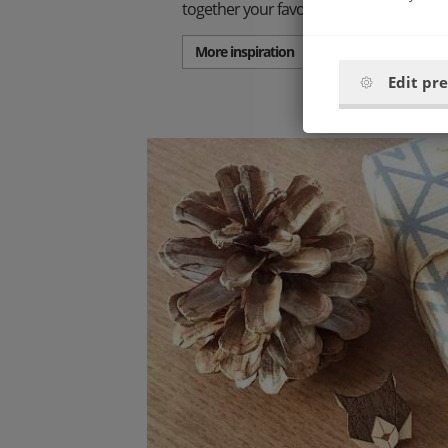
together your favorite set.
More inspiration
Edit pr