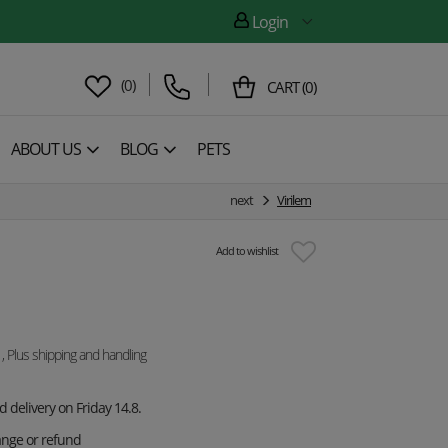
Login
(
0
)
CART
(
0
)
ABOUT US
BLOG
PETS
next
Virilem
Add to wishlist
, Plus shipping and handling
d delivery on Friday 14.8.
ange or refund