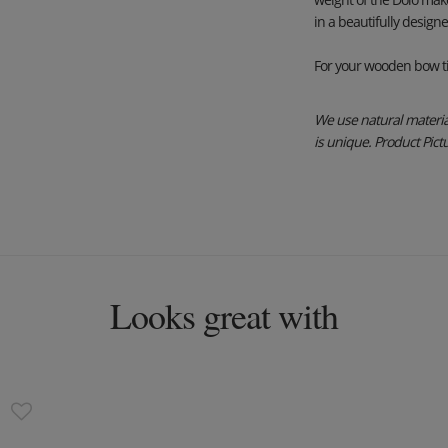
in a beautifully design
For your wooden bow ti
We use natural material
is unique. Product Pictur
Looks great with