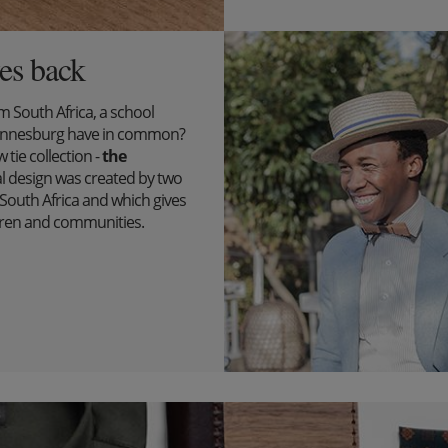
es back
South Africa, a school
ohannesburg have in common?
tie collection -
the
l design was created by two
outh Africa and which gives
ildren and communities.