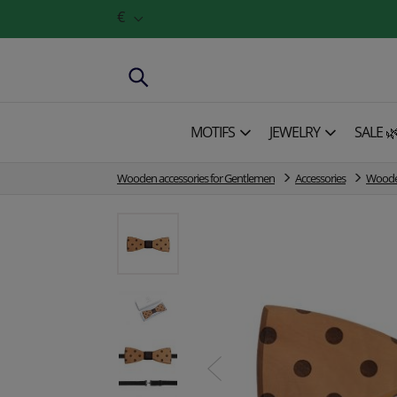
€
MOTIFS
JEWELRY
SALE 
Wooden accessories for Gentlemen
Accessories
Wooden