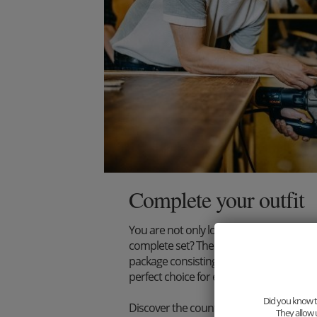
Complete your outfit
You are not only looking for an extraord
complete set? Then we have just the thi
package consisting of wooden bow tie, s
perfect choice for every stylish gentlema
Did you know th
Discover the countless combination poss
They allow 