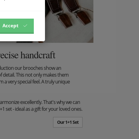
Accept
recise handcraft
duction our brooches show an
f detail. This not only makes them
m a very special feel. A truly unique
harmonize excellently. That's why we can
set - ideal as a gift for your loved ones.
Our 1+1 Set