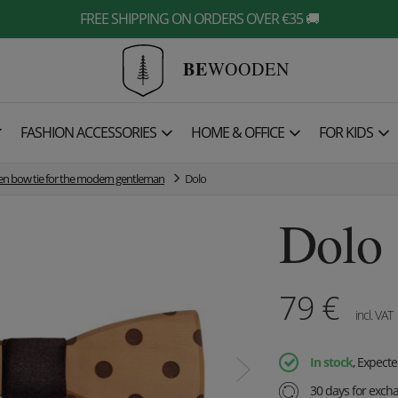
FREE SHIPPING ON ORDERS OVER €35 🚚
BE
WOODEN

FASHION ACCESSORIES
HOME & OFFICE
FOR KIDS
 bow tie for the modern gentleman
Dolo
Dolo
79
€
incl. VAT
In stock
, Expecte
30 days for exch