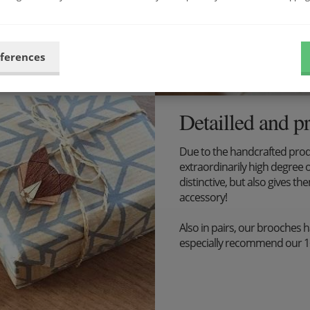
eferences
Detailled and p
Due to the handcrafted pro
extraordinarily high degree o
distinctive, but also gives the
accessory!
Also in pairs, our brooches 
especially recommend our 1+1 