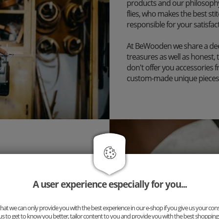
products and our philosophy
flies, who makes the best st
responsible for your satisfac
At BeWooden we share a dee
treasures as well as honest, 
don't offer you accessories 
custom-made unique pieces
inary accessory, but a
ng for you: Our new complete
uspenders and cufflinks. The
A user experience especially for you...
n!
at we can only provide you with the best experience in our e-shop if you give us your con
ibilities now and put
us to get to know you better, tailor content to you and provide you with the best shopping