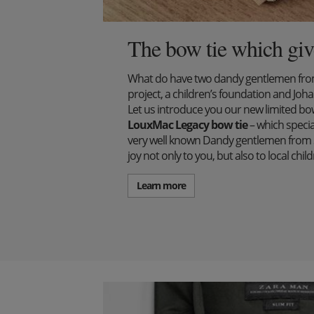
The bow tie which giv
What do have two dandy gentlemen from 
project, a children’s foundation and J
Let us introduce you our new limited bow 
LouxMac Legacy bow tie
– which specia
very well known Dandy gentlemen from S
joy not only to you, but also to local ch
Learn more