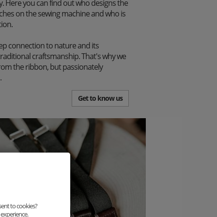
. Here you can find out who designs the
itches on the sewing machine and who is
tion.
p connection to nature and its
traditional craftsmanship. That's why we
from the ribbon, but passionately
.
Get to know us
sent to cookies?
 experience.