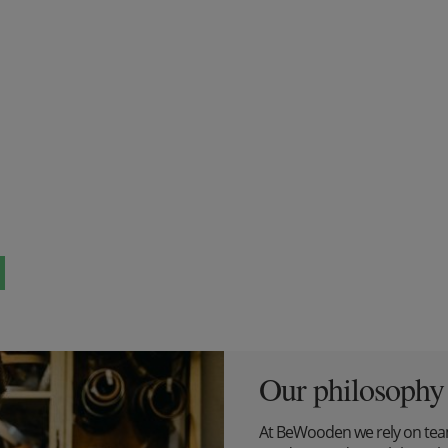
Our philosophy
At BeWooden we rely on tea