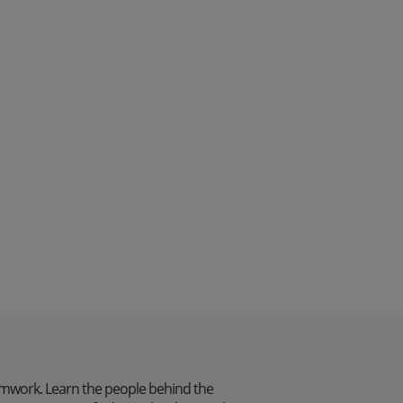
mwork. Learn the people behind the