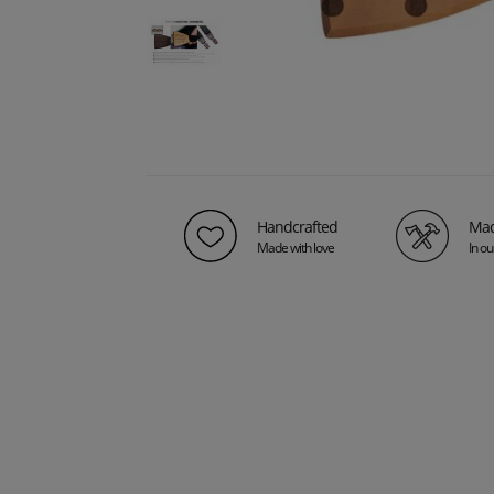
Handcrafted
Mad
Made with love
In o