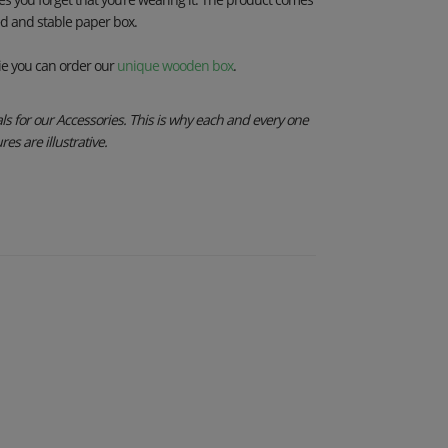
ed and stable paper box.
e you can order our
unique wooden box
.
s for our Accessories. This is why each and every one
es are illustrative.