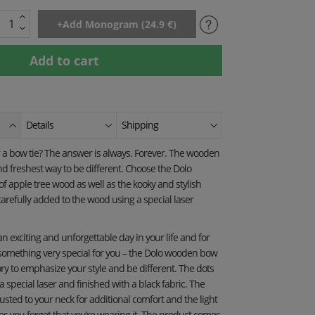
Details
Shipping
a bow tie? The answer is always. Forever. The wooden
and freshest way to be different. Choose the Dolo
 apple tree wood as well as the kooky and stylish
arefully added to the wood using a special laser
 an exciting and unforgettable day in your life and for
 something very special for you – the Dolo wooden bow
ory to emphasize your style and be different. The dots
special laser and finished with a black fabric. The
usted to your neck for additional comfort and the light
s you forget that you’re wearing it. The product comes