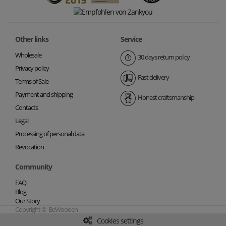
Other links
Service
Wholesale
30 days return policy
Privacy policy
Fast delivery
Terms of Sale
Payment and shipping
Honest craftsmanship
Contacts
Legal
Processing of personal data
Revocation
Community
FAQ
Blog
Our Story
Copyright © BeWooden
Cookies settings