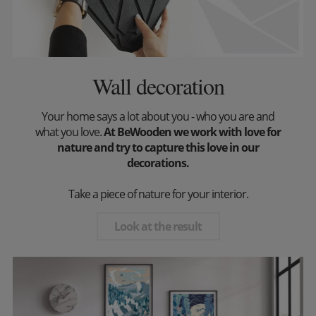
Wall decoration
Your home says a lot about you - who you are and
what you love.
At BeWooden we work with love for
nature and try to capture this love in our
decorations.
Take a piece of nature for your interior.
Look at the result