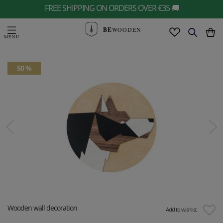
FREE SHIPPING ON ORDERS OVER €35 🚚
BE
WOODEN
50 %
Wooden wall decoration
Add to wishlist