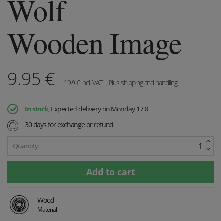
Wolf
Wooden Image
9.95
€
19.9
€
incl. VAT
, Plus shipping and handling
In stock
, Expected delivery on Monday 17.8.
30 days for exchange or refund
Quantity:
Wood
Material