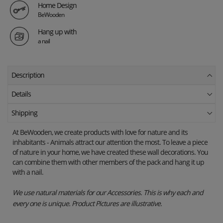
Home Design
BeWooden
Hang up with
a nail
Description
Details
Shipping
At BeWooden, we create products with love for nature and its
inhabitants - Animals attract our attention the most.
To leave a piece
of nature in your home, we have created these wall decorations.
You
can combine them with other members of the pack and hang it up
with a nail.
We use natural materials for our Accessories. This is why each and
every one is unique. Product Pictures are illustrative.