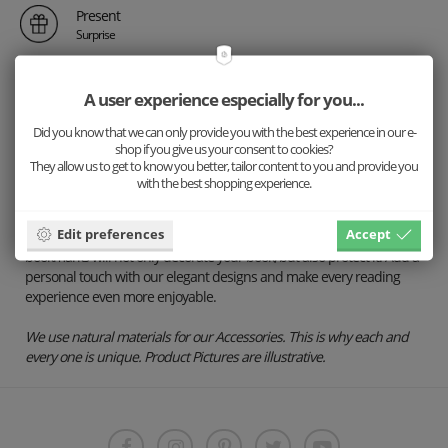
Present
Surprise
A user experience especially for you...
Description
Did you know that we can only provide you with the best experience in our e-
Details
shop if you give us your consent to cookies?
They allow us to get to know you better, tailor content to you and provide you
Shipping
with the best shopping experience.
Keep your pages in style with our exclusive BeWooden bookmarks.
Edit preferences
Accept
Handcrafted with premium materials and attention to detail, our
bookmarks will not only decorate your book, but also protect it. Add a
personal touch with our elegant designs and make every reading
experience even more enjoyable.
We use natural materials for our Accessories. This is why each and
every one is unique. Product Pictures are illustrative.