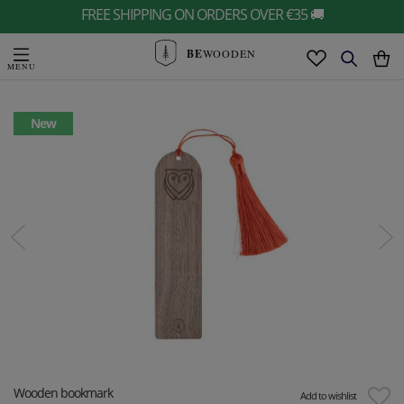
FREE SHIPPING ON ORDERS OVER €35 🚚
BE
WOODEN
New
Wooden bookmark
Add to wishlist