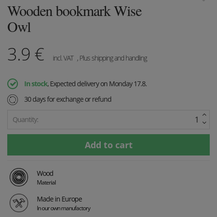
Wooden bookmark Wise
Owl
3.9
€
incl. VAT
, Plus shipping and handling
In stock
, Expected delivery on Monday 17.8.
30 days for exchange or refund
Quantity:
Wood
Material
Made in Europe
In our own manufactory