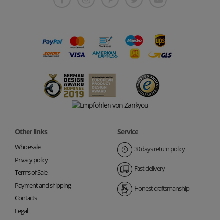
Other links
Service
Wholesale
30 days return policy
Privacy policy
Fast delivery
Terms of Sale
Payment and shipping
Honest craftsmanship
Contacts
Legal