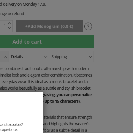
ed delivery on Monday 17.8.
ange or refund
Details
Shipping
elet combines traditional craftsmanship with modern
nimalist look and elegant color combination, it becomes
r everyday wear. It is ideal as a men's bracelet and a
t also works beautifully as a subtle and stylish bracelet
the "FESTIVAL TIME" engraving, you can personalize
r own text or monogram (up to 15 characters),
-a-kind accessory.
itted from high-quality materials that ensure strength
lity. Each piece is unique and highlights the wearer’s
sent to cookies?
 experience.
 as part of a casual outfit or as a subtle detail in a