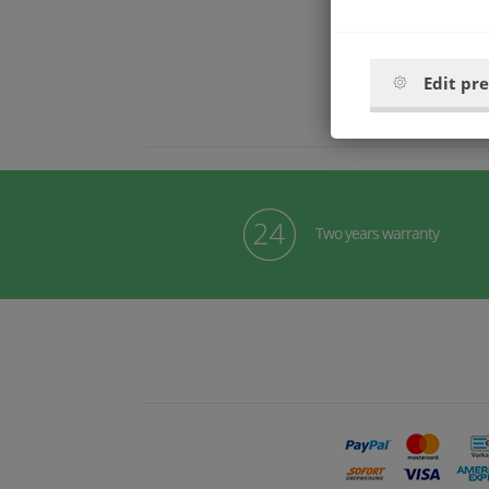
Edit pr
Two years warranty