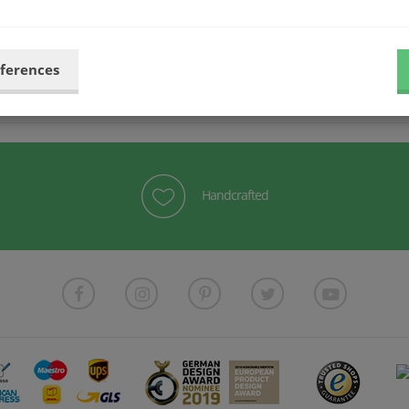
more elegant look.
eferences
Handcrafted