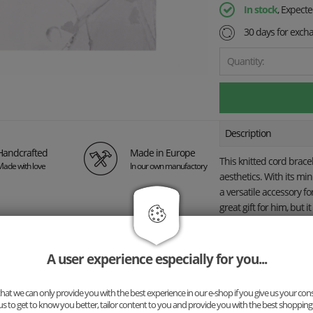
In stock
, Expect
30 days for exch
Quantity:
Description
Handcrafted
Made in Europe
This knitted cord brac
Made with love
In our own manufactory
aesthetics. With its mi
a versatile accessory fo
great gift for him, but i
for women.
Instead of 
the bracelet with you
creating a truly one-of
A user experience especially for you...
The bracelet is hand-kn
and long-lasting durabi
at we can only provide you with the best experience in our e-shop if you give us your con
us to get to know you better, tailor content to you and provide you with the best shopping
individual style—whether