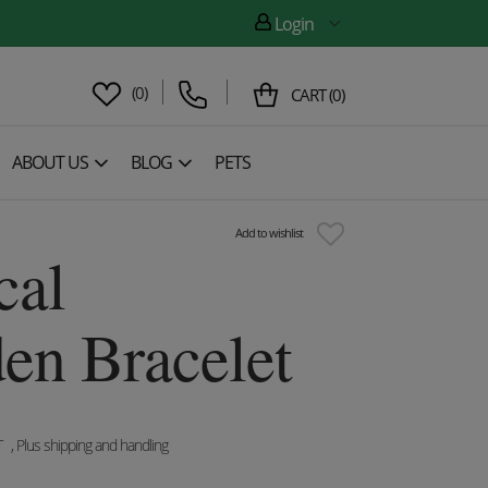
Login
(
0
)
CART
(
0
)
ABOUT US
BLOG
PETS
Add to wishlist
cal
n Bracelet
T
, Plus shipping and handling