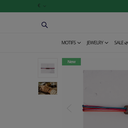
€
MOTIFS
JEWELRY
SALE 
New