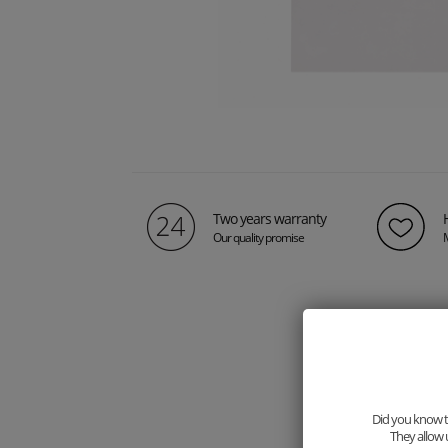
Two years warranty
Our quality promise
Did you know th
They allow 