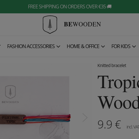
FREE SHIPPING ON ORDERS OVER €35 🚚
BE
WOODEN

FASHION ACCESSORIES
HOME & OFFICE
FOR KIDS
Knitted bracelet
Tropi
Woode
9.9
€
incl. VA