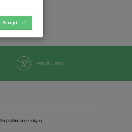
Accept
Made in Europe