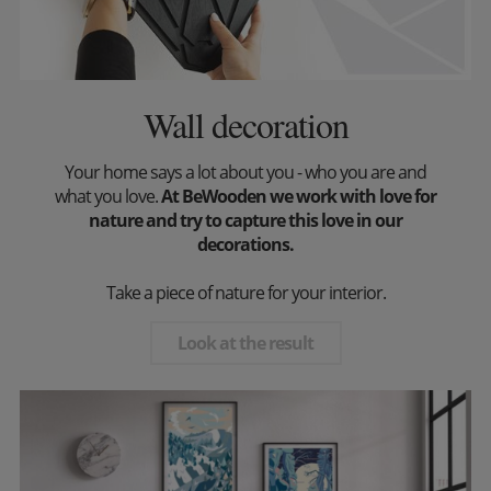
Wall decoration
Your home says a lot about you - who you are and
what you love.
At BeWooden we work with love for
nature and try to capture this love in our
decorations.
Take a piece of nature for your interior.
Look at the result