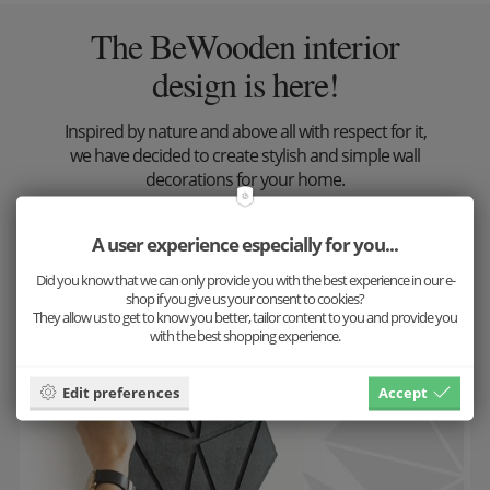
The BeWooden interior
design is here!
Inspired by nature and above all with respect for it,
we have decided to create stylish and simple wall
decorations for your home.
Look at the result
A user experience especially for you...
Did you know that we can only provide you with the best experience in our e-
shop if you give us your consent to cookies?
They allow us to get to know you better, tailor content to you and provide you
with the best shopping experience.
Edit preferences
Accept