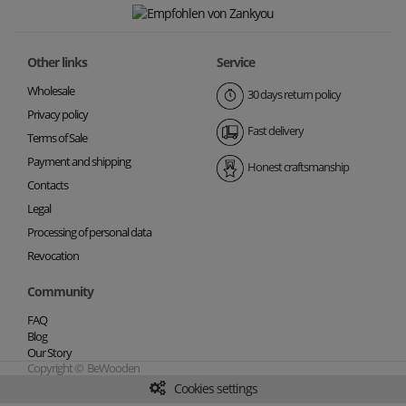
Other links
Service
Wholesale
30 days return policy
Privacy policy
Fast delivery
Terms of Sale
Payment and shipping
Honest craftsmanship
Contacts
Legal
Processing of personal data
Revocation
Community
FAQ
Blog
Our Story
Copyright © BeWooden
Cookies settings