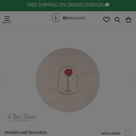
FREE SHIPPING ON ORDERS OVER €35 🚚
BE
WOODEN
Wooden wall decoration
Add to wishlist