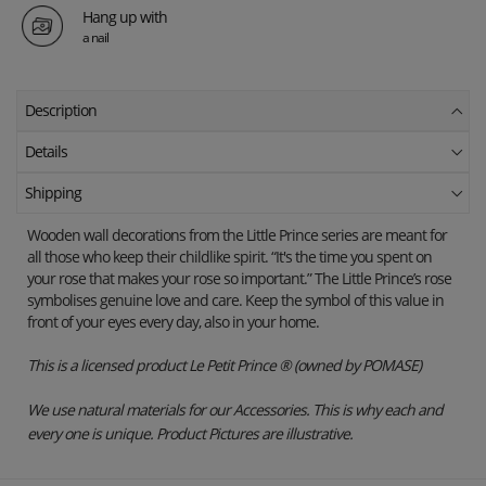
Hang up with
a nail
Description
Details
Shipping
Wooden wall decorations from the Little Prince series are meant for
all those who keep their childlike spirit. “It's the time you spent on
your rose that makes your rose so important.” The Little Prince’s rose
symbolises genuine love and care. Keep the symbol of this value in
front of your eyes every day, also in your home.
This is a licensed product Le Petit Prince ® (owned by POMASE)
We use natural materials for our Accessories. This is why each and
every one is unique. Product Pictures are illustrative.