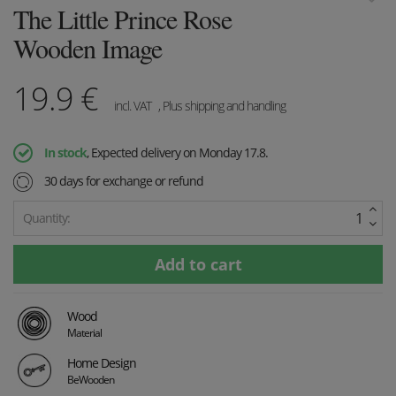
The Little Prince Rose
Wooden Image
19.9
€
incl. VAT
, Plus shipping and handling
In stock
, Expected delivery on Monday 17.8.
30 days for exchange or refund
Quantity:
Wood
Material
Home Design
BeWooden