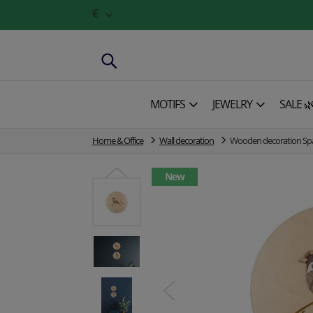
€
MOTIFS
JEWELRY
SALE 
Home & Office
Wall decoration
Wooden decoration S
New