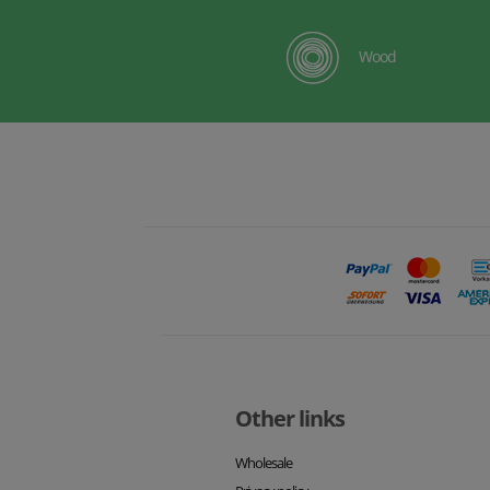
Wood
Other links
Wholesale