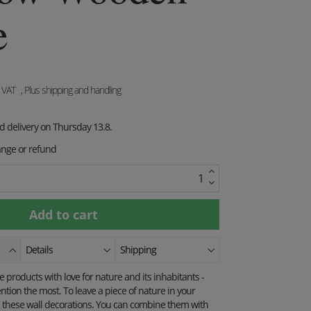
e
. VAT
, Plus shipping and handling
ed delivery on Thursday 13.8.
ange or refund
Details
Shipping
products with love for nature and its inhabitants -
ention the most.
To leave a piece of nature in your
these wall decorations.
You can combine them with