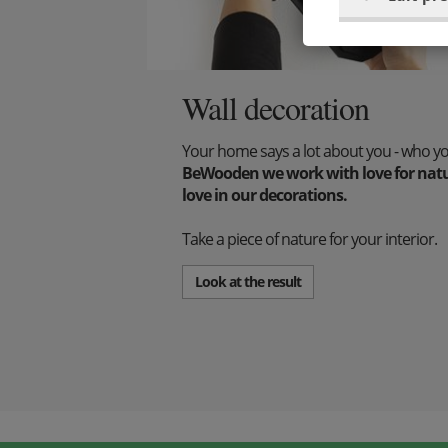
Wall decoration
Your home says a lot about you - who y
BeWooden we work with love for natur
love in our decorations.
Take a piece of nature for your interior.
Look at the result