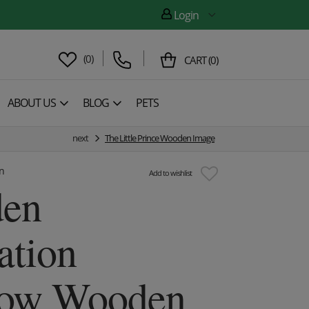
Login
(
0
)
CART
(
0
)
ABOUT US
BLOG
PETS
next
The Little Prince Wooden Image
n
Add to wishlist
en
ation
row Wooden