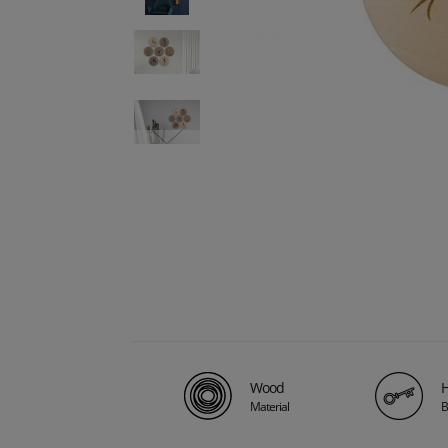
Wood
H
Material
B