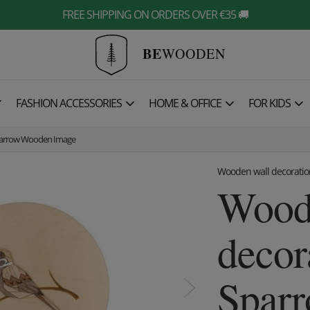
FREE SHIPPING ON ORDERS OVER €35 🚚
BE
WOODEN

FASHION ACCESSORIES
HOME & OFFICE
FOR KIDS
parrow Wooden Image
Wooden wall decoratio
Wood
decor
Spar