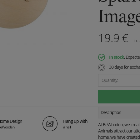
Imag
19.9
€
incl
In stock
, Expect
30 days for exch
Quantity:
Description
ome Design
Hang up with
At BeWooden, we create 
eWooden
a nail
Animals attract our att
home, we have created 