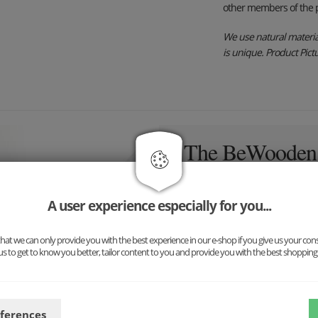
other members of the p
We use natural material
is unique. Product Pictur
The BeWooden i
here!
A user experience especially for you...
Inspired by nature and above 
to create stylish and simple
at we can only provide you with the best experience in our e-shop if you give us your con
us to get to know you better, tailor content to you and provide you with the best shopping
eferences