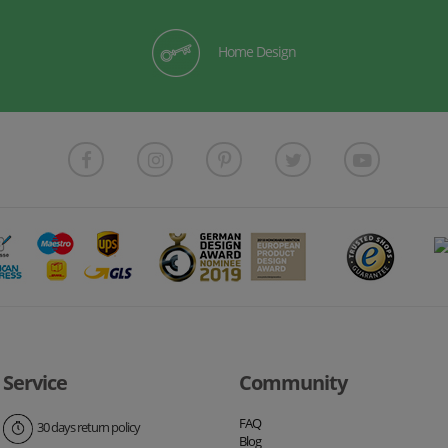
Home Design
Service
Community
FAQ
30 days return policy
Blog