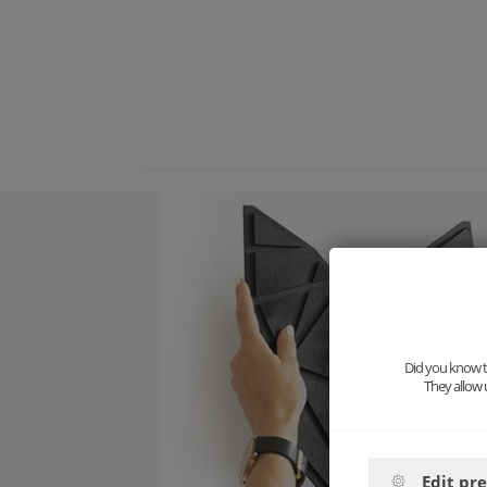
Did you know th
They allow 
Edit pr