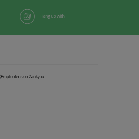
Hang up with