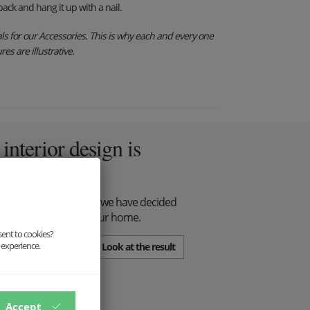
ack and hang it up with a nail.
s for our Accessories. This is why each and every one
es are illustrative.
nterior design is
all with respect for it, we have decided
 wall decorations for your home.
sent to cookies?
 experience.
Look at the result
Accept