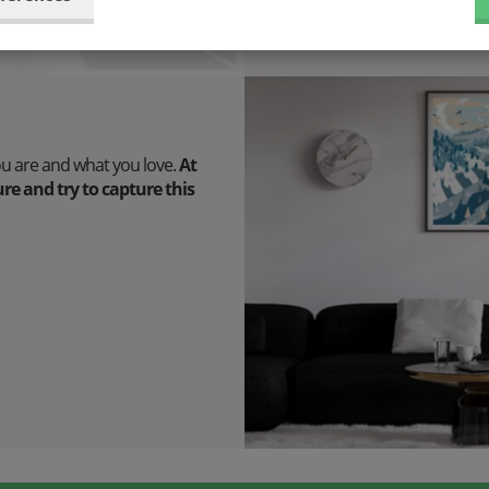
ou are and what you love.
At
e and try to capture this