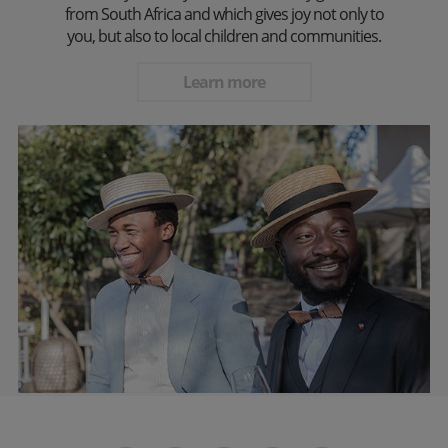
from South Africa and which gives joy not only to
you, but also to local children and communities.
Learn more