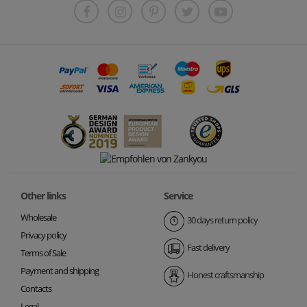
Other links
Service
Wholesale
30 days return policy
Privacy policy
Fast delivery
Terms of Sale
Payment and shipping
Honest craftsmanship
Contacts
Legal