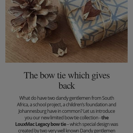
The bow tie which gives
back
What do have two dandy gentlemen from South
Africa, a school project, a children’s foundation and
Johannesburg have in common? Let us introduce
you our new limited bow tie collection -
the
LouxMac Legacy bow tie
– which special design was
created by two very well known Dandy gentlemen