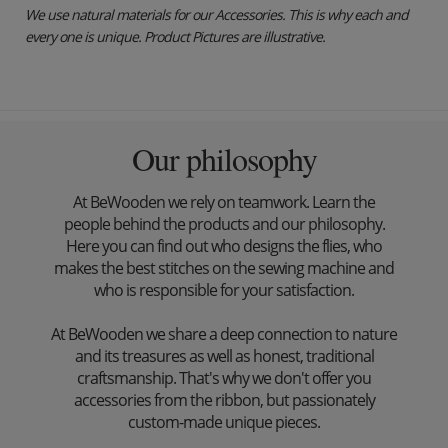
We use natural materials for our Accessories. This is why each and
every one is unique. Product Pictures are illustrative.
Our philosophy
At BeWooden we rely on teamwork. Learn the
people behind the products and our philosophy.
Here you can find out who designs the flies, who
makes the best stitches on the sewing machine and
who is responsible for your satisfaction.
At BeWooden we share a deep connection to nature
and its treasures as well as honest, traditional
craftsmanship. That's why we don't offer you
accessories from the ribbon, but passionately
custom-made unique pieces.