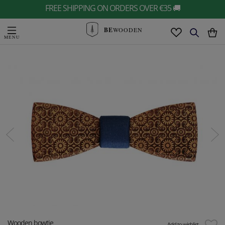
FREE SHIPPING ON ORDERS OVER €35 🚚
BE
WOODEN
Wooden bowtie
Add to wishlist