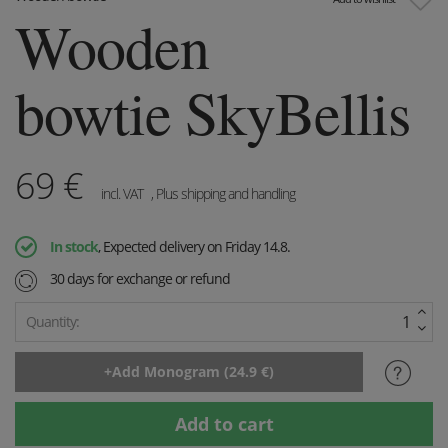
Wooden
bowtie SkyBellis
69
€
incl. VAT
, Plus shipping and handling
In stock
, Expected delivery on Friday 14.8.
30 days for exchange or refund
Quantity: