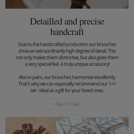
Detailled and precise
handcraft
Due to the handcrafted production our brooches
show an extraordinarily high degree of detail. This
not only makes them distinctive, but also gives them
a very special feel. A truly unique accessory!
Also in pairs, our brooches harmonize excellently.
That's why we can especially recommend our 1+1
set - ideal as a gift for your loved ones.
Our 1+1 Set