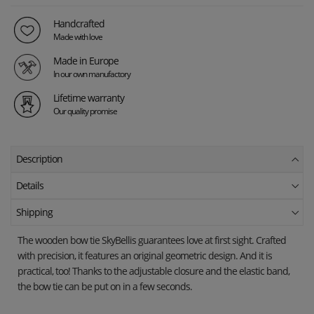
Handcrafted
Made with love
Made in Europe
In our own manufactory
Lifetime warranty
Our quality promise
Description
Details
Shipping
The wooden bow tie
SkyBellis
guarantees love at first sight. Crafted
with precision, it features an original geometric design. And it is
practical, too! Thanks to the adjustable closure and the elastic band,
the bow tie can be put on in a few seconds.