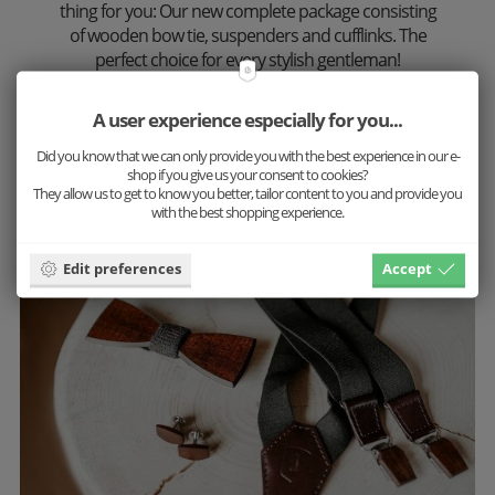
thing for you: Our new complete package consisting
of wooden bow tie, suspenders and cufflinks. The
perfect choice for every stylish gentleman!
Discover the countless combination possibilities
A user experience especially for you...
now and put together your favorite set.
Did you know that we can only provide you with the best experience in our e-
shop if you give us your consent to cookies?
More inspiration
They allow us to get to know you better, tailor content to you and provide you
with the best shopping experience.
Edit preferences
Accept