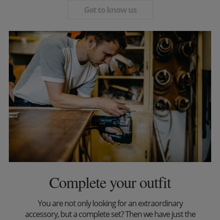
Get to know us
Complete your outfit
You are not only looking for an extraordinary
accessory, but a complete set? Then we have just the