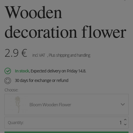
Wooden
decoration flower
2.9
€
incl. VAT
, Plus shipping and handling
In stock
, Expected delivery on Friday 14.8.
30 days for exchange or refund
Choose:
Bloom Wooden Flower
Quantity: