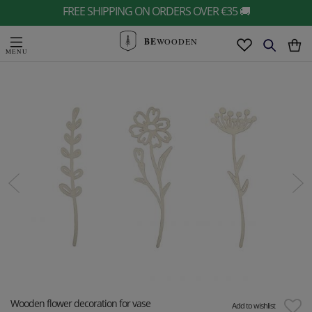
FREE SHIPPING ON ORDERS OVER €35 🚚
BE
WOODEN
Wooden flower decoration for vase
Add to wishlist