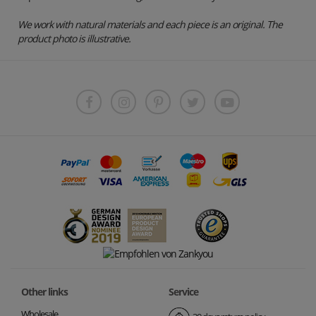
We work with natural materials and each piece is an original. The
product photo is illustrative.
Other links
Service
Wholesale