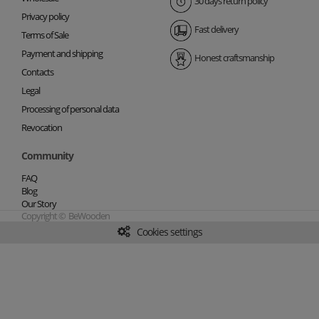
30 days return policy
Privacy policy
Fast delivery
Terms of Sale
Payment and shipping
Honest craftsmanship
Contacts
Legal
Processing of personal data
Revocation
Community
FAQ
Blog
Our Story
Copyright © BeWooden
Cookies settings