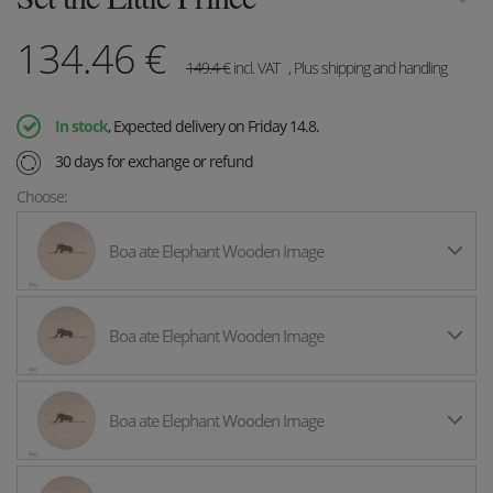
134.46
€
149.4
€
incl. VAT
, Plus shipping and handling
In stock
, Expected delivery on Friday 14.8.
30 days for exchange or refund
Choose:
Boa ate Elephant Wooden Image
Boa ate Elephant Wooden Image
Boa ate Elephant Wooden Image