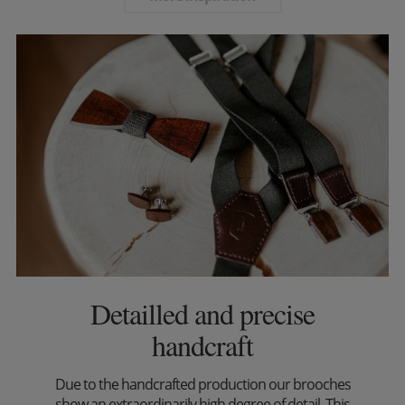
Detailled and precise
handcraft
Due to the handcrafted production our brooches
show an extraordinarily high degree of detail. This