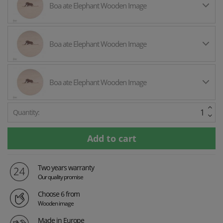
Boa ate Elephant Wooden Image
Boa ate Elephant Wooden Image
Boa ate Elephant Wooden Image
Quantity:
Two years warranty
Our quality promise
Choose 6 from
Wooden image
Made in Europe