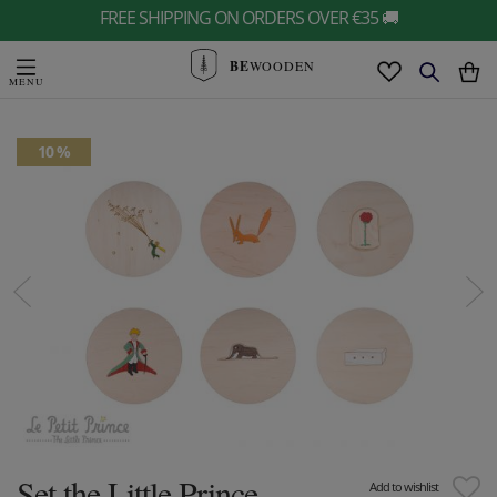
FREE SHIPPING ON ORDERS OVER €35 🚚
BE
WOODEN
10 %
Set the Little Prince
Add to wishlist