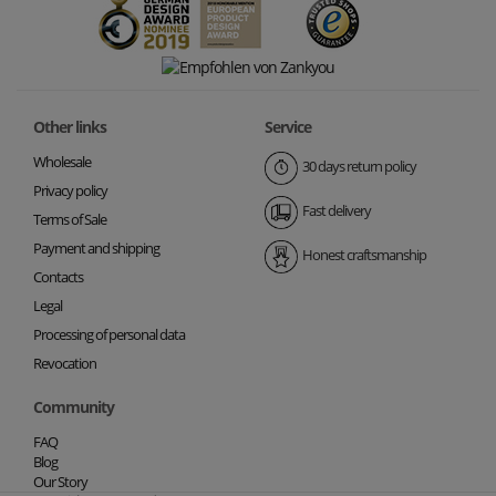
Other links
Service
Wholesale
30 days return policy
Privacy policy
Fast delivery
Terms of Sale
Payment and shipping
Honest craftsmanship
Contacts
Legal
Processing of personal data
Revocation
Community
FAQ
Blog
Our Story