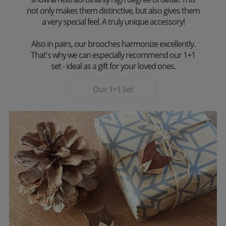
not only makes them distinctive, but also gives them
a very special feel. A truly unique accessory!
Also in pairs, our brooches harmonize excellently.
That's why we can especially recommend our 1+1
set - ideal as a gift for your loved ones.
Our 1+1 Set