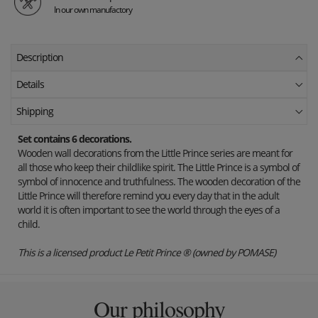
In our own manufactory
Description
Details
Shipping
Set contains 6 decorations.
Wooden wall decorations from the Little Prince series are meant for
all those who keep their childlike spirit. The Little Prince is a symbol of
symbol of innocence and truthfulness. The wooden decoration of the
Little Prince will therefore remind you every day that in the adult
world it is often important to see the world through the eyes of a
child.
This is a licensed product Le Petit Prince ® (owned by POMASE)
Our philosophy