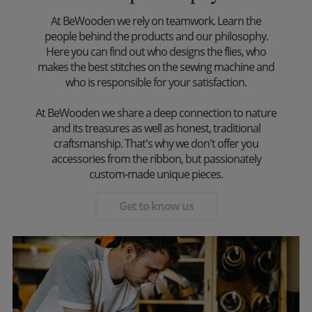
At BeWooden we rely on teamwork. Learn the
people behind the products and our philosophy.
Here you can find out who designs the flies, who
makes the best stitches on the sewing machine and
who is responsible for your satisfaction.
At BeWooden we share a deep connection to nature
and its treasures as well as honest, traditional
craftsmanship. That's why we don't offer you
accessories from the ribbon, but passionately
custom-made unique pieces.
Get to know us