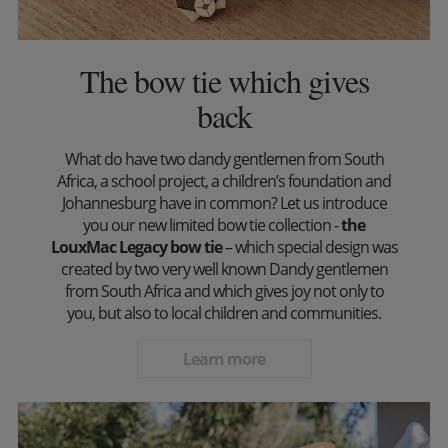
The bow tie which gives
back
What do have two dandy gentlemen from South
Africa, a school project, a children’s foundation and
Johannesburg have in common? Let us introduce
you our new limited bow tie collection -
the
LouxMac Legacy bow tie
– which special design was
created by two very well known Dandy gentlemen
from South Africa and which gives joy not only to
you, but also to local children and communities.
Learn more