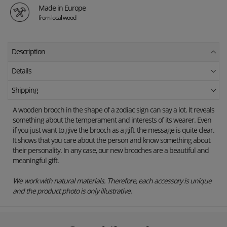
Made in Europe
from local wood
Description
Details
Shipping
A wooden brooch in the shape of a zodiac sign can say a lot. It reveals
something about the temperament and interests of its wearer. Even
if you just want to give the brooch as a gift, the message is quite clear.
It shows that you care about the person and know something about
their personality. In any case, our new brooches are a beautiful and
meaningful gift.
We work with natural materials. Therefore, each accessory is unique
and the product photo is only illustrative.