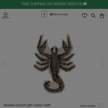
FREE SHIPPING ON ORDERS OVER €35 🚚
BE
WOODEN
Wooden brooch with zodiac motif
Add to wishlist