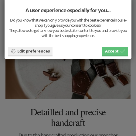
More inspiration
A user experience especially for you...
Did you know that we can only provide you with the best experience in our e-
shop if you give us your consent to cookies?
They allow us to get to know you better, tailor content to you and provide you
with the best shopping experience.
Edit preferences
Accept
Detailled and precise
handcraft
Due to the handcrafted production our brooches