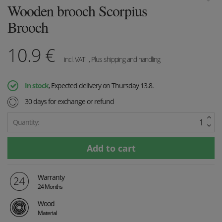
Wooden brooch Scorpius
Brooch
10.9
€
incl. VAT
, Plus shipping and handling
In stock
, Expected delivery on Thursday 13.8.
30 days for exchange or refund
Quantity:
Warranty
24 Months
Wood
Material