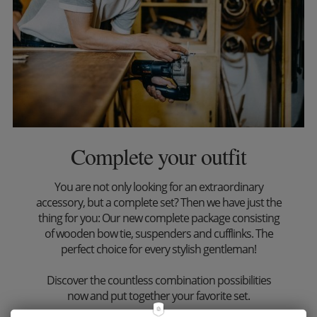
Complete your outfit
You are not only looking for an extraordinary
accessory, but a complete set? Then we have just the
thing for you: Our new complete package consisting
of wooden bow tie, suspenders and cufflinks. The
perfect choice for every stylish gentleman!
Discover the countless combination possibilities
now and put together your favorite set.