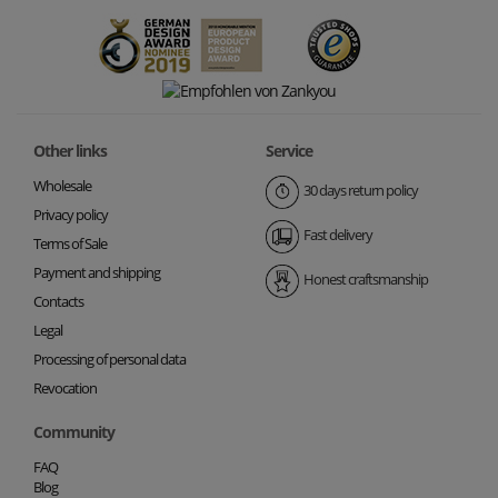
Other links
Service
Wholesale
30 days return policy
Privacy policy
Fast delivery
Terms of Sale
Payment and shipping
Honest craftsmanship
Contacts
Legal
Processing of personal data
Revocation
Community
FAQ
Blog