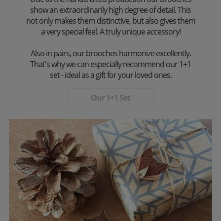
show an extraordinarily high degree of detail. This
not only makes them distinctive, but also gives them
a very special feel. A truly unique accessory!
Also in pairs, our brooches harmonize excellently.
That's why we can especially recommend our 1+1
set - ideal as a gift for your loved ones.
Our 1+1 Set