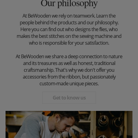
Our philosophy
At BeWooden we rely on teamwork. Learn the
people behind the products and our philosophy.
Here you can find out who designs the flies, who
makes the best stitches on the sewing machine and
who is responsible for your satisfaction.
At BeWooden we share a deep connection to nature
and its treasures as well as honest, traditional
craftsmanship. That's why we don't offer you
accessories from the ribbon, but passionately
custom-made unique pieces.
Get to know us