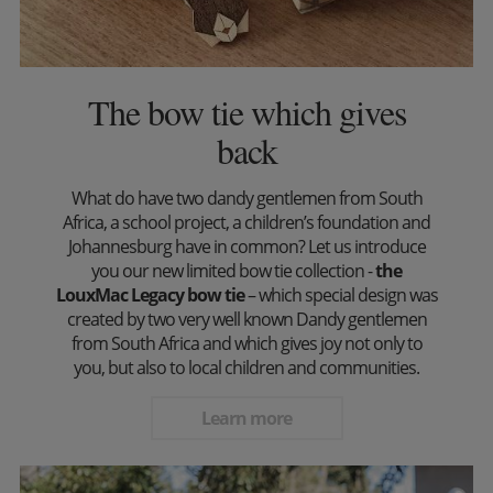
The bow tie which gives
back
What do have two dandy gentlemen from South
Africa, a school project, a children’s foundation and
Johannesburg have in common? Let us introduce
you our new limited bow tie collection -
the
LouxMac Legacy bow tie
– which special design was
created by two very well known Dandy gentlemen
from South Africa and which gives joy not only to
you, but also to local children and communities.
Learn more