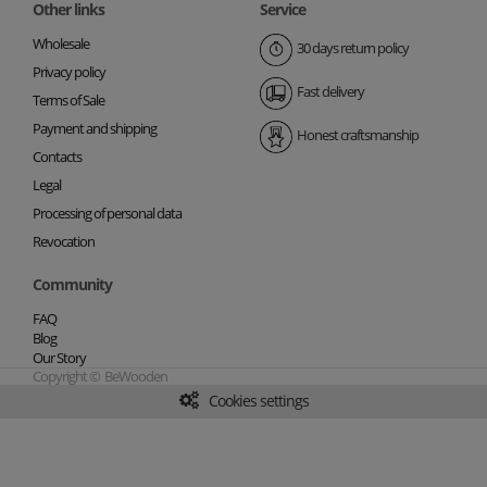
Other links
Service
Wholesale
30 days return policy
Privacy policy
Fast delivery
Terms of Sale
Payment and shipping
Honest craftsmanship
Contacts
Legal
Processing of personal data
Revocation
Community
FAQ
Blog
Our Story
Copyright © BeWooden
Cookies settings