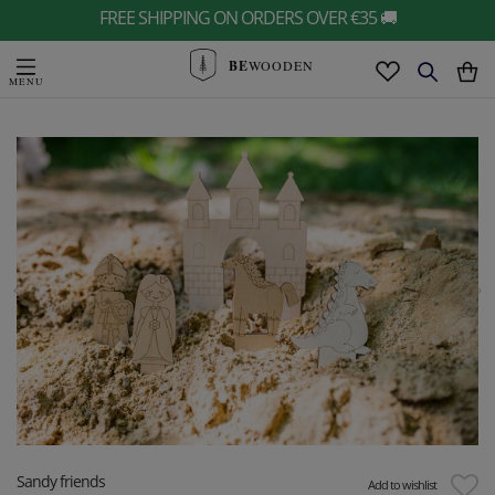
FREE SHIPPING ON ORDERS OVER €35 🚚
BE
WOODEN
Sandy friends
Add to wishlist