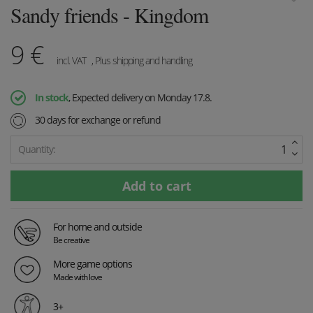
Sandy friends - Kingdom
9
€
incl. VAT
, Plus shipping and handling
In stock
, Expected delivery on Monday 17.8.
30 days for exchange or refund
Quantity:
For home and outside
Be creative
More game options
Made with love
3+