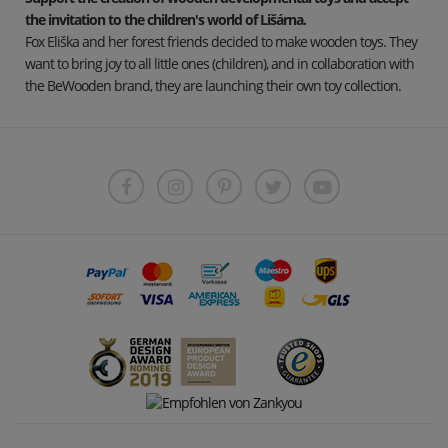
the invitation to the children's world of Lišárna.
Fox Eliška and her forest friends decided to make wooden toys. They
want to bring joy to all little ones (children), and in collaboration with
the BeWooden brand, they are launching their own toy collection.