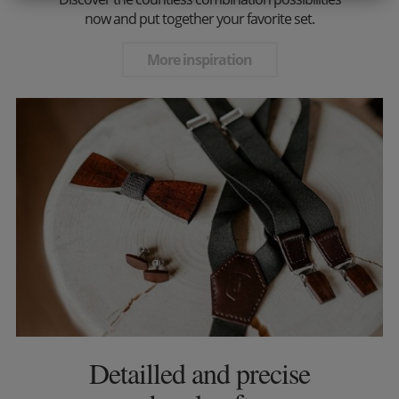
now and put together your favorite set.
More inspiration
Detailled and precise