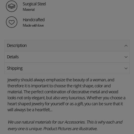
Surgical Steel
Material
Handcrafted
Made with love
Description
Details
Shipping
Jewelry should always emphasize the beauty of a woman, and
therefore it is important to choose the right shape, color and
material. The perfect combination of decorative metal and wood
looks not only elegant, but also very luxurious. Whether you choose a
heart shaped jewelry for yourself or as a gift, you can be sure that it
will always be a heartfelt...
We use natural materials for our Accessories. This is why each and
every one is unique. Product Pictures are illustrative.