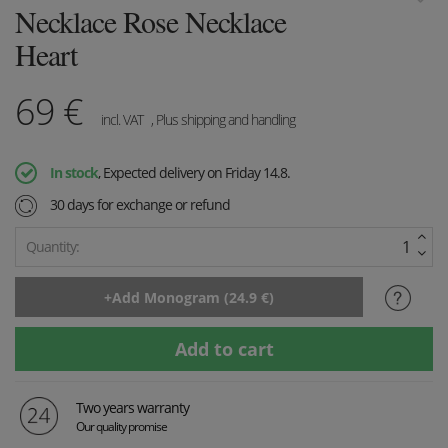
Necklace Rose Necklace
Heart
69
€
incl. VAT
, Plus shipping and handling
In stock
, Expected delivery on Friday 14.8.
30 days for exchange or refund
Quantity:
Two years warranty
Our quality promise