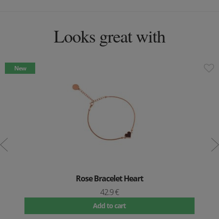
Looks great with
New
Rose Bracelet Heart
42.9 €
Add to cart