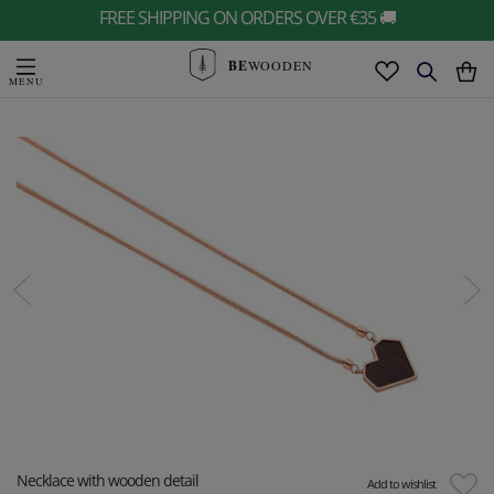
FREE SHIPPING ON ORDERS OVER €35 🚚
BE
WOODEN
Necklace with wooden detail
Add to wishlist