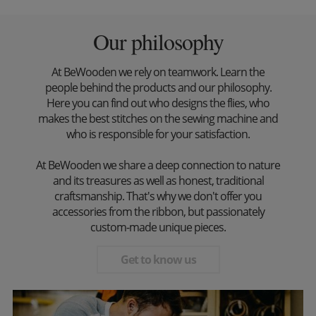
Our philosophy
At BeWooden we rely on teamwork. Learn the
people behind the products and our philosophy.
Here you can find out who designs the flies, who
makes the best stitches on the sewing machine and
who is responsible for your satisfaction.
At BeWooden we share a deep connection to nature
and its treasures as well as honest, traditional
craftsmanship. That's why we don't offer you
accessories from the ribbon, but passionately
custom-made unique pieces.
Get to know us