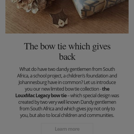
The bow tie which gives
back
What do have two dandy gentlemen from South
Africa, a school project, a children’s foundation and
Johannesburg have in common? Let us introduce
you our new limited bow tie collection -
the
LouxMac Legacy bow tie
– which special design was
created by two very well known Dandy gentlemen
from South Africa and which gives joy not only to
you, but also to local children and communities.
Learn more