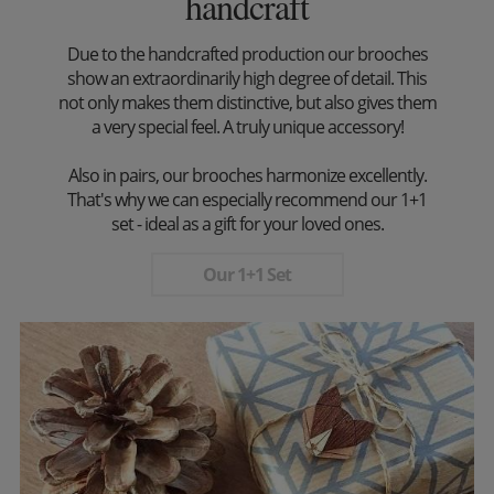
handcraft
Due to the handcrafted production our brooches
show an extraordinarily high degree of detail. This
not only makes them distinctive, but also gives them
a very special feel. A truly unique accessory!
Also in pairs, our brooches harmonize excellently.
That's why we can especially recommend our 1+1
set - ideal as a gift for your loved ones.
Our 1+1 Set