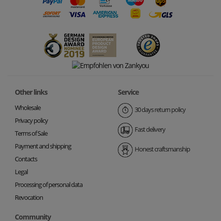
Other links
Service
Wholesale
30 days return policy
Privacy policy
Fast delivery
Terms of Sale
Payment and shipping
Honest craftsmanship
Contacts
Legal
Processing of personal data
Revocation
Community