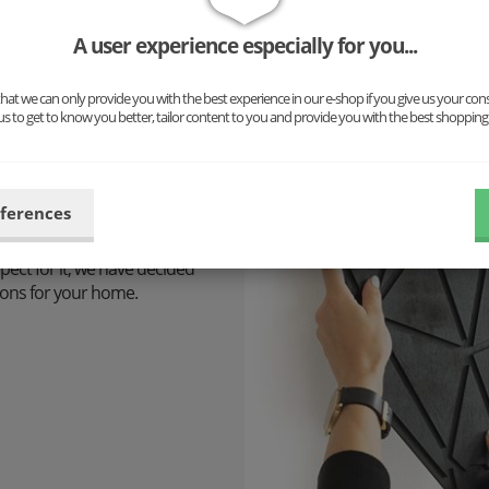
A user experience especially for you...
at we can only provide you with the best experience in our e-shop if you give us your con
us to get to know you better, tailor content to you and provide you with the best shopping
 design is
eferences
pect for it, we have decided
tions for your home.