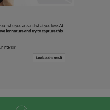
you - who you are and what you love.
At
e for nature and try to capture this
r interior.
Look at the result