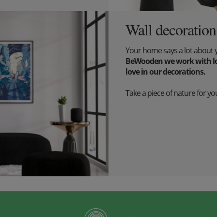
Wall decoration
Your home says a lot about 
BeWooden we work with lov
love in our decorations.
Take a piece of nature for you