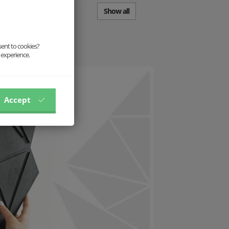
Show all
sent to cookies?
 experience.
Accept