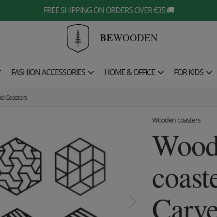
FREE SHIPPING ON ORDERS OVER €35 🚚
BE
WOODEN

FASHION ACCESSORIES
HOME & OFFICE
FOR KIDS
d Coasters
Wooden coasters
Wood
coast
Carve