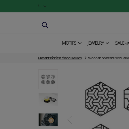
€
MOTIFS
JEWELRY
SALE 
Presents for less than 50 euros
Wooden coasters Nox Carve