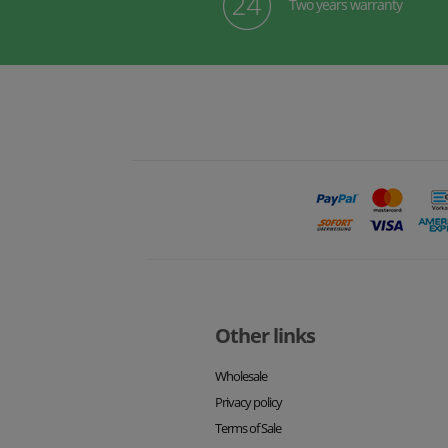
Two years warranty
Other links
Wholesale
Privacy policy
Terms of Sale