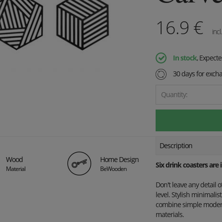
16.9
€
incl
In stock
, Expect
30 days for exch
Quantity:
Description
Wood
Home Design
Six drink coasters are
Material
BeWooden
Don't leave any detail 
level. Stylish minimali
combine simple modern 
materials.