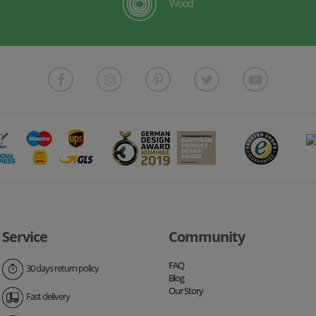
Wood
Service
Community
FAQ
30 days return policy
Blog
Our Story
Fast delivery