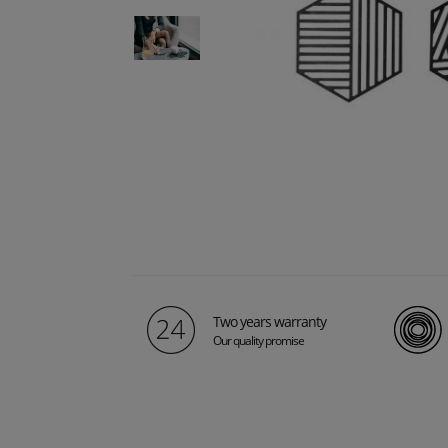
Two years warranty
Our quality promise