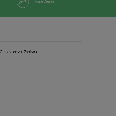
Home Design