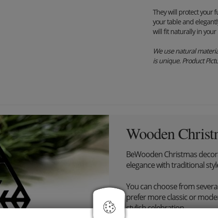
They will protect your 
your table and elegantl
will fit naturally in you
We use natural material
is unique. Product Pictur
Wooden Christ
BeWooden Christmas decora
elegance with traditional styl
You can choose from severa
prefer more classic or modern
stylish celebration.