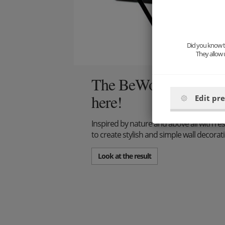
Did you know th
They allow 
The BeWooden interior
here!
Edit pr
Inspired by nature and above all with res
to create stylish and simple wall decora
Look at the result