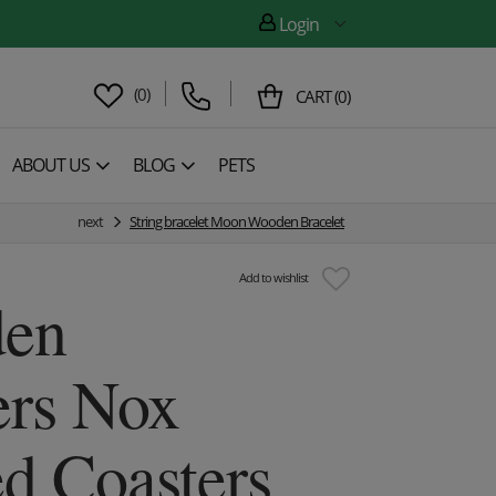
Login
(
0
)
CART
(
0
)
ABOUT US
BLOG
PETS
next
String bracelet Moon Wooden Bracelet
Add to wishlist
en
ers Nox
d Coasters