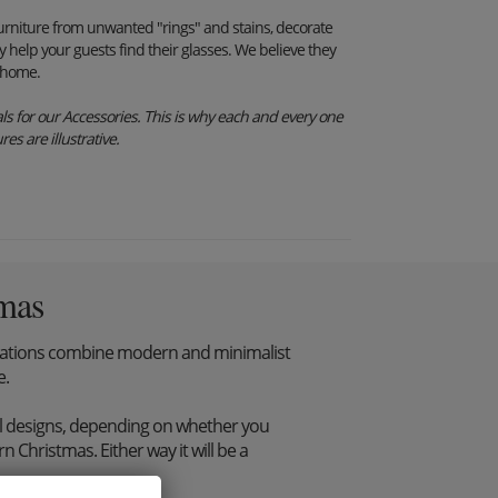
furniture from unwanted "rings" and stains, decorate
y help your guests find their glasses. We believe they
r home.
s for our Accessories. This is why each and every one
es are illustrative.
mas
tions combine modern and minimalist
e.
l designs, depending on whether you
 Christmas. Either way it will be a