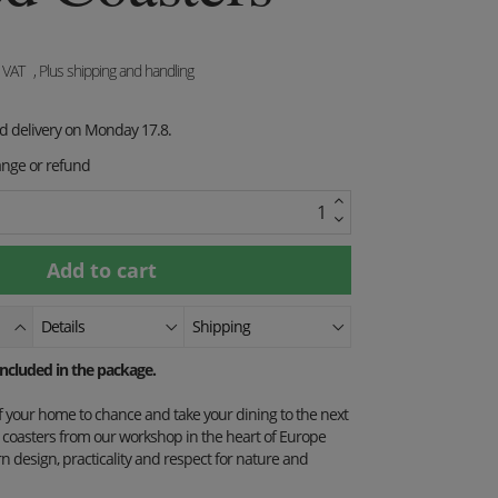
. VAT
, Plus shipping and handling
ed delivery on Monday 17.8.
ange or refund
Details
Shipping
 included in the package.
of your home to chance and take your dining to the next
st coasters from our workshop in the heart of Europe
design, practicality and respect for nature and