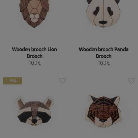
Wooden brooch Lion
Wooden brooch Panda
Brooch
Brooch
10.9 €
10.9 €
15 %