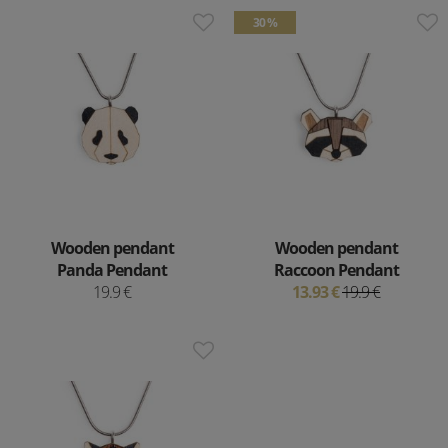
30 %
Wooden pendant
Wooden pendant
Panda Pendant
Raccoon Pendant
19.9 €
13.93 €
19.9 €