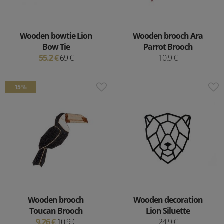
Wooden bowtie Lion
Wooden brooch Ara
Bow Tie
Parrot Brooch
55.2 €
69 €
10.9 €
15 %
Wooden brooch
Wooden decoration
Toucan Brooch
Lion Siluette
9.26 €
10.9 €
24.9 €