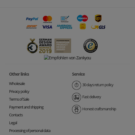
Other links
Service
Wholesale
30 days return policy
Privacy policy
Fast delivery
Terms of Sale
Payment and shipping
Honest craftsmanship
Contacts
Legal
Processing of personal data