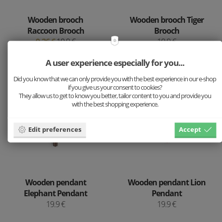
Wooden brooch
Wooden brooch Tiger
Raccoon Brooch
Brooch
9.26 €
10.9 €
10.9 €
A user experience especially for you...
Did you know that we can only provide you with the best experience in our e-shop
if you give us your consent to cookies?
They allow us to get to know you better, tailor content to you and provide you
with the best shopping experience.
Edit preferences
Accept
Wooden pendant
Wooden pendant Lion
Elephant Pendant
Pendant
19.9 €
19.9 €