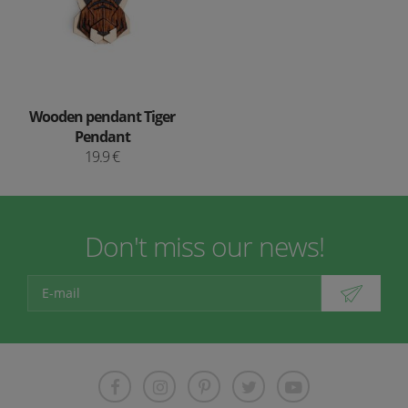
Wooden pendant Tiger
Pendant
19.9 €
Don't miss our news!