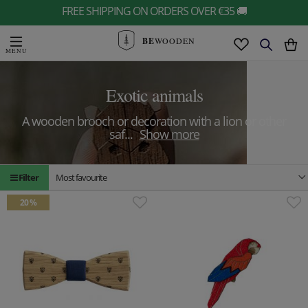
FREE SHIPPING ON ORDERS OVER €35 🚚
BE
WOODEN
Exotic animals
A wooden brooch or decoration with a lion or other
saf
...
Show more
Filter
Most favourite
20 %