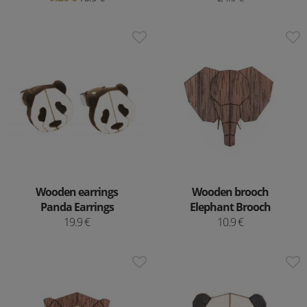
Wooden earrings
Wooden brooch
Panda Earrings
Elephant Brooch
19.9 €
10.9 €