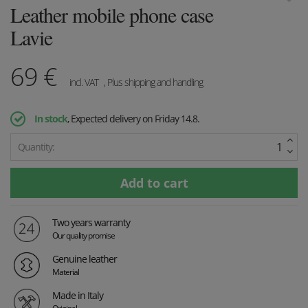
Leather mobile phone case
Lavie
69
€
incl. VAT
, Plus shipping and handling
In stock
, Expected delivery on Friday 14.8.
Quantity:
Two years warranty
Our quality promise
Genuine leather
Material
Made in Italy