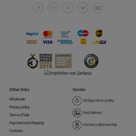
Other links
Service
Wholesale
30 days return policy
Privacy policy
Fast delivery
Terms of Sale
Payment and shipping
Honest craftsmanship
Contacts