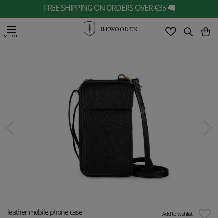
FREE SHIPPING ON ORDERS OVER €35 🚚
BE
WOODEN
leather mobile phone case
Add to wishlist