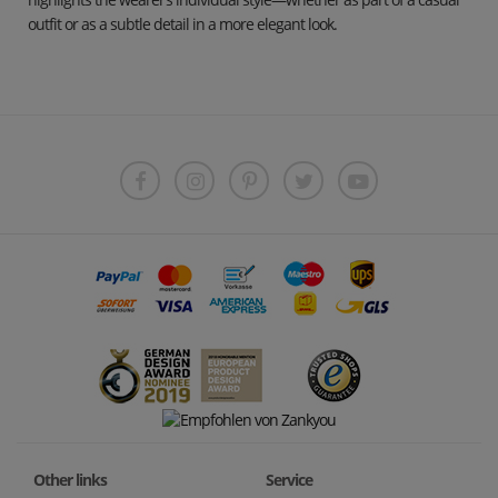
outfit or as a subtle detail in a more elegant look.
Other links
Service