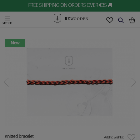
FREE SHIPPING ON ORDERS OVER €35 🚚
BE
WOODEN
New
Knitted bracelet
Add to wishlist