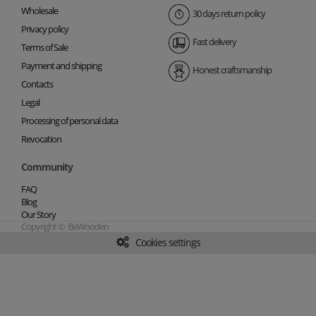
Wholesale
30 days return policy
Privacy policy
Fast delivery
Terms of Sale
Payment and shipping
Honest craftsmanship
Contacts
Legal
Processing of personal data
Revocation
Community
FAQ
Blog
Our Story
Copyright © BeWooden
Cookies settings