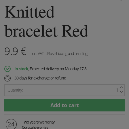
Knitted
bracelet Red
9.9
€
incl. VAT
, Plus shipping and handling
In stock
, Expected delivery on Monday 17.8.
30 days for exchange or refund
Quantity:
Two years warranty
Our quality promise