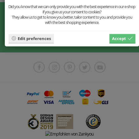
Did you know that we can only provide you with the best experience in our e-shop
if you give us your consent to cookies?
Don't miss our news!
They allow us to get to know you better, tailor content to you and provide you
with the best shopping experience.
Edit preferences
Accept