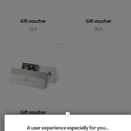
Gift voucher
Gift voucher
59 €
99 €
Gift voucher
119 €
A user experience especially for you...