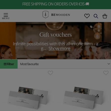
FREE SHIPPING ON ORDERS OVER €35 🚚
BE
WOODEN
Gift vouchers
Infinite possibilities with this all-in-one item - a
g
...
Show more
Filter
Most favourite