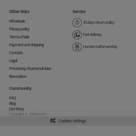
Other links
Service
Wholesale
30 days return policy
Privacy policy
Fast delivery
Terms of Sale
Payment and shipping
Honest craftsmanship
Contacts
Legal
Processing of personal data
Revocation
Community
FAQ
Blog
Our Story
Copyright © BeWooden
Cookies settings