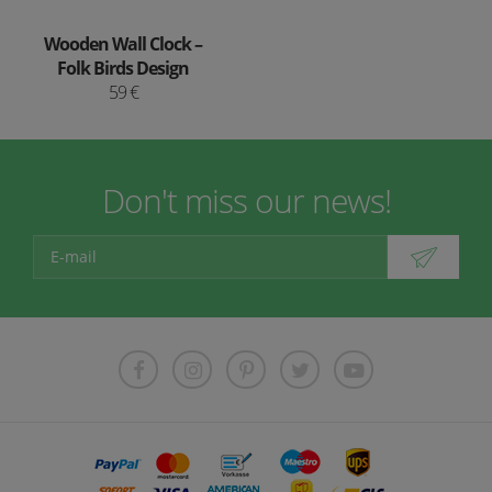
Wooden Wall Clock –
Folk Birds Design
59 €
Don't miss our news!