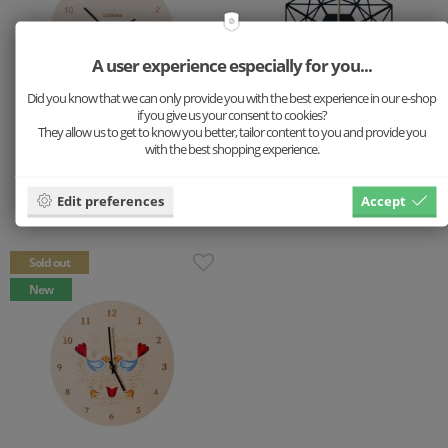
A user experience especially for you...
Did you know that we can only provide you with the best experience in our e-shop
if you give us your consent to cookies?
They allow us to get to know you better, tailor content to you and provide you
with the best shopping experience.
Wooden clock Fox
Wooden clock Net Nox
Clock
Clock
Edit preferences
Accept
59 €
49 €
Sold out
New