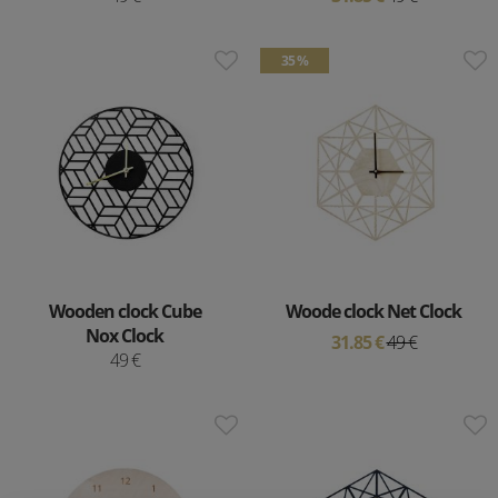
35 %
Wooden clock Cube
Woode clock Net Clock
Nox Clock
31.85 €
49 €
49 €