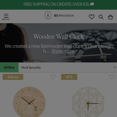
FREE SHIPPING ON ORDERS OVER €35 🚚
BE
WOODEN
Wooden Wall Clock
We created a new BeWooden wall clock, a clean design
h
...
Show more
Filter
Most favourite
Sold out
35 %