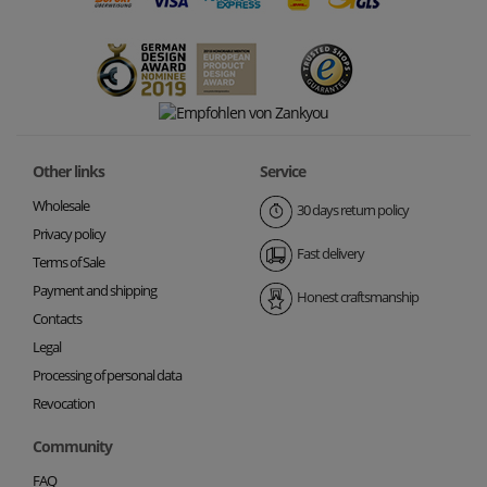
Other links
Service
Wholesale
30 days return policy
Privacy policy
Fast delivery
Terms of Sale
Payment and shipping
Honest craftsmanship
Contacts
Legal
Processing of personal data
Revocation
Community
FAQ