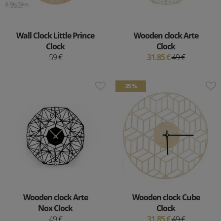
Wall Clock Little Prince
Wooden clock Arte
Clock
Clock
59 €
31.85 €
49 €
35 %
Wooden clock Arte
Wooden clock Cube
Nox Clock
Clock
49 €
31.85 €
49 €