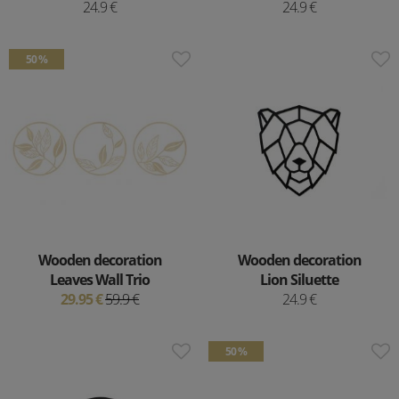
24.9 €
24.9 €
50 %
Wooden decoration
Wooden decoration
Leaves Wall Trio
Lion Siluette
29.95 €
59.9 €
24.9 €
50 %