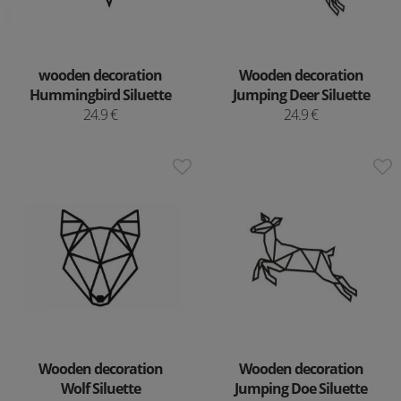
wooden decoration
Wooden decoration
Hummingbird Siluette
Jumping Deer Siluette
24.9 €
24.9 €
Wooden decoration
Wooden decoration
Wolf Siluette
Jumping Doe Siluette