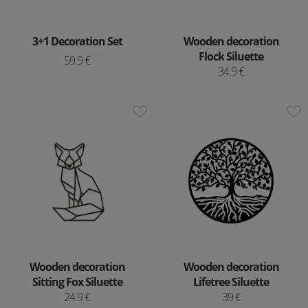
3+1 Decoration Set
Wooden decoration
Flock Siluette
59.9 €
34.9 €
Wooden decoration
Wooden decoration
Sitting Fox Siluette
Lifetree Siluette
24.9 €
39 €