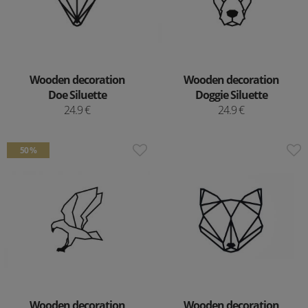
Wooden decoration
Wooden decoration
Doe Siluette
Doggie Siluette
24.9 €
24.9 €
50 %
Wooden decoration
Wooden decoration