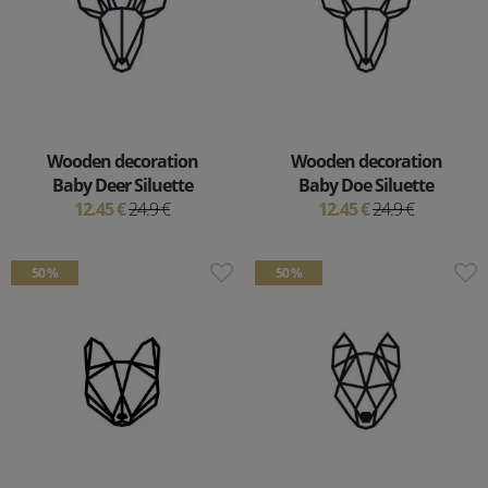
Wooden decoration
Wooden decoration
Baby Deer Siluette
Baby Doe Siluette
12.45 €
24.9 €
12.45 €
24.9 €
50 %
50 %