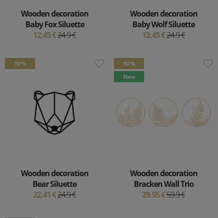
Wooden decoration
Wooden decoration
Baby Fox Siluette
Baby Wolf Siluette
12.45 €
24.9 €
12.45 €
24.9 €
10 %
50 %
New
Wooden decoration
Wooden decoration
Bear Siluette
Bracken Wall Trio
22.41 €
24.9 €
29.95 €
59.9 €