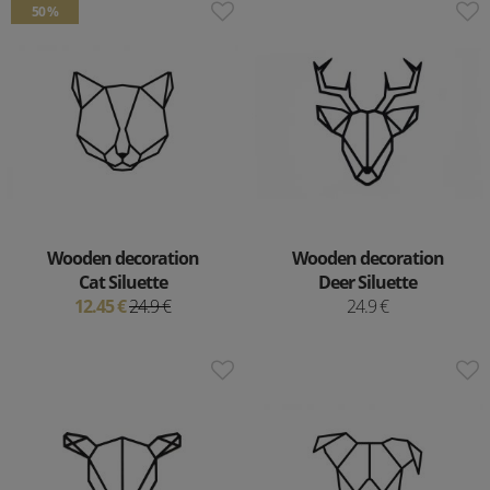
50 %
Wooden decoration
Wooden decoration
Cat Siluette
Deer Siluette
12.45 €
24.9 €
24.9 €