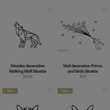
Wooden decoration
Wall decoration Prince
Walking Wolf Siluette
and birds Siluette
24.9 €
39 €
50 %
50 %