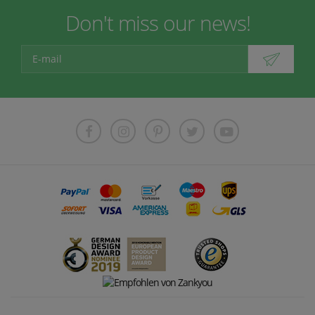
Don't miss our news!