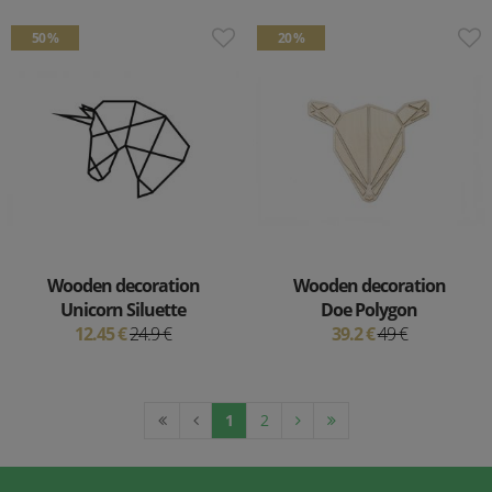
50 %
20 %
Wooden decoration
Wooden decoration
Unicorn Siluette
Doe Polygon
12.45 €
24.9 €
39.2 €
49 €
1
2