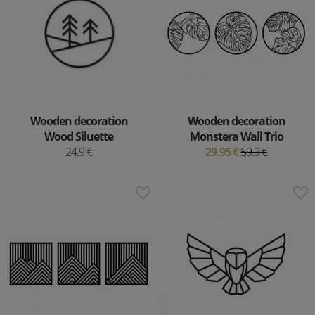
Wooden decoration
Wooden decoration
Wood Siluette
Monstera Wall Trio
24.9 €
29.95 €
59.9 €