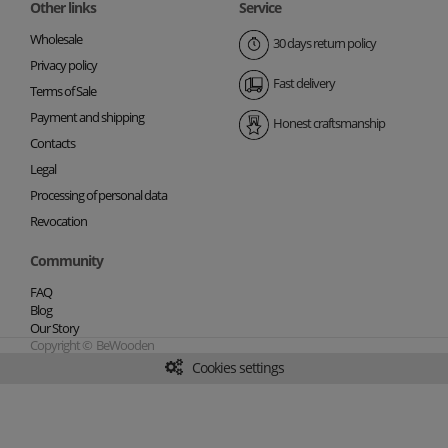
Other links
Service
Wholesale
30 days return policy
Privacy policy
Fast delivery
Terms of Sale
Payment and shipping
Honest craftsmanship
Contacts
Legal
Processing of personal data
Revocation
Community
FAQ
Blog
Our Story
Copyright © BeWooden
Cookies settings