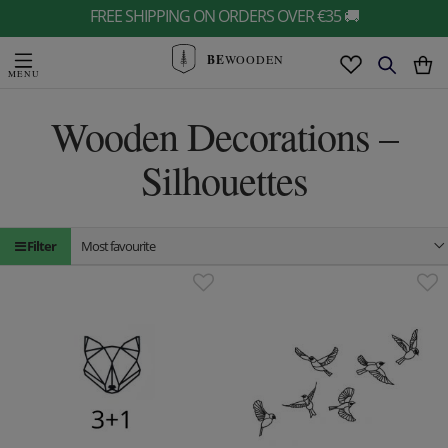
FREE SHIPPING ON ORDERS OVER €35 🚚
BE
WOODEN
Wooden Decorations –
Silhouettes
Filter
Most favourite