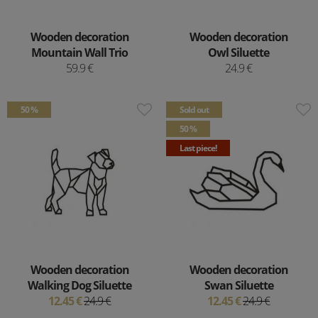
Wooden decoration
Wooden decoration
Mountain Wall Trio
Owl Siluette
59.9 €
24.9 €
50 %
Sold out
50 %
Last piece!
Wooden decoration
Wooden decoration
Walking Dog Siluette
Swan Siluette
12.45 €
24.9 €
12.45 €
24.9 €