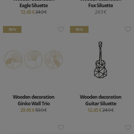
Eagle Siluette
Fox Siluette
12.45 €
24.9 €
24.9 €
50 %
50 %
Wooden decoration
Wooden decoration
Ginko Wall Trio
Guitar Siluette
29.95 €
59.9 €
12.45 €
24.9 €