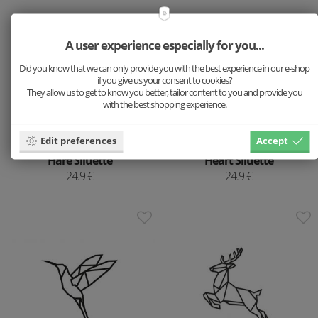
A user experience especially for you...
Did you know that we can only provide you with the best experience in our e-shop
if you give us your consent to cookies?
They allow us to get to know you better, tailor content to you and provide you
with the best shopping experience.
Edit preferences
Accept
Wooden decoration
Wooden decoration
Hare Siluette
Heart Siluette
24.9 €
24.9 €