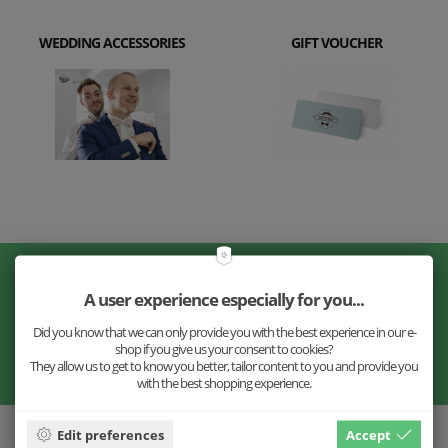
WEDDING ACCESSORIES
GIFT VOUCHER
Don't miss our news!
A user experience especially for you...
Did you know that we can only provide you with the best experience in our e-
shop if you give us your consent to cookies?
They allow us to get to know you better, tailor content to you and provide you
with the best shopping experience.
Edit preferences
Accept