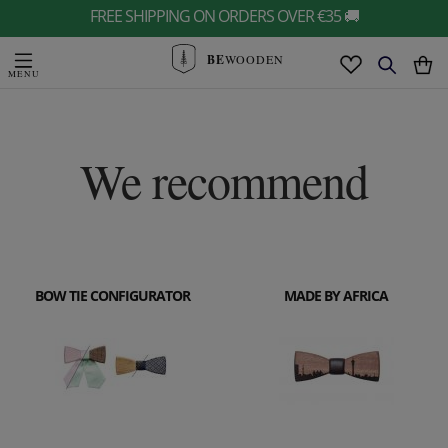
FREE SHIPPING ON ORDERS OVER €35 🚚
BE
WOODEN
We recommend
BOW TIE CONFIGURATOR
MADE BY AFRICA