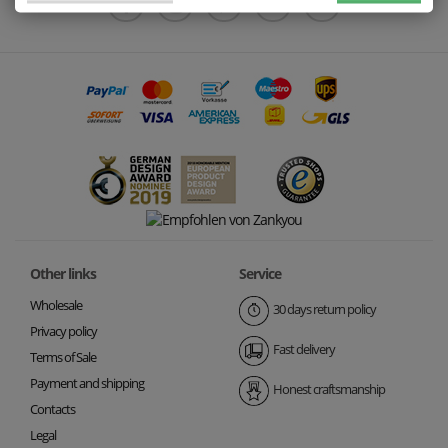
Other links
Service
Wholesale
30 days return policy
Privacy policy
Fast delivery
Terms of Sale
Payment and shipping
Honest craftsmanship
Contacts
Legal