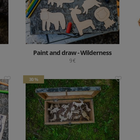
Paint and draw - Wilderness
9 €
30 %