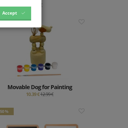
9 €
Accept
20 %
Movable Dog for Painting
10.39 €
12.99 €
50 %