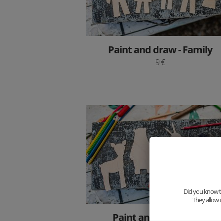
Paint and draw - Family
9 €
Did you know th
They allow 
Paint and draw - Foxy