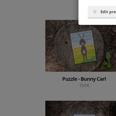
9 €
Edit pr
Puzzle - Bunny Carl
15.9 €