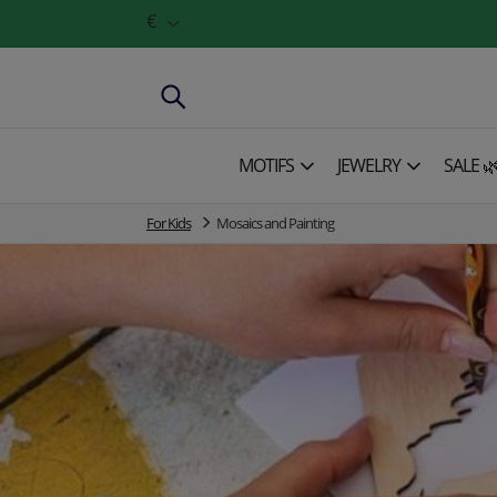
€
MOTIFS
JEWELRY
SALE 
For Kids
Mosaics and Painting