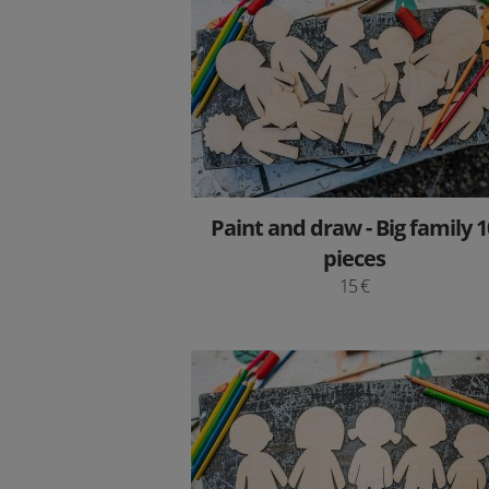
Paint and draw - Big family 1
pieces
15 €