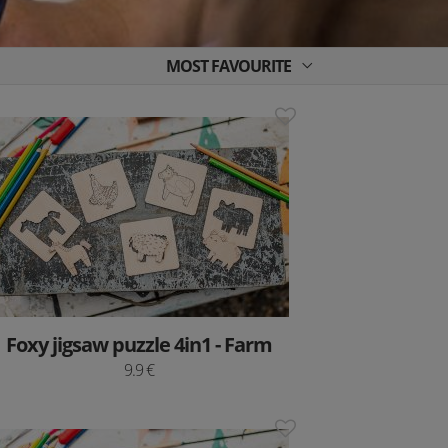
MOST FAVOURITE
Foxy jigsaw puzzle 4in1 - Farm
9.9 €