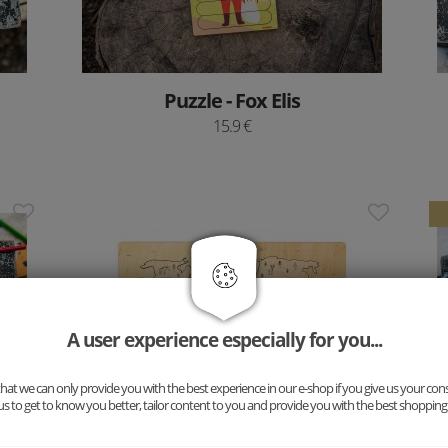
Puzzle - Fox Elis
15.9 €
A user experience especially for you...
at we can only provide you with the best experience in our e-shop if you give us your con
us to get to know you better, tailor content to you and provide you with the best shopping
Wooden Puzzle Board – World