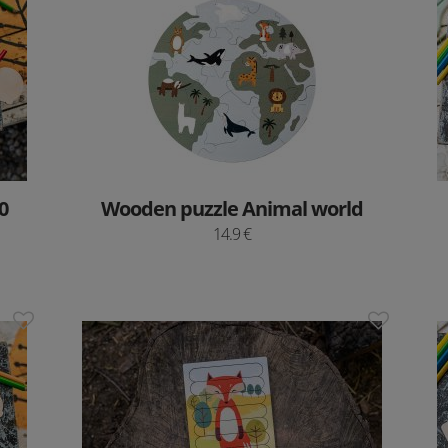
0
Wooden puzzle Animal world
14.9 €