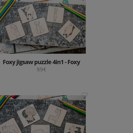
Foxy jigsaw puzzle 4in1 - Foxy
9.9 €