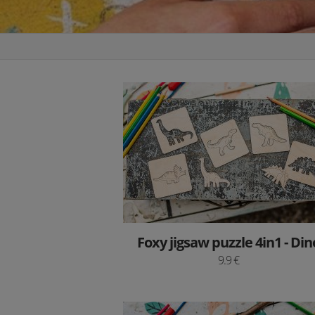
Foxy jigsaw puzzle 4in1 - Din
9.9 €