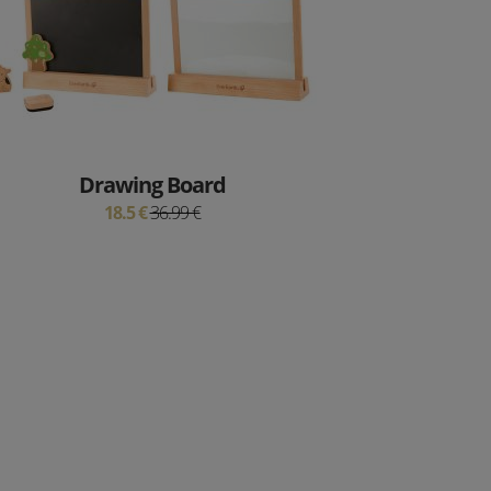
Drawing Board
18.5 €
36.99 €