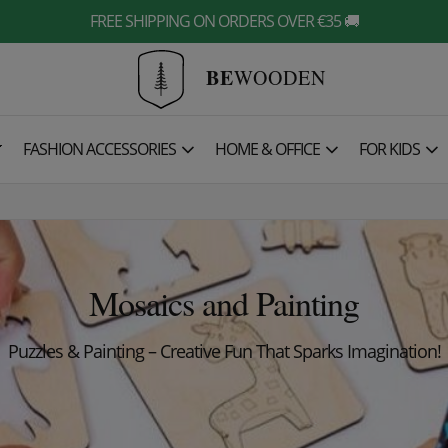
FREE SHIPPING ON ORDERS OVER €35 🚚
BE
WOODEN

FASHION ACCESSORIES
HOME & OFFICE
FOR KIDS
Mosaics and Painting
Puzzles & Painting – Creative Fun That Sparks Imaginat
ion!