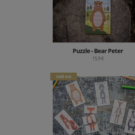
Puzzle - Bear Peter
15.9 €
Sold out