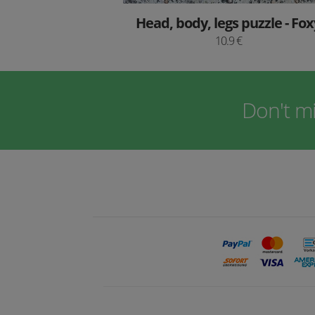
Head, body, legs puzzle - Fox
10.9 €
Don't m