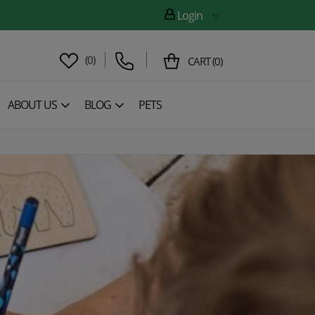
Login
(
0
)
CART
(
0
)
ABOUT US
BLOG
PETS