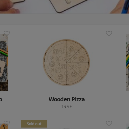
o
Wooden Pizza
19.9 €
Sold out