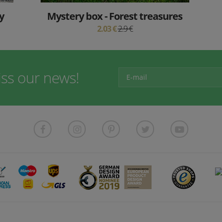
y
Mystery box - Forest treasures
2.03 €
2.9 €
iss our news!