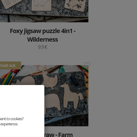
Foxy jigsaw puzzle 4in1 -
Wilderness
9.9 €
Sold out
sent to cookies?
 experience.
Paint and draw - Farm