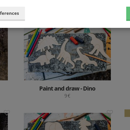
24.9 €
eferences
Paint and draw - Dino
9 €