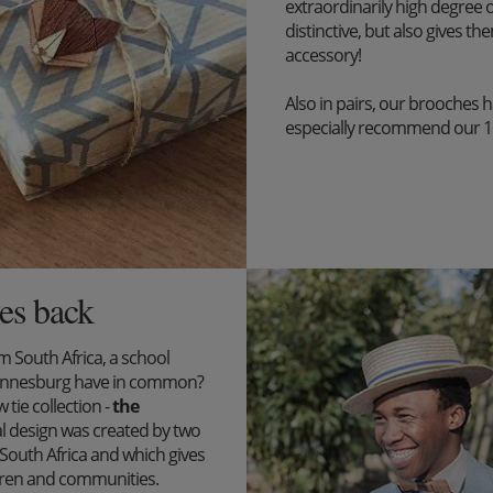
extraordinarily high degree o
distinctive, but also gives the
accessory!
Also in pairs, our brooches 
especially recommend our 1+1 
es back
South Africa, a school
ohannesburg have in common?
tie collection -
the
l design was created by two
outh Africa and which gives
ildren and communities.