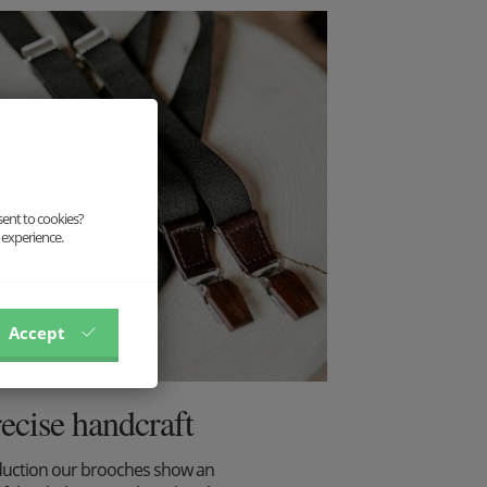
sent to cookies?
 experience.
Accept
recise handcraft
duction our brooches show an