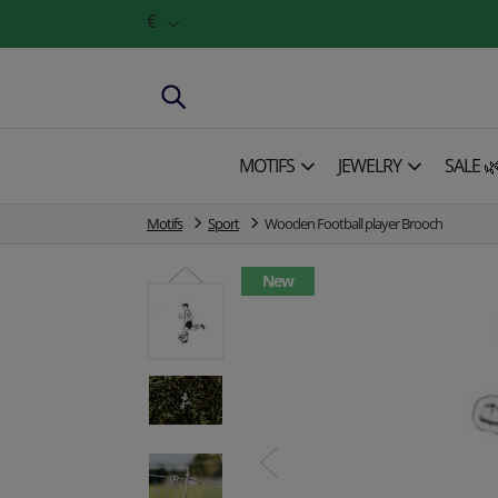
€
MOTIFS
JEWELRY
SALE 
Motifs
Sport
Wooden Football player Brooch
New