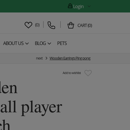
Login
(
0
)
CART
(
0
)
ABOUT US
BLOG
PETS
next
Wooden Earrings Ping pong
Add to wishlist
en
all player
ch