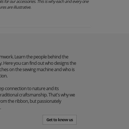
s for our accessories. This is why each and every one
res are illustrative.
mwork. Learn the people behind the
. Here you can find out who designs the
itches on the sewing machine and who is
tion.
p connection to nature and its
traditional craftsmanship. That's why we
from the ribbon, but passionately
.
Get to know us