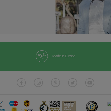
Made in Europe