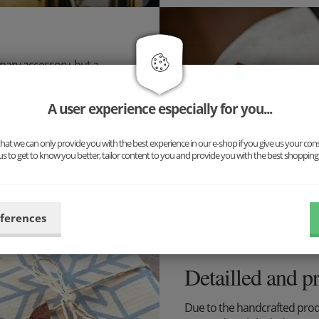
inary accessory, but a
ng for you: Our new complete
uspenders and cufflinks. The
A user experience especially for you...
n!
ibilities now and put
at we can only provide you with the best experience in our e-shop if you give us your con
us to get to know you better, tailor content to you and provide you with the best shopping
eferences
Detailled and p
Due to the handcrafted pro