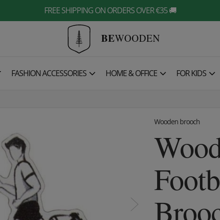
FREE SHIPPING ON ORDERS OVER €35 🚚
BE
WOODEN

FASHION ACCESSORIES
HOME & OFFICE
FOR KIDS
Wooden brooch
Wood
Footb
Broo