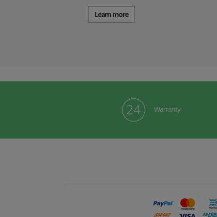
Learn more
Warranty