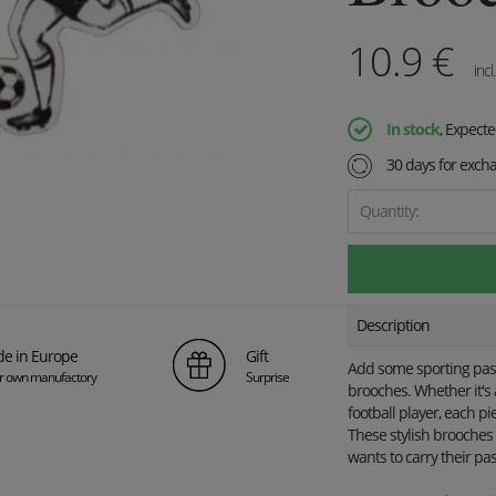
10.9
€
incl
In stock
, Expect
30 days for exch
Quantity:
Description
e in Europe
Gift
Add some sporting passi
ur own manufactory
Surprise
brooches. Whether it's a
football player, each pi
These stylish brooches 
wants to carry their pas