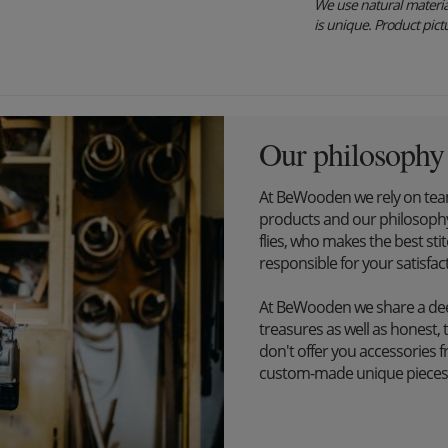
We use natural material
is unique. Product pictu
Our philosophy
At BeWooden we rely on tea
products and our philosophy
flies, who makes the best st
responsible for your satisfac
At BeWooden we share a dee
treasures as well as honest, 
don't offer you accessories 
custom-made unique pieces