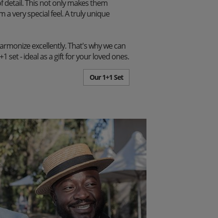
f detail. This not only makes them
m a very special feel. A truly unique
harmonize excellently. That's why we can
set - ideal as a gift for your loved ones.
Our 1+1 Set