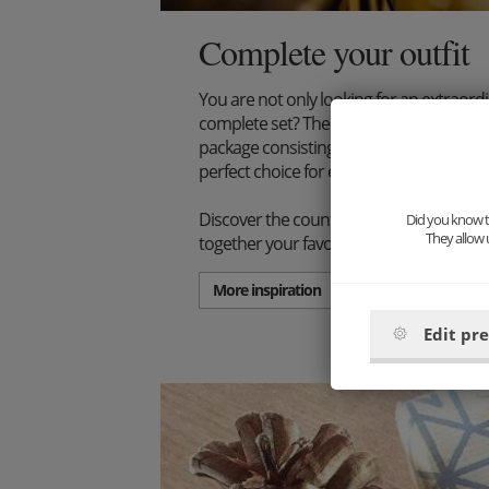
Complete your outfit
You are not only looking for an extraord
complete set? Then we have just the thi
package consisting of wooden bow tie, s
perfect choice for every stylish gentlema
Discover the countless combination poss
Did you know th
They allow 
together your favorite set.
More inspiration
Edit pr