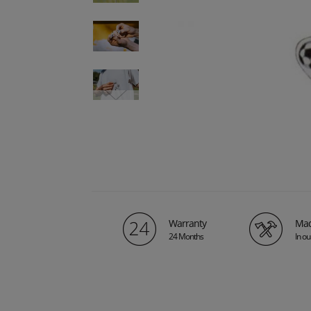
Warranty
Mad
24 Months
In o