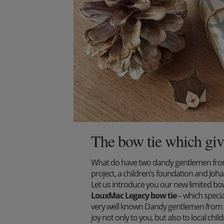
The bow tie which giv
What do have two dandy gentlemen from 
project, a children’s foundation and J
Let us introduce you our new limited bow 
LouxMac Legacy bow tie
– which specia
very well known Dandy gentlemen from S
joy not only to you, but also to local ch