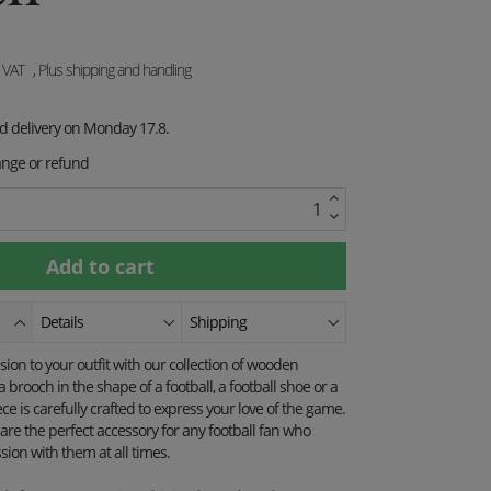
. VAT
, Plus shipping and handling
ed delivery on Monday 17.8.
ange or refund
Details
Shipping
on to your outfit with our collection of wooden
 brooch in the shape of a football, a football shoe or a
ece is carefully crafted to express your love of the game.
are the perfect accessory for any football fan who
sion with them at all times.