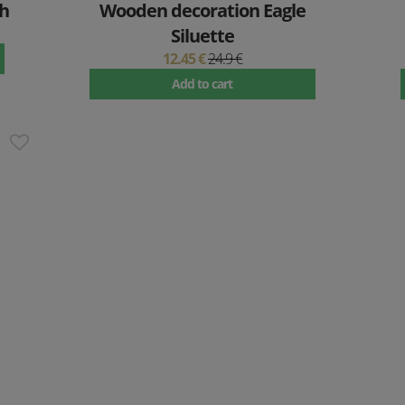
h
Wooden decoration Eagle
Siluette
12.45 €
24.9 €
Add to cart