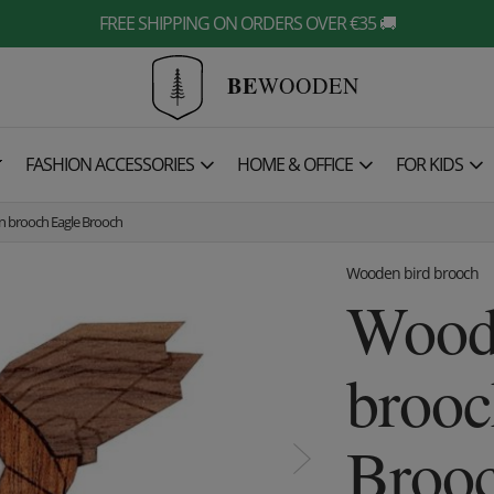
FREE SHIPPING ON ORDERS OVER €35 🚚
BE
WOODEN

FASHION ACCESSORIES
HOME & OFFICE
FOR KIDS
 brooch Eagle Brooch
Wooden bird brooch
Wood
brooc
Broo