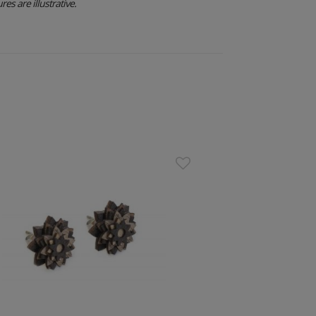
res are illustrative.