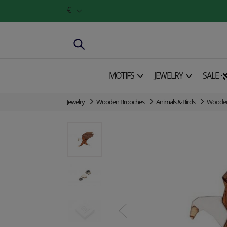
€
MOTIFS
JEWELRY
SALE 
Jewelry
Wooden Brooches
Animals & Birds
Wooden