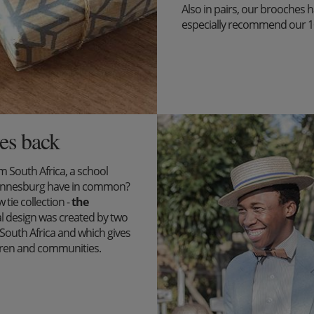
Also in pairs, our brooches 
especially recommend our 1+1 
es back
South Africa, a school
ohannesburg have in common?
tie collection -
the
l design was created by two
outh Africa and which gives
ildren and communities.