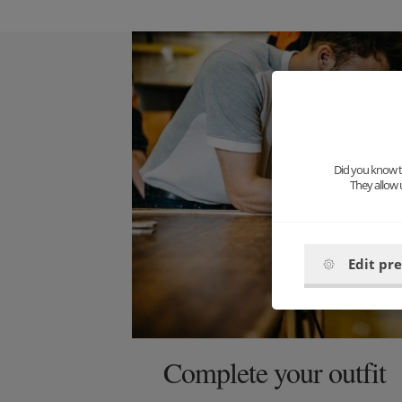
Did you know th
They allow 
Edit pr
Complete your outfit