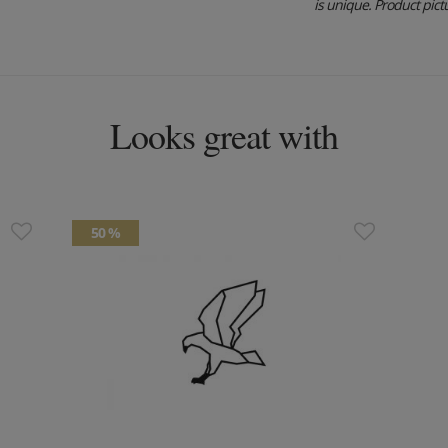
is unique. Product pictu
Looks great with
50 %