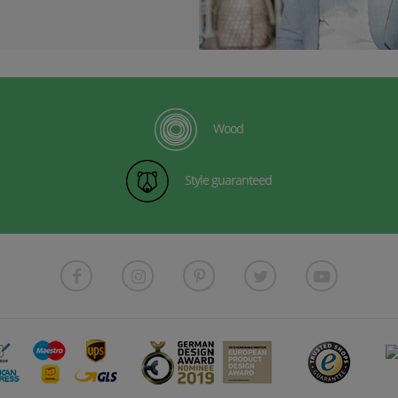
Wood
Style guaranteed