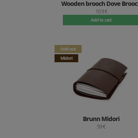
Wooden brooch Dove Brooc
10.9 €
Add to cart
Sold out
Midori
Brunn Midori
59 €