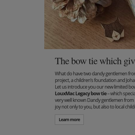
The bow tie which giv
What do have two dandy gentlemen from 
project, a children’s foundation and J
Let us introduce you our new limited bow 
LouxMac Legacy bow tie
– which specia
very well known Dandy gentlemen from S
joy not only to you, but also to local ch
Learn more