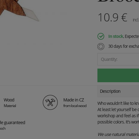
10.9
€
incl
In stock
, Expect
30 days for exch
Quantity:
Description
Wood
Made in CZ
Who wouldn't like to k
Material
from local wood
At least let yourself b
workshop and feel as if
possible colors. It's wort
yle guaranteed
och
We use natural material