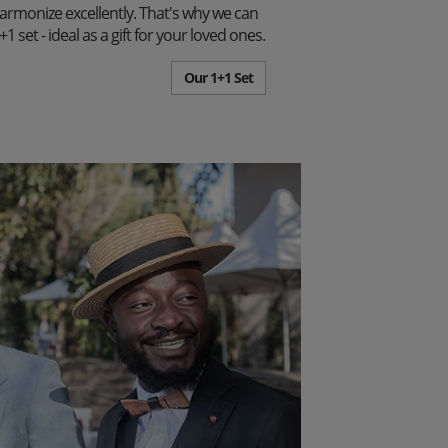
harmonize excellently. That's why we can
set - ideal as a gift for your loved ones.
Our 1+1 Set