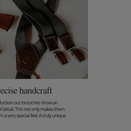
recise handcraft
duction our brooches show an
f detail. This not only makes them
m a very special feel. A truly unique