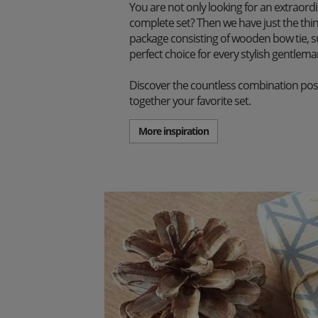
You are not only looking for an extraord
complete set? Then we have just the thi
package consisting of wooden bow tie, s
perfect choice for every stylish gentlema
Discover the countless combination poss
together your favorite set.
More inspiration