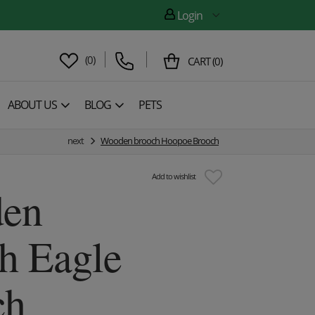
Login
(
0
)
CART
(
0
)
ABOUT US
BLOG
PETS
next
Wooden brooch Hoopoe Brooch
Add to wishlist
en
h Eagle
ch