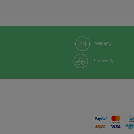
Warranty
Eco friendly