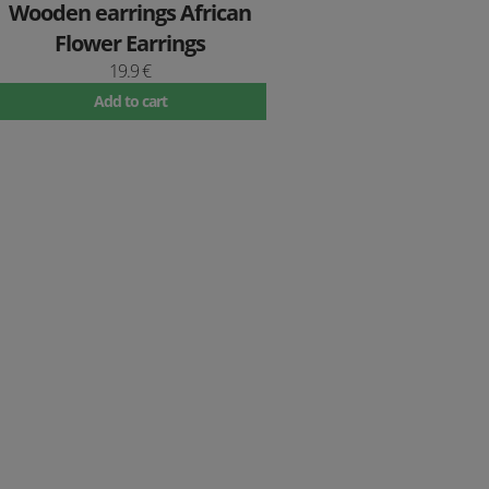
Wooden earrings African
Flower Earrings
19.9 €
Add to cart