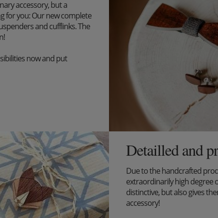
inary accessory, but a
ng for you: Our new complete
uspenders and cufflinks. The
n!
ibilities now and put
Detailled and p
Due to the handcrafted pro
extraordinarily high degree o
distinctive, but also gives the
accessory!