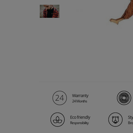
Warranty
24 Months
Eco friendly
St
Responsibility
Bro