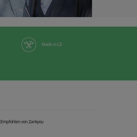
Made in CZ