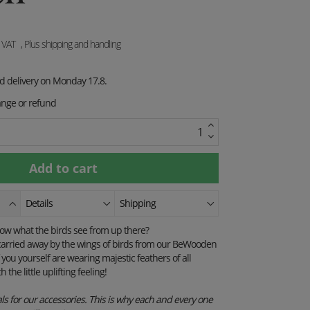
. VAT
, Plus shipping and handling
ed delivery on Monday 17.8.
ange or refund
Details
Shipping
now what the birds see from up there?
e carried away by the wings of birds from our BeWooden
 you yourself are wearing majestic feathers of all
h the little uplifting feeling!
s for our accessories. This is why each and every one