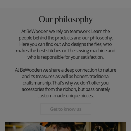
Our philosophy
At BeWooden we rely on teamwork. Learn the
people behind the products and our philosophy.
Here you can find out who designs the flies, who
makes the best stitches on the sewing machine and
who is responsible for your satisfaction.
At BeWooden we share a deep connection to nature
and its treasures as well as honest, traditional
craftsmanship. That's why we don't offer you
accessories from the ribbon, but passionately
custom-made unique pieces.
Get to know us