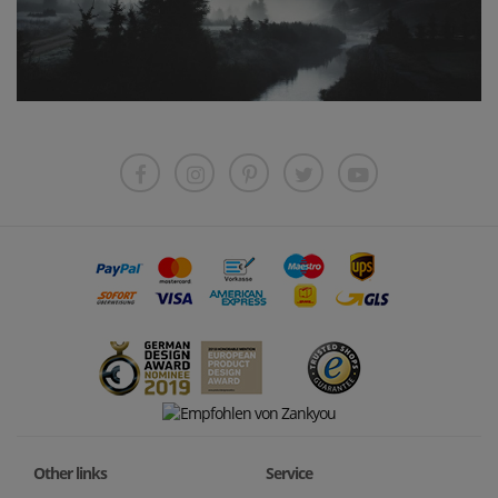
Other links
Service