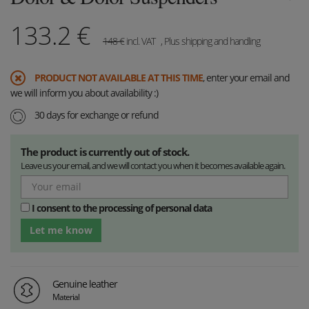
133.2
€
148
€
incl. VAT
, Plus shipping and handling
PRODUCT NOT AVAILABLE AT THIS TIME
, enter your email and
we will inform you about availability :)
30 days for exchange or refund
The product is currently out of stock.
Leave us your email, and we will contact you when it becomes available again.
I consent to the processing of personal data
Let me know
Genuine leather
Material