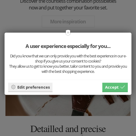
Discover the countless combination possibilities
now and put together your favorite set.
More inspiration
A user experience especially for you...
Did you know that we can only provide you with the best experience in our e-
shop if you give us your consent to cookies?
They allow us to get to know you better, tailor content to you and provide you
with the best shopping experience.
Edit preferences
Accept
Detailled and precise