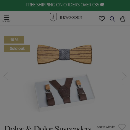
FREE SHIPPING ON ORDERS OVER €35 🚚
BE
WOODEN
10 %
Sold out
Dolor & Dolor Suspenders
Add to wishlist