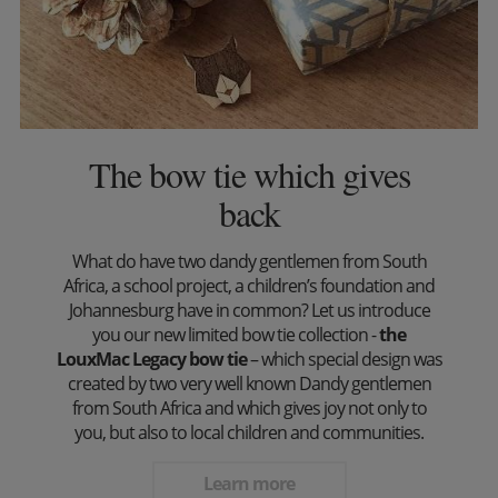
The bow tie which gives
back
What do have two dandy gentlemen from South
Africa, a school project, a children’s foundation and
Johannesburg have in common? Let us introduce
you our new limited bow tie collection -
the
LouxMac Legacy bow tie
– which special design was
created by two very well known Dandy gentlemen
from South Africa and which gives joy not only to
you, but also to local children and communities.
Learn more