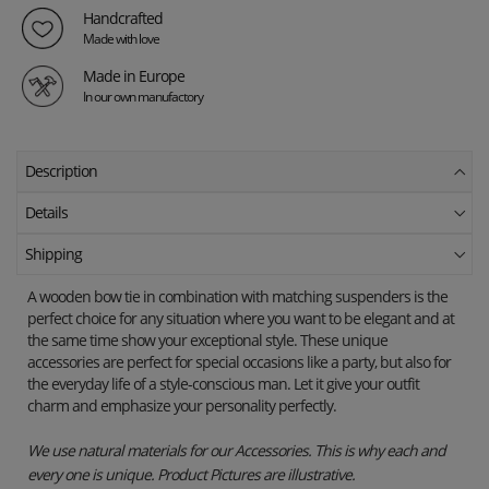
Handcrafted
Made with love
Made in Europe
In our own manufactory
Description
Details
Shipping
A wooden bow tie in combination with matching suspenders is the
perfect choice for any situation where you want to be elegant and at
the same time show your exceptional style. These unique
accessories are perfect for special occasions like a party, but also for
the everyday life of a style-conscious man. Let it give your outfit
charm and emphasize your personality perfectly.
We use natural materials for our Accessories. This is why each and
every one is unique. Product Pictures are illustrative.