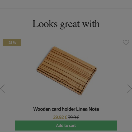
Looks great with
25 %
Wooden card holder Linea Note
29.92 €
39.9 €
Add to cart