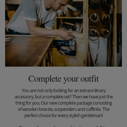
Complete your outfit
You are not only looking for an extraordinary
accessory, but a complete set? Then we have just the
thing for you: Our new complete package consisting
of wooden bow tie, suspenders and cufflinks. The
perfect choice for every stylish gentleman!