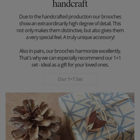
handcraft
Due to the handcrafted production our brooches
show an extraordinarily high degree of detail. This
not only makes them distinctive, but also gives them
a very special feel. A truly unique accessory!
Also in pairs, our brooches harmonize excellently.
That's why we can especially recommend our 1+1
set - ideal as a gift for your loved ones.
Our 1+1 Set