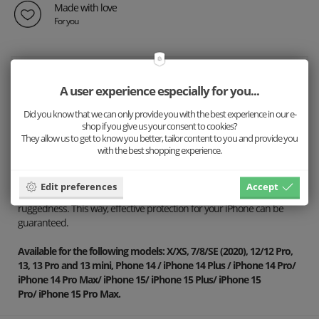
Made with love
For you
Description
A user experience especially for you...
Details
Did you know that we can only provide you with the best experience in our e-
Shipping
shop if you give us your consent to cookies?
They allow us to get to know you better, tailor content to you and provide you
with the best shopping experience.
Our convenient iPhone case combines beautiful, stylish wooden
design with effective protection for your phone. The base is made of
a sturdy 1.5mm thin cover covered with veneer and recycled plastic.
Edit preferences
Accept
We chose these materials for their thinness while maintaining great
ruggedness. This way, effective protection for your iPhone can be
guaranteed.
Available for the following models: X/XS, 7/8/SE (2020), 12/12 Pro,
13, 13 Pro and 13 mini, Phone 14 / iPhone 14 Plus / iPhone 14 Pro/
iPhone 14 Pro Max
/
iPhone 15/
iPhone 15 Plus/
iPhone 15
Pro/
iPhone 15 Pro Max
.