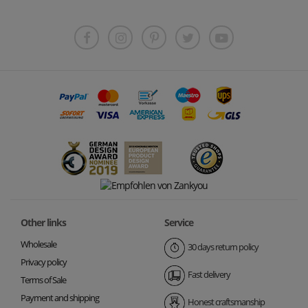
Other links
Service
Wholesale
30 days return policy
Privacy policy
Fast delivery
Terms of Sale
Payment and shipping
Honest craftsmanship