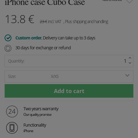
iPhone case Cubo Case
13.8
€
23
€
incl. VAT
, Plus shipping and handling
Custom order
, Delivery can take up to 3 days
30 days for exchange or refund
Quantity:
Size:
X/XS
Two years warranty
Our quality promise
Functionality
iPhone