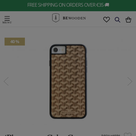
FREE SHIPPING ON ORDERS OVER €35 🚚
BE
WOODEN
40 %
Add to wishlist